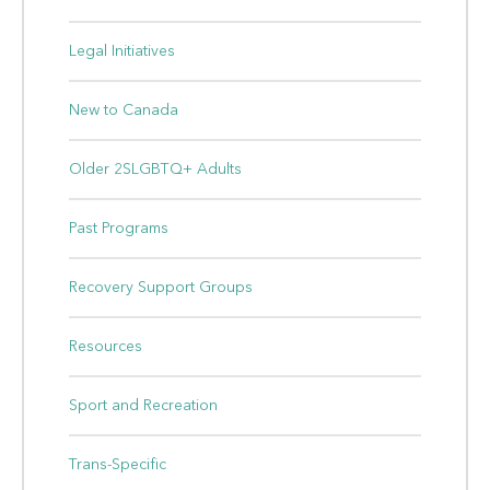
Legal Initiatives
New to Canada
Older 2SLGBTQ+ Adults
Past Programs
Recovery Support Groups
Resources
Sport and Recreation
Trans-Specific