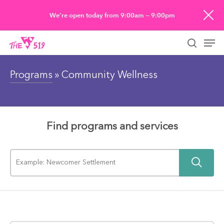
Skip
We’re open today from 9:00am — 9:00pm
to
Men
main
searc
content
Programs
» Community Wellness
Find programs and services