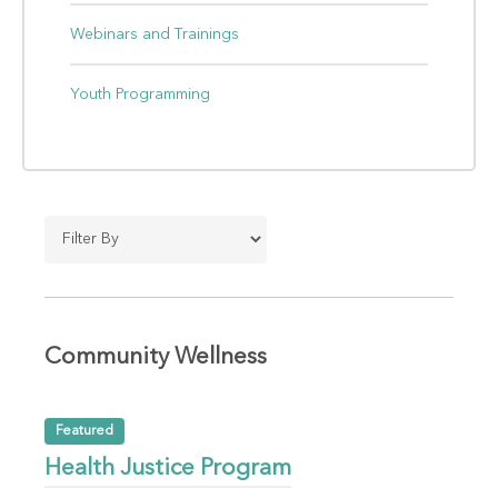
Webinars and Trainings
Youth Programming
Community Wellness
Featured
Health Justice Program