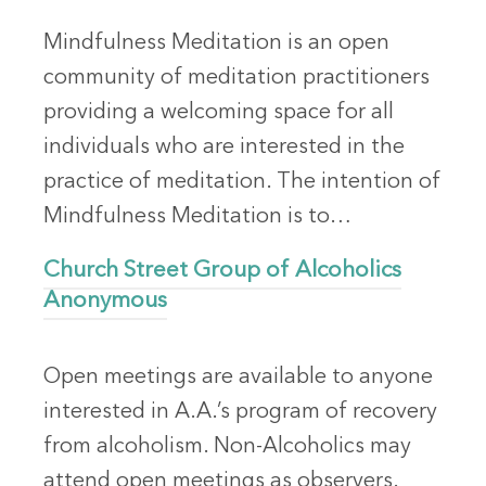
Mindfulness Meditation is an open
community of meditation practitioners
providing a welcoming space for all
individuals who are interested in the
practice of meditation. The intention of
Mindfulness Meditation is to…
Church Street Group of Alcoholics
Anonymous
Open meetings are available to anyone
interested in A.A.’s program of recovery
from alcoholism. Non-Alcoholics may
attend open meetings as observers.