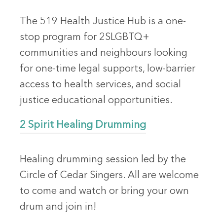
The 519 Health Justice Hub is a one-
stop program for 2SLGBTQ+
communities and neighbours looking
for one-time legal supports, low-barrier
access to health services, and social
justice educational opportunities.
2 Spirit Healing Drumming
Healing drumming session led by the
Circle of Cedar Singers. All are welcome
to come and watch or bring your own
drum and join in!