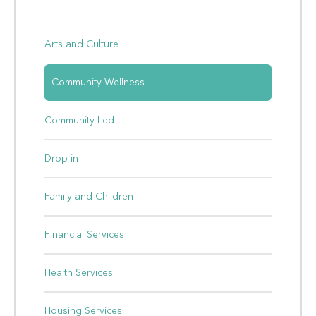
Arts and Culture
Community Wellness
Community-Led
Drop-in
Family and Children
Financial Services
Health Services
Housing Services