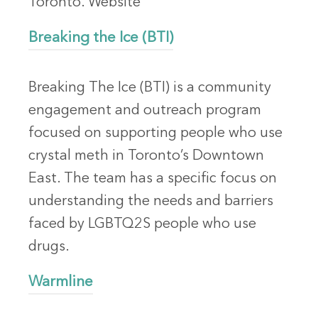
Toronto. Website
Breaking the Ice (BTI)
Breaking The Ice (BTI) is a community
engagement and outreach program
focused on supporting people who use
crystal meth in Toronto’s Downtown
East. The team has a specific focus on
understanding the needs and barriers
faced by LGBTQ2S people who use
drugs.
Warmline