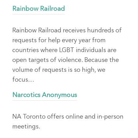
Rainbow Railroad
Rainbow Railroad receives hundreds of
requests for help every year from
countries where LGBT individuals are
open targets of violence. Because the
volume of requests is so high, we
focus…
Narcotics Anonymous
NA Toronto offers online and in-person
meetings.