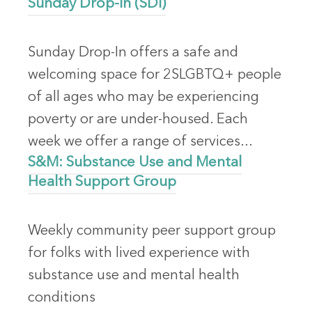
Sunday Drop-In (SDI)
Sunday Drop-In offers a safe and
welcoming space for 2SLGBTQ+ people
of all ages who may be experiencing
poverty or are under-housed. Each
week we offer a range of services...
S&M: Substance Use and Mental
Health Support Group
Weekly community peer support group
for folks with lived experience with
substance use and mental health
conditions