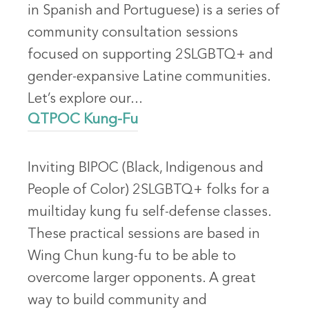
in Spanish and Portuguese) is a series of
community consultation sessions
focused on supporting 2SLGBTQ+ and
gender-expansive Latine communities.
Let’s explore our...
QTPOC Kung-Fu
Inviting BIPOC (Black, Indigenous and
People of Color) 2SLGBTQ+ folks for a
muiltiday kung fu self-defense classes.
These practical sessions are based in
Wing Chun kung-fu to be able to
overcome larger opponents. A great
way to build community and