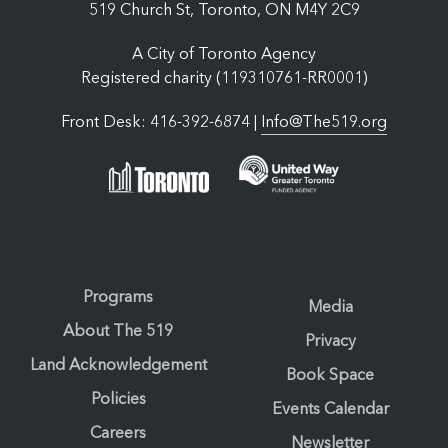
519 Church St, Toronto, ON M4Y 2C9
A City of Toronto Agency
Registered charity (119310761-RR0001)
Front Desk: 416-392-6874 |
Info@The519.org
Programs
Media
About The 519
Privacy
Land Acknowledgement
Book Space
Policies
Events Calendar
Careers
Newsletter