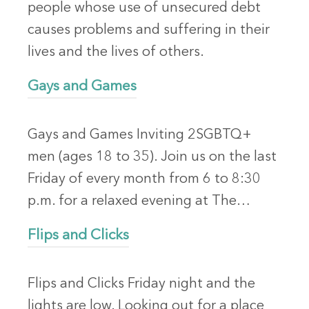
people whose use of unsecured debt
causes problems and suffering in their
lives and the lives of others.
Gays and Games
Gays and Games Inviting 2SGBTQ+
men (ages 18 to 35). Join us on the last
Friday of every month from 6 to 8:30
p.m. for a relaxed evening at The…
Flips and Clicks
Flips and Clicks Friday night and the
lights are low. Looking out for a place