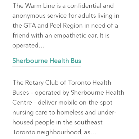
The Warm Line is a confidential and
anonymous service for adults living in
the GTA and Peel Region in need of a
friend with an empathetic ear. It is
operated…
Sherbourne Health Bus
The Rotary Club of Toronto Health
Buses – operated by Sherbourne Health
Centre – deliver mobile on-the-spot
nursing care to homeless and under-
housed people in the southeast
Toronto neighbourhood, as…