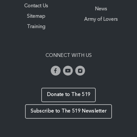
Contact Us
News
Sitemap
Army of Lovers
Training
CONNECT WITH US
Donate to The 519
Subscribe to The 519 Newsletter