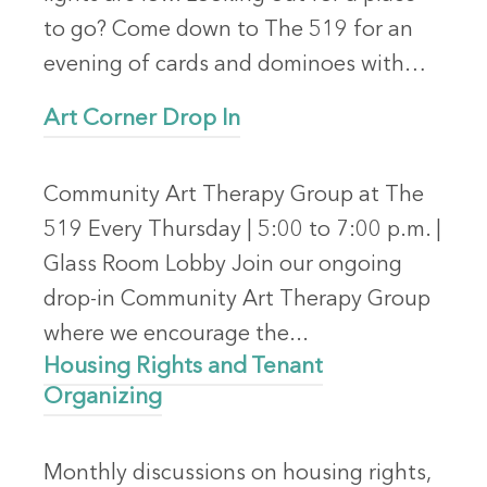
to go? Come down to The 519 for an
evening of cards and dominoes with…
Art Corner Drop In
Community Art Therapy Group at The
519 Every Thursday | 5:00 to 7:00 p.m. |
Glass Room Lobby Join our ongoing
drop-in Community Art Therapy Group
where we encourage the...
Housing Rights and Tenant
Organizing
Monthly discussions on housing rights,