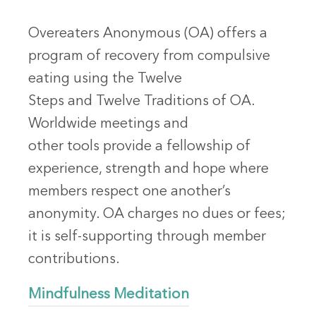
Overeaters Anonymous (OA) offers a
program of recovery from compulsive
eating using the Twelve
Steps and Twelve Traditions of OA.
Worldwide meetings and
other tools provide a fellowship of
experience, strength and hope where
members respect one another’s
anonymity. OA charges no dues or fees;
it is self-supporting through member
contributions.
Mindfulness Meditation