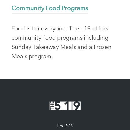
Community Food Programs
Food is for everyone. The 519 offers
community food programs including
Sunday Takeaway Meals and a Frozen
Meals program.
The 519