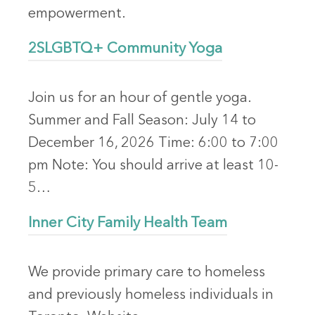
empowerment.
2SLGBTQ+ Community Yoga
Join us for an hour of gentle yoga.
Summer and Fall Season: July 14 to
December 16, 2026 Time: 6:00 to 7:00
pm Note: You should arrive at least 10-
5…
Inner City Family Health Team
We provide primary care to homeless
and previously homeless individuals in