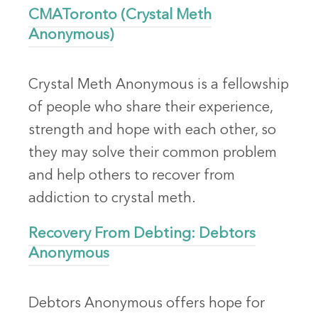
CMAToronto (Crystal Meth
Anonymous)
Crystal Meth Anonymous is a fellowship
of people who share their experience,
strength and hope with each other, so
they may solve their common problem
and help others to recover from
addiction to crystal meth.
Recovery From Debting: Debtors
Anonymous
Debtors Anonymous offers hope for