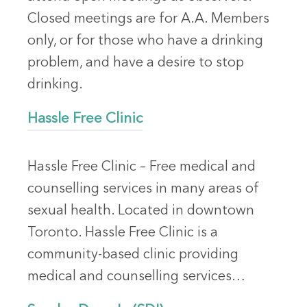
Closed meetings are for A.A. Members
only, or for those who have a drinking
problem, and have a desire to stop
drinking.
Hassle Free Clinic
Hassle Free Clinic – Free medical and
counselling services in many areas of
sexual health. Located in downtown
Toronto. Hassle Free Clinic is a
community-based clinic providing
medical and counselling services…