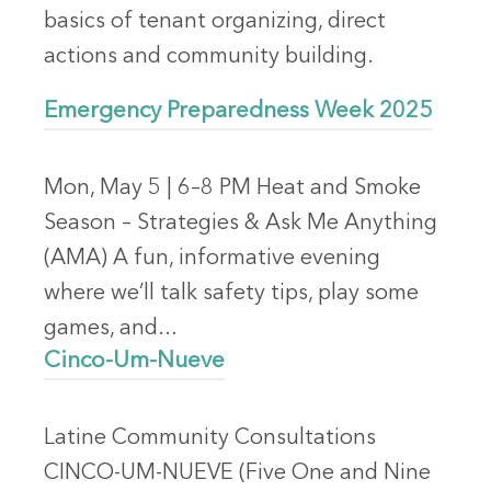
basics of tenant organizing, direct
actions and community building.
Emergency Preparedness Week 2025
Mon, May 5 | 6–8 PM Heat and Smoke
Season – Strategies & Ask Me Anything
(AMA) A fun, informative evening
where we’ll talk safety tips, play some
games, and...
Cinco-Um-Nueve
Latine Community Consultations
CINCO-UM-NUEVE (Five One and Nine