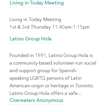
Living in Today Meeting
Living in Today Meeting
1st & 3rd Thursday 11:40am-1:15pm
Latino Group Hola
Founded in 1991, Latino Group Hola is
a community-based volunteer-run social
and support group for Spanish-
speaking LGBTQ persons of Latin
American origin or heritage in Toronto.
Latino Group Hola offers a safe...
Overeaters Anonymous