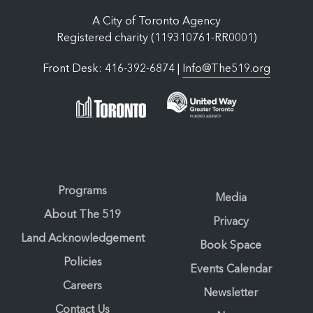
A City of Toronto Agency
Registered charity (119310761-RR0001)
Front Desk: 416-392-6874 |
Info@The519.org
Programs
Media
About The 519
Privacy
Land Acknowledgement
Book Space
Policies
Events Calendar
Careers
Newsletter
Contact Us