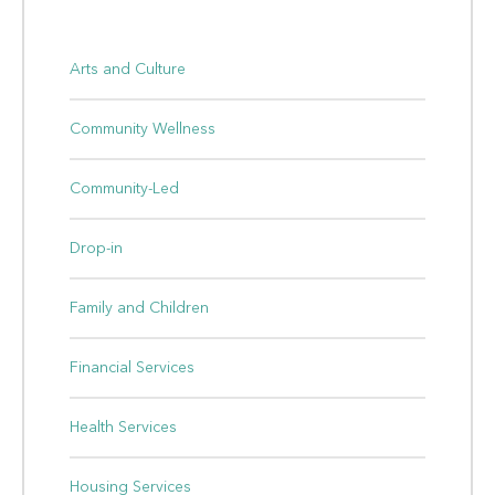
Arts and Culture
Community Wellness
Community-Led
Drop-in
Family and Children
Financial Services
Health Services
Housing Services