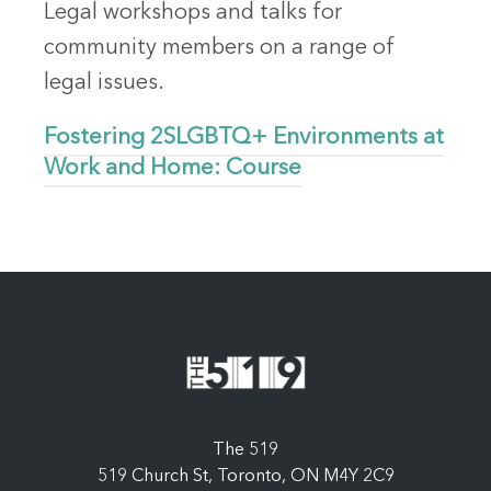
Legal workshops and talks for
community members on a range of
legal issues.
Fostering 2SLGBTQ+ Environments at
Work and Home: Course
The 519
519 Church St, Toronto, ON M4Y 2C9