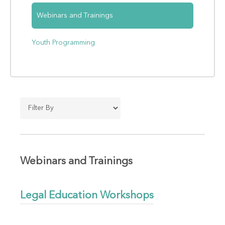
Webinars and Trainings
Youth Programming
Webinars and Trainings
Legal Education Workshops