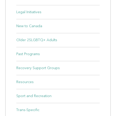
Legal Initiatives
New to Canada
Older 2SLGBTQ+ Adults
Past Programs
Recovery Support Groups
Resources
Sport and Recreation
Trans-Specific