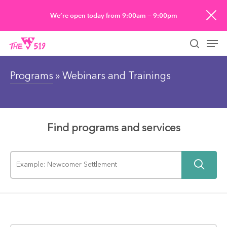
Skip
We’re open today from 9:00am — 9:00pm
to
Men
main
searc
content
Programs
» Webinars and Trainings
Find programs and services