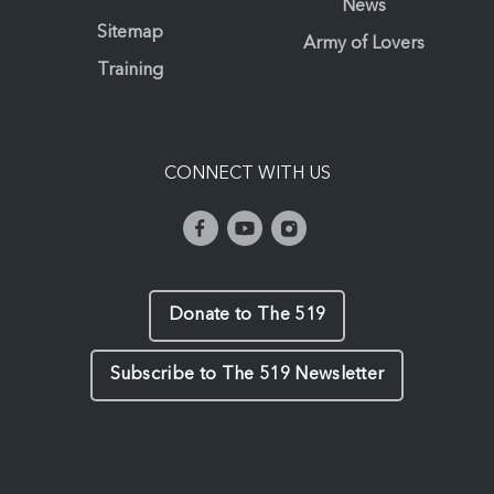
News
Sitemap
Army of Lovers
Training
CONNECT WITH US
Donate to The 519
Subscribe to The 519 Newsletter