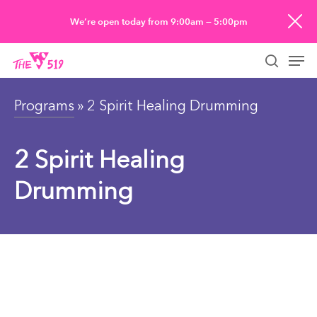
Skip
We’re open today from 9:00am — 5:00pm
to
Men
main
searc
content
Programs
» 2 Spirit Healing Drumming
2 Spirit Healing
Drumming