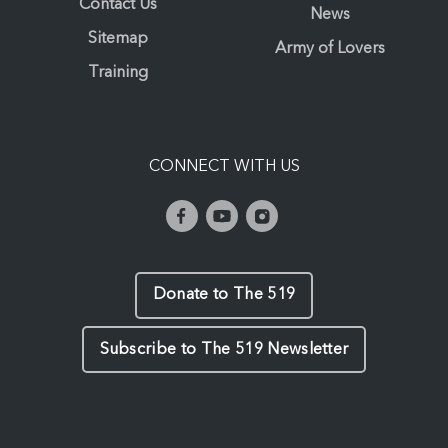
Contact Us
News
Sitemap
Army of Lovers
Training
CONNECT WITH US
Donate to The 519
Subscribe to The 519 Newsletter