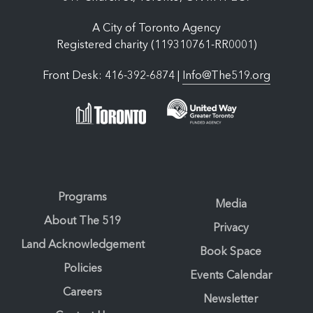
A City of Toronto Agency
Registered charity (119310761-RR0001)
Front Desk: 416-392-6874 |
Info@The519.org
Programs
Media
About The 519
Privacy
Land Acknowledgement
Book Space
Policies
Events Calendar
Careers
Newsletter