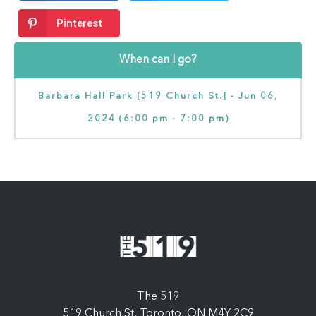
Pinterest
When can I go?
Barbara Hall Park [519 Church St.] - Jun 06,
2024 (6:00 pm - 7:00 pm)
The 519
519 Church St, Toronto, ON M4Y 2C9