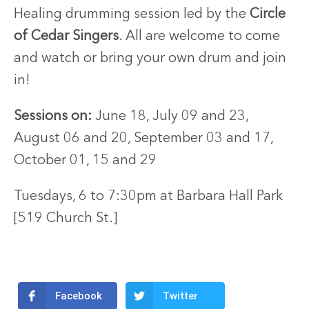
Healing drumming session led by the
Circle
of Cedar Singers
. All are welcome to come
and watch or bring your own drum and join
in!
Sessions on:
June 18, July 09 and 23,
August 06 and 20,
September 03 and 17,
October 01, 15 and 29
Tuesdays, 6 to 7:30pm
at
Barbara Hall Park
[519 Church St.]
Facebook
Twitter