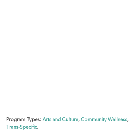
Program Types:
Arts and Culture
,
Community Wellness
,
Trans-Specific
,