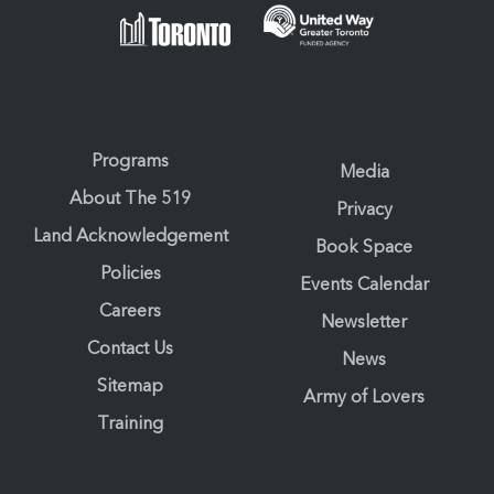
Programs
Media
About The 519
Privacy
Land Acknowledgement
Book Space
Policies
Events Calendar
Careers
Newsletter
Contact Us
News
Sitemap
Army of Lovers
Training