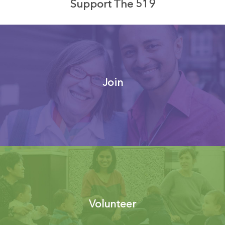
Support The 519
Join
Volunteer