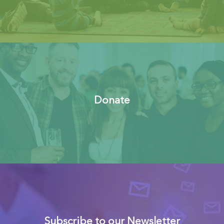
Donate
Subscribe to our Newsletter