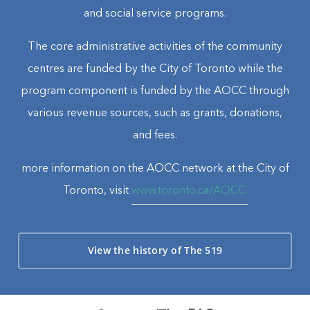
and social service programs.
The core administrative activities of the community
centres are funded by the City of Toronto while the
program component is funded by the AOCC through
various revenue sources, such as grants, donations,
and fees.
more information on the AOCC network at the City of
Toronto, visit
www.toronto.ca/AOCC.
View the history of The 519