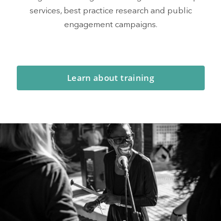
services, best practice research and public
engagement campaigns.
Learn about training