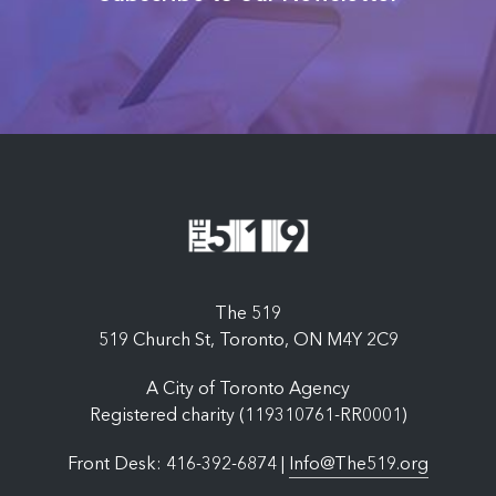
The 519
519 Church St, Toronto, ON M4Y 2C9
A City of Toronto Agency
Registered charity (119310761-RR0001)
Front Desk: 416-392-6874 |
Info@The519.org