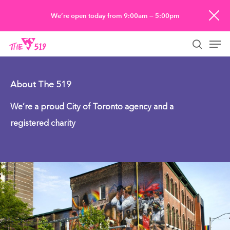
Skip
We’re open today from 9:00am — 5:00pm
to
Men
main
searc
content
About The 519
We’re a proud City of Toronto agency and a
registered charity