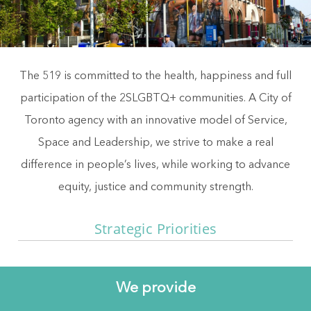
The 519 is committed to the health, happiness and full
participation of the 2SLGBTQ+ communities. A City of
Toronto agency with an innovative model of Service,
Space and Leadership, we strive to make a real
difference in people’s lives, while working to advance
equity, justice and community strength.
Strategic Priorities
We provide