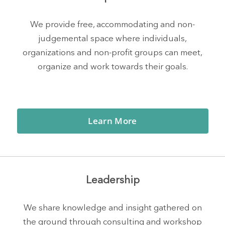
We provide free, accommodating and non-
judgemental space where individuals,
organizations and non-profit groups can meet,
organize and work towards their goals.
Learn More
Leadership
We share knowledge and insight gathered on
the ground through consulting and workshop