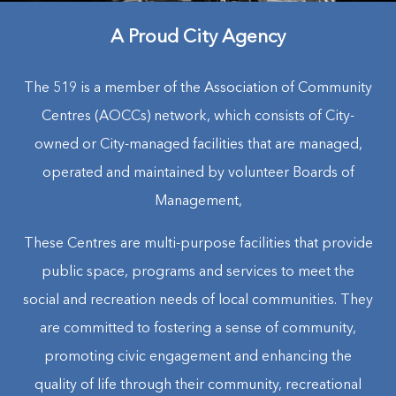
A Proud City Agency
The 519 is a member of the Association of Community
Centres (AOCCs) network, which consists of City-
owned or City-managed facilities that are managed,
operated and maintained by volunteer Boards of
Management,
These Centres are multi-purpose facilities that provide
public space, programs and services to meet the
social and recreation needs of local communities. They
are committed to fostering a sense of community,
promoting civic engagement and enhancing the
quality of life through their community, recreational