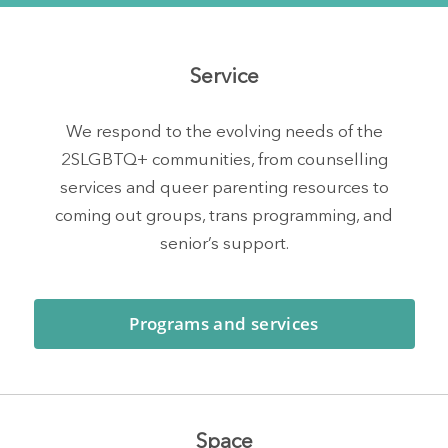
Service
We respond to the evolving needs of the
2SLGBTQ+ communities, from counselling
services and queer parenting resources to
coming out groups, trans programming, and
senior’s support.
Programs and services
Space