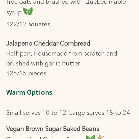
free oats and brushed with Quebec maple
syrup
$22/12 squares
Jalapeno Cheddar Cornbread
Half-pan, Housemade from scratch and
brushed with garlic butter
$25/15 pieces
Warm Options
Small serves 10 to 12, Large serves 18 to 24
Vegan Brown Sugar Baked Beans