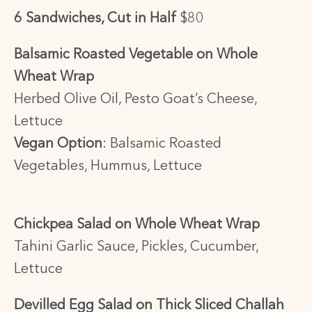
6 Sandwiches, Cut in Half
$80
Balsamic Roasted Vegetable on Whole
Wheat Wrap
Herbed Olive Oil, Pesto Goat’s Cheese,
Lettuce
Vegan Option
:
Balsamic Roasted
Vegetables, Hummus, Lettuce
Chickpea Salad on Whole Wheat Wrap
Tahini Garlic Sauce, Pickles, Cucumber,
Lettuce
Devilled Egg Salad on Thick Sliced Challah