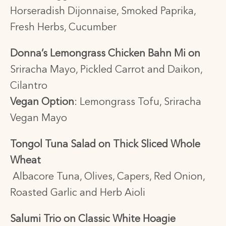
Horseradish Dijonnaise, Smoked Paprika,
Fresh Herbs, Cucumber
Donna’s Lemongrass Chicken Bahn Mi on
Sriracha Mayo, Pickled Carrot and Daikon,
Cilantro
Vegan Option
:
Lemongrass Tofu, Sriracha
Vegan Mayo
Tongol Tuna Salad on Thick Sliced Whole
Wheat
Albacore Tuna, Olives, Capers, Red Onion,
Roasted Garlic and Herb Aioli
Salumi Trio on Classic White Hoagie