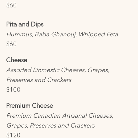
$60
Pita and Dips
Hummus, Baba Ghanouj, Whipped Feta
$60
Cheese
Assorted Domestic Cheeses, Grapes,
Preserves and Crackers
$100
Premium Cheese
Premium Canadian Artisanal Cheeses,
Grapes, Preserves and Crackers
$120