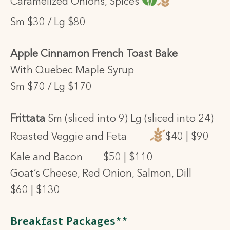
Caramelized Onions, Spices
Sm $30 / Lg $80
Apple Cinnamon French Toast Bake
With Quebec Maple Syrup
Sm $70 / Lg $170
Frittata
Sm (sliced into 9) Lg (sliced into 24)
Roasted Veggie and Feta
$40 | $90
Kale and Bacon
$50 | $110
Goat’s Cheese, Red Onion, Salmon, Dill
$60 | $130
Breakfast Packages**