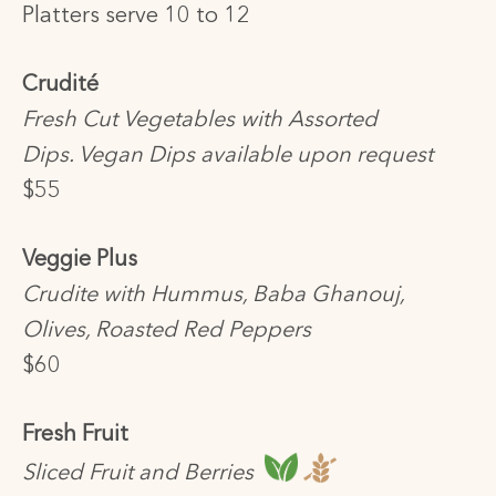
Platters serve 10 to 12
Crudité
Fresh Cut Vegetables with Assorted
Dips. Vegan Dips available upon request
$55
Veggie Plus
Crudite with Hummus, Baba Ghanouj,
Olives, Roasted Red Peppers
$60
Fresh Fruit
Sliced Fruit and Berries