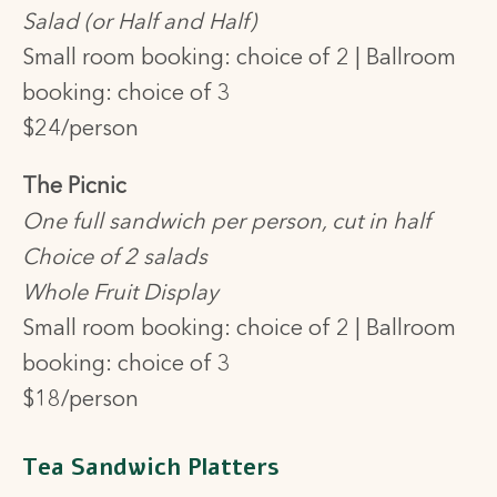
Salad (or Half and Half)
Small room booking: choice of 2 |
Ballroom
booking: choice of 3
$24/person
The Picnic
One full sandwich per person, cut in half
Choice of 2 salads
Whole Fruit Display
Small room booking: choice of 2 | Ballroom
booking: choice of 3
$18/person
Tea Sandwich Platters