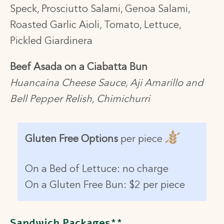
Speck, Prosciutto Salami, Genoa Salami,
Roasted Garlic Aioli, Tomato, Lettuce,
Pickled Giardinera
Beef Asada on a Ciabatta Bun
Huancaina Cheese Sauce, Aji Amarillo and
Bell Pepper Relish, Chimichurri
Gluten Free Options
per piece
On a Bed of Lettuce: no charge
On a Gluten Free Bun:
$2 per piece
Sandwich Packages**