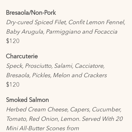
Bresaola/Non-Pork
Dry-cured Spiced Filet, Confit Lemon Fennel,
Baby Arugula, Parmiggiano and Focaccia
$120
Charcuterie
Speck, Prosciutto, Salami, Cacciatore,
Bresaola, Pickles, Melon and Crackers
$120
Smoked Salmon
Herbed Cream Cheese, Capers, Cucumber,
Tomato, Red Onion, Lemon. Served With 20
Mini All-Butter Scones from