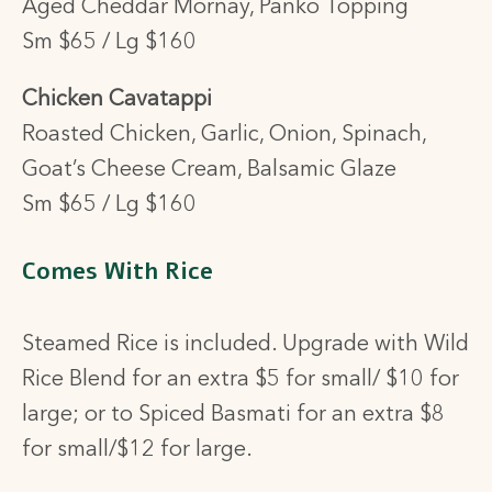
Aged Cheddar Mornay, Panko Topping
Sm $65 / Lg $160
Chicken Cavatappi
Roasted Chicken, Garlic, Onion, Spinach,
Goat’s Cheese Cream, Balsamic Glaze
Sm $65 / Lg $160
Comes With Rice
Steamed Rice is included. Upgrade
with Wild
Rice Blend for an extra $5 for small/ $10 for
large; or to
Spiced Basmati for an extra $8
for small/$12 for large.