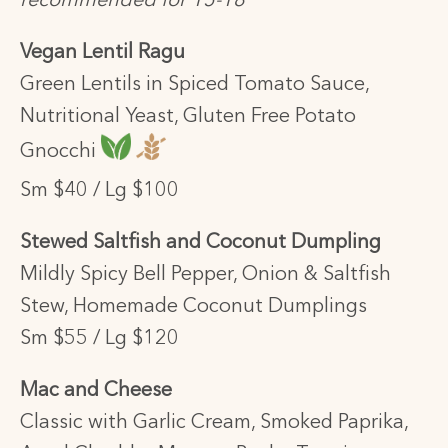
recommended for 15-18
Vegan Lentil Ragu
Green Lentils in Spiced Tomato Sauce,
Nutritional Yeast, Gluten Free Potato
Gnocchi
Sm $40 / Lg $100
Stewed Saltfish and Coconut Dumpling
Mildly Spicy Bell Pepper, Onion & Saltfish
Stew, Homemade Coconut Dumplings
Sm $55 / Lg $120
Mac and Cheese
Classic with Garlic Cream, Smoked Paprika,