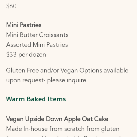
$60
Mini Pastries
Mini Butter Croissants
Assorted Mini Pastries
$33 per dozen
Gluten Free and/or Vegan Options available
upon request- please inquire
Warm Baked Items
Vegan Upside Down Apple Oat Cake
Made In-house from scratch from gluten