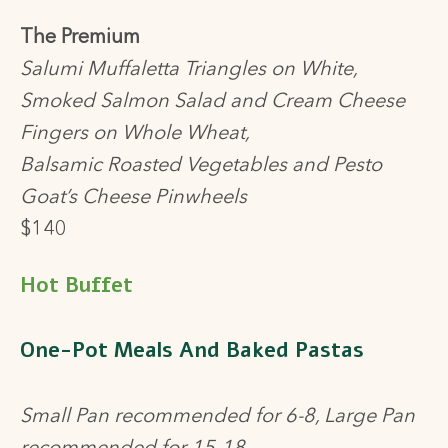
The Premium
Salumi Muffaletta Triangles on White,
Smoked Salmon Salad and Cream Cheese
Fingers on Whole Wheat,
Balsamic Roasted Vegetables and Pesto
Goat’s Cheese Pinwheels
$140
Hot Buffet
One-Pot Meals And Baked Pastas
Small Pan recommended for 6-8, Large Pan