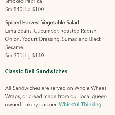
Smoked Paprika
Sm $40| Lg $100
Spiced Harvest Vegetable Salad
Lima Beans, Cucumber, Roasted Radish,
Onion, Yogurt Dressing, Sumac and Black
Sesame
Sm $50| Lg $110
Classic Deli Sandwiches
All Sandwiches are served on Whole Wheat
Wraps, or bread made from our local queer-
owned bakery partner,
Whiskful Thinking