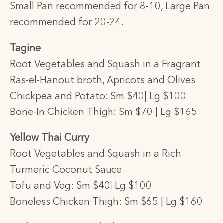
Small Pan recommended for 8-10,
Large Pan
recommended for 20-24.
Tagine
Root Vegetables and Squash in a Fragrant
Ras-el-Hanout broth, Apricots and Olives
Chickpea and Potato: Sm $40| Lg $100
Bone-In Chicken Thigh: Sm $70 | Lg $165
Yellow Thai Curry
Root Vegetables and Squash in a Rich
Turmeric Coconut Sauce
Tofu and Veg: Sm $40| Lg $100
Boneless Chicken Thigh: Sm $65 | Lg $160