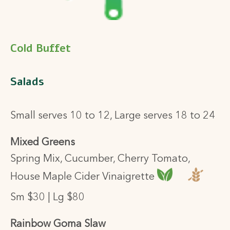
Cold Buffet
Salads
Small serves 10 to 12, Large serves 18 to 24
Mixed Greens
Spring Mix, Cucumber, Cherry Tomato,
House Maple Cider Vinaigrette
Sm $30 | Lg $80
Rainbow Goma Slaw