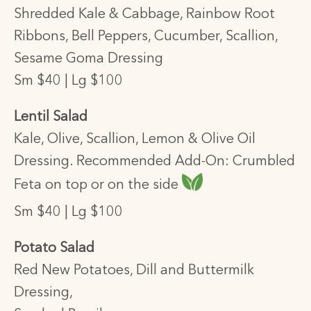
Shredded Kale & Cabbage, Rainbow Root
Ribbons, Bell Peppers, Cucumber, Scallion,
Sesame Goma Dressing
Sm $40 | Lg $100
Lentil Salad
Kale, Olive, Scallion, Lemon & Olive Oil
Dressing. Recommended Add-On: Crumbled
Feta on top or on the side
Sm $40 | Lg $100
Potato Salad
Red New Potatoes, Dill and Buttermilk
Dressing,