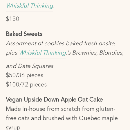
Whiskful Thinking
.
$150
Baked Sweets
Assortment of cookies baked fresh onsite,
plus
Whiskful Thinking
.’s Brownies, Blondies,
and Date Squares
$50/36 pieces
$100/72 pieces
Vegan Upside Down Apple Oat Cake
Made In-house from scratch from gluten-
free oats and brushed with Quebec maple
syrup