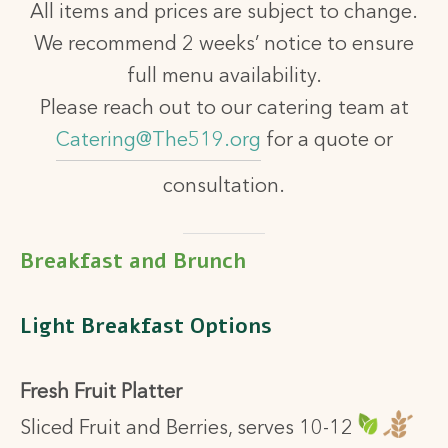
All items and prices are subject to change.
We recommend 2 weeks’ notice to ensure
full menu availability.
Please reach out to our catering team at
Catering@The519.org
for a quote or
consultation.
Breakfast and Brunch
Light Breakfast Options
Fresh Fruit Platter
Sliced Fruit and Berries, serves 10-12