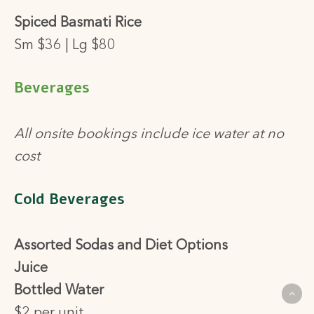
Spiced Basmati Rice
Sm $36 | Lg $80
Beverages
All onsite bookings include ice water at no
cost
Cold Beverages
Assorted Sodas and Diet Options
Juice
Bottled Water
$2 per unit