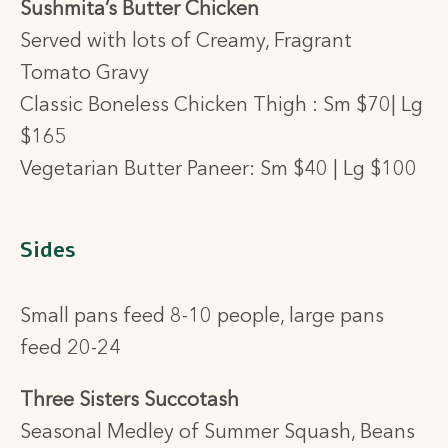
Sushmita’s Butter Chicken
Served with lots of Creamy, Fragrant
Tomato Gravy
Classic Boneless Chicken Thigh : Sm $70| Lg
$165
Vegetarian Butter Paneer: Sm $40 | Lg $100
Sides
Small pans feed 8-10 people, large pans
feed 20-24
Three Sisters Succotash
Seasonal Medley of Summer Squash, Beans