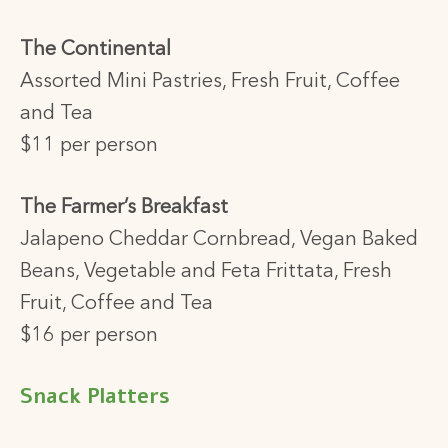
The Continental
Assorted Mini Pastries, Fresh Fruit, Coffee
and Tea
$11 per person
The Farmer’s Breakfast
Jalapeno Cheddar Cornbread, Vegan Baked
Beans,
Vegetable and Feta Frittata, Fresh
Fruit,
Coffee and Tea
$16 per person
Snack Platters