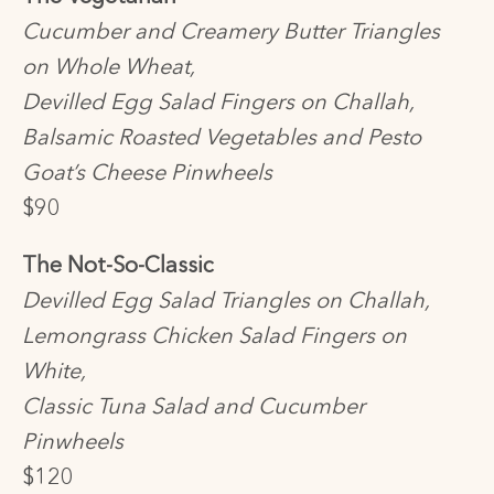
Cucumber and Creamery Butter Triangles
on Whole Wheat,
Devilled Egg Salad Fingers on Challah,
Balsamic Roasted Vegetables and Pesto
Goat’s Cheese Pinwheels
$90
The Not-So-Classic
Devilled Egg Salad Triangles on Challah,
Lemongrass Chicken Salad Fingers on
White,
Classic Tuna Salad and Cucumber
Pinwheels
$120