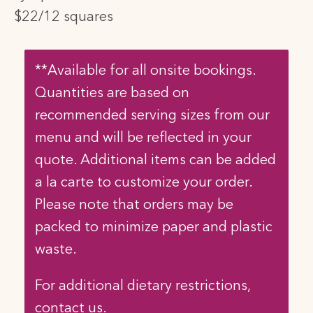
$22/12 squares
**Available for all onsite bookings.
Quantities are based on
recommended serving sizes from our
menu and will be reflected in your
quote. Additional items can be added
a la carte to customize your order.
Please note that orders may be
packed to minimize paper and plastic
waste.
For additional dietary restrictions,
contact us.