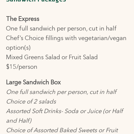
The Express
One full sandwich per person, cut in half
Chef’s Choice fillings with vegetarian/vegan
option(s)
Mixed Greens Salad or Fruit Salad
$15/person
Large Sandwich Box
One full sandwich per person, cut in half
Choice of 2 salads
Assorted Soft Drinks- Soda or Juice (or Half
and Half)
Choice of Assorted Baked Sweets or Fruit