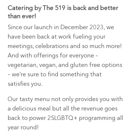
Catering by The 519 is back and better
than ever!
Since our launch in December 2023, we
have been back at work fueling your
meetings, celebrations and so much more!
And with offerings for everyone –
vegetarian, vegan, and gluten free options
– we’re sure to find something that
satisfies you.
Our tasty menu not only provides you with
a delicious meal but all the revenue goes
back to power 2SLGBTQ+ programming all
year round!