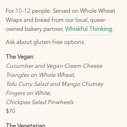
For 10-12 people. Served on Whole Wheat
Wraps and bread from our local, queer-
owned bakery partner,
Whiskful Thinking
.
Ask about gluten-free options.
The Vegan
Cucumber and Vegan Cream Cheese
Triangles on Whole Wheat,
Tofu Curry Salad and Mango Chutney
Fingers on White,
Chickpea Salad Pinwheels
$70
The Vegetarian