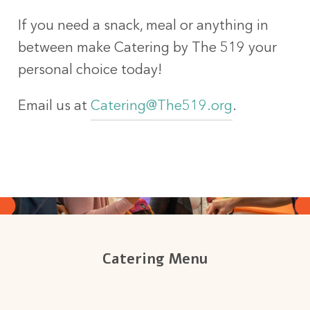
If you need a snack, meal or anything in
between make Catering by The 519 your
personal choice today!
Email us at
Catering@The519.org
.
Catering Menu