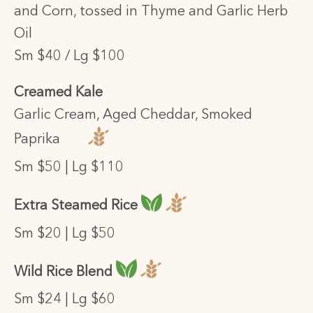
and Corn, tossed in Thyme and Garlic Herb
Oil
Sm $40 / Lg $100
Creamed Kale
Garlic Cream, Aged Cheddar, Smoked
Paprika
Sm $50 | Lg $110
Extra Steamed Rice
Sm $20 | Lg $50
Wild Rice Blend
Sm $24 | Lg $60