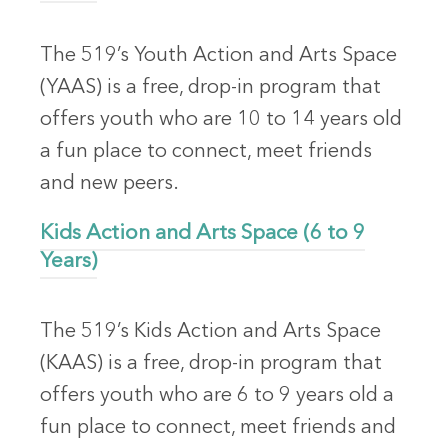
The 519’s Youth Action and Arts Space
(YAAS) is a free, drop-in program that
offers youth who are 10 to 14 years old
a fun place to connect, meet friends
and new peers.
Kids Action and Arts Space (6 to 9
Years)
The 519’s Kids Action and Arts Space
(KAAS) is a free, drop-in program that
offers youth who are 6 to 9 years old a
fun place to connect, meet friends and