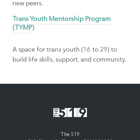
new peers.
Trans Youth Mentorship Program
(TYMP)
A space for trans youth (16 to 29) to
build life skills, support, and community.
The 519