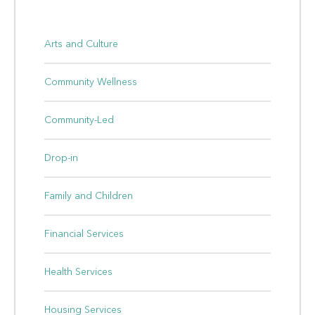
Arts and Culture
Community Wellness
Community-Led
Drop-in
Family and Children
Financial Services
Health Services
Housing Services