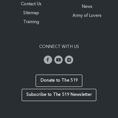
Contact Us
News
Sitemap
Army of Lovers
Training
CONNECT WITH US
Donate to The 519
Subscribe to The 519 Newsletter