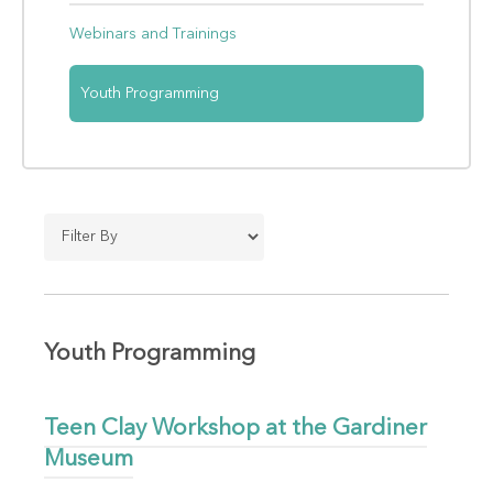
Webinars and Trainings
Youth Programming
Youth Programming
Teen Clay Workshop at the Gardiner
Museum