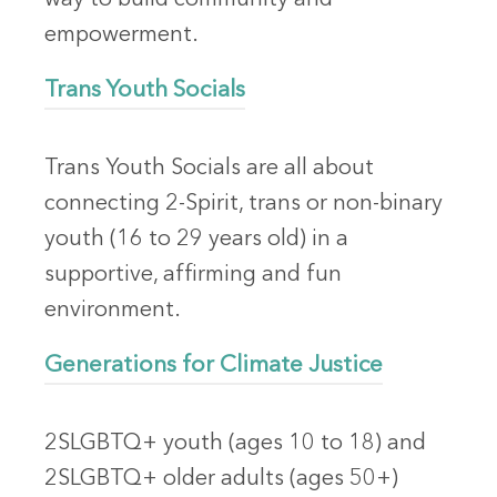
empowerment.
Trans Youth Socials
Trans Youth Socials are all about
connecting 2-Spirit, trans or non-binary
youth (16 to 29 years old) in a
supportive, affirming and fun
environment.
Generations for Climate Justice
2SLGBTQ+ youth (ages 10 to 18) and
2SLGBTQ+ older adults (ages 50+)