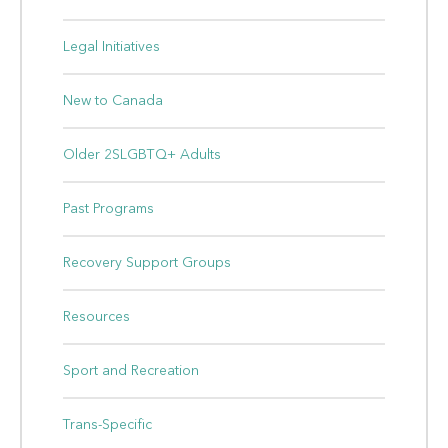
Legal Initiatives
New to Canada
Older 2SLGBTQ+ Adults
Past Programs
Recovery Support Groups
Resources
Sport and Recreation
Trans-Specific