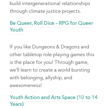
build intergenerational relationships
through climate justice projects.
Be Queer, Roll Dice – RPG for Queer
Youth
If you like Dungeons & Dragons and
other tabletop role-playing games this
is the place for you! Through game,
we’ll learn to create a world bursting
with belonging, allyship, and
awesomeness!
Youth Action and Arts Space (10 to 14
Years)