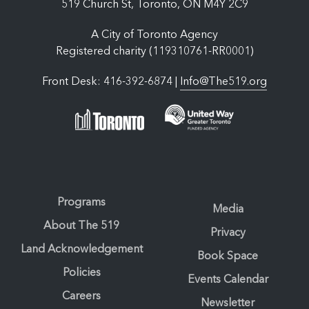
519 Church St, Toronto, ON M4Y 2C9
A City of Toronto Agency
Registered charity (119310761-RR0001)
Front Desk: 416-392-6874 |
Info@The519.org
Programs
Media
About The 519
Privacy
Land Acknowledgement
Book Space
Policies
Events Calendar
Careers
Newsletter