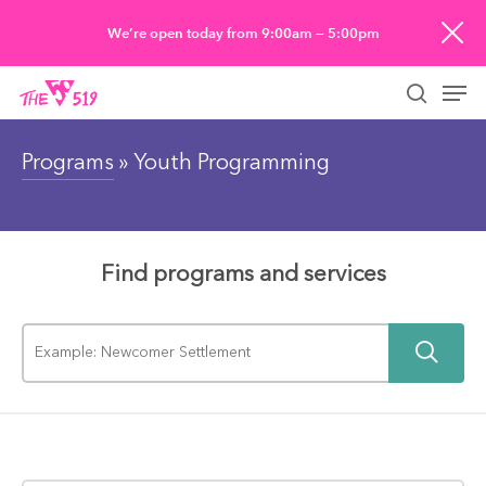
Skip
We’re open today from 9:00am — 5:00pm
to
Men
main
searc
content
Programs
» Youth Programming
Find programs and services