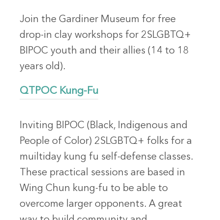
Join the Gardiner Museum for free
drop-in clay workshops for 2SLGBTQ+
BIPOC youth and their allies (14 to 18
years old).
QTPOC Kung-Fu
Inviting BIPOC (Black, Indigenous and
People of Color) 2SLGBTQ+ folks for a
muiltiday kung fu self-defense classes.
These practical sessions are based in
Wing Chun kung-fu to be able to
overcome larger opponents. A great
way to build community and