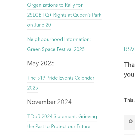
Organizations to Rally for
2SLGBTQ+ Rights at Queen’s Park
on June 20
Neighbourhood Information:
RSVP
Green Space Festival 2025
May 2025
Tha
you 
The 519 Pride Events Calendar
2025
This 
November 2024
TDoR 2024 Statement: Grieving
the Past to Protect our Future