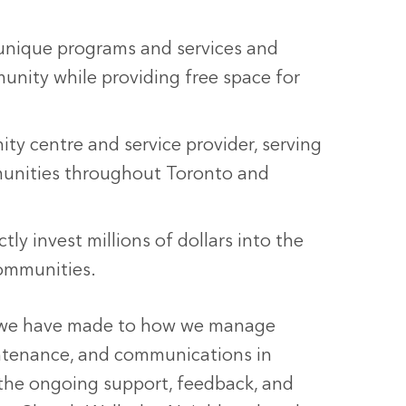
unique programs and services and
nity while providing free space for
y centre and service provider, serving
unities throughout Toronto and
ly invest millions of dollars into the
ommunities.
s we have made to how we manage
aintenance, and communications in
r the ongoing support, feedback, and