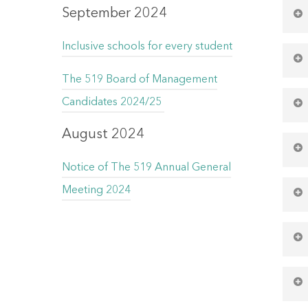
Ev
September 2024
Inclusive schools for every student
Ev
The 519 Board of Management
Ev
Candidates 2024/25
Ac
August 2024
Ev
Notice of The 519 Annual General
Ev
Meeting 2024
Ac
Ac
Ev
Ac
Ev
Ac
Ac
Ac