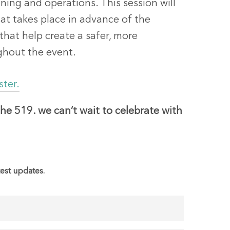
ng and operations. This session will
at takes place in advance of the
 that help create a safer, more
ghout the event.
ster.
he 519. we can’t wait to celebrate with
test updates.