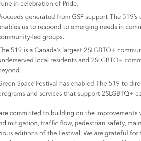
June in celebration of Pride.
Proceeds generated from GSF support The 519’s 
enables us to respond to emerging needs in commu
community-led groups.
The 519 is a Canada’s largest 2SLGBTQ+ communit
underserved local residents and 2SLGBTQ+ comm
beyond.
Green Space Festival has enabled The 519 to direct
programs and services that support 2SLGBTQ+ c
are committed to building on the improvement
nd mitigation, traffic flow, pedestrian safety, m
ious editions of the Festival. We are grateful fo