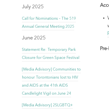
Acce
July 2025
Call for Nominations – The 519
Annual General Meeting 2025
June 2025
Pre
Statement Re: Temporary Park
Closure for Green Space Festival
[Media Advisory] Communities to
honour Torontonians lost to HIV
and AIDS at the 41th AIDS
Candlelight Vigil on June 24
[Media Advisory] 2SLGBTQ+