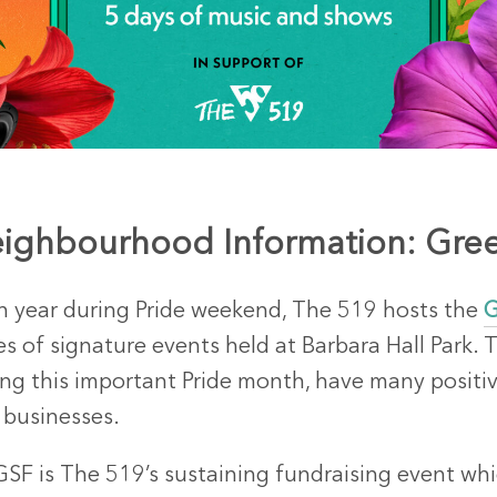
ighbourhood Information: Gree
h year during Pride weekend, The 519 hosts the
G
es of signature events held at Barbara Hall Park. T
ing this important Pride month, have many positi
 businesses.
GSF is The 519’s sustaining fundraising event wh