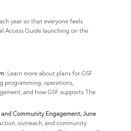
each year so that everyone feels
al Access Guide launching on the
pm
: Learn more about plans for GSF
ing programming, operations,
gagement, and how GSF supports The
h, and Community Engagement, June
uction, outreach, and community