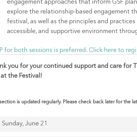
engagement approaches that inform GSF planni
explore the relationship-based engagement th
festival, as well as the principles and practices
accessible, and supportive environment throu
 for both sessions is preferred. Click here to regi
nk you for your continued support and care for T
at the Festival!
section is updated regularly. Please check back later for the la
Sunday, June 21