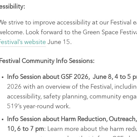
ssibility:
We strive to improve accessibility at our Festival 
welcome. Look forward to the Green Space Festiv
Festival’s website
June 15.
-Festival Community Info Sessions:
Info Session about GSF 2026, June 8, 4 to 5 
2026 with an overview of the Festival, includ
accessibility, safety planning, community en
519’s year-round work.
Info Session about Harm Reduction, Outreac
10, 6 to 7 pm
: Learn more about the harm red