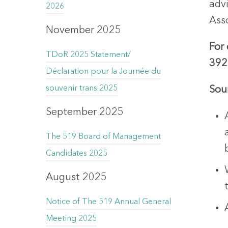
adv
2026
Asso
November 2025
For
TDoR 2025 Statement/
392
Déclaration pour la Journée du
souvenir trans 2025
Sou
September 2025
The 519 Board of Management
Candidates 2025
August 2025
Notice of The 519 Annual General
Meeting 2025