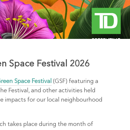
n Space Festival 2026
reen Space Festival
(GSF) featuring a
he Festival, and other activities held
ve impacts for our local neighbourhood
ich takes place during the month of