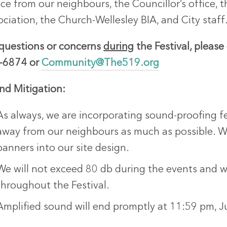
ice from our neighbours, the Councillor’s office
ciation, the Church-Wellesley BIA, and City staff
 questions or concerns
during
the Festival, please
-6874 or
Community@The519.org
nd Mitigation:
As always, we are incorporating sound-proofing fe
away from our neighbours as much as possible.
banners into our site design.
We will not exceed 80 db during the events and wil
throughout the Festival.
Amplified sound will end promptly at 11:59 pm, J