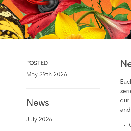
Ne
POSTED
May 29th 2026
Eac
seri
dur
News
and
Hit enter to search or ESC to close
July 2026