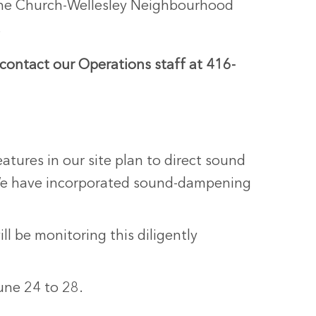
, the Church-Wellesley Neighbourhood
.
 contact our Operations staff at 416-
atures in our site plan to direct sound
 We have incorporated sound-dampening
l be monitoring this diligently
une 24 to 28.