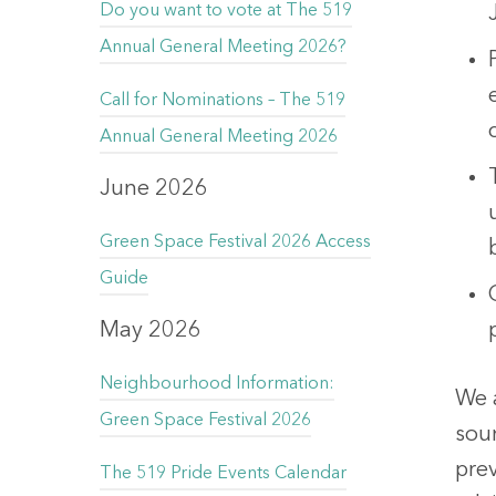
Do you want to vote at The 519
Annual General Meeting 2026?
Call for Nominations – The 519
Annual General Meeting 2026
June 2026
Green Space Festival 2026 Access
Guide
May 2026
Neighbourhood Information:
We 
Green Space Festival 2026
sou
prev
The 519 Pride Events Calendar