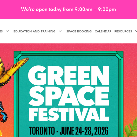
We’re open today from 9:00am — 9:00pm
ES
EDUCATION AND TRAINING
RESOURCES
SPACE BOOKING
CALENDAR