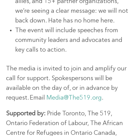
allies, and 15+ partner organizations,
we’re seeing a clear message: we will not
back down. Hate has no home here.
The event will include speeches from
community leaders and advocates and
key calls to action.
The media is invited to join and amplify our
call for support. Spokespersons will be
available on the day of, or in advance by
request.
Email
Media@The519.org
.
Supported by:
Pride Toronto, The 519,
Ontario Federation of Labour, The African
Centre for Refugees in Ontario Canada,