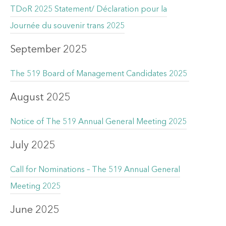
TDoR 2025 Statement/ Déclaration pour la
Journée du souvenir trans 2025
September 2025
The 519 Board of Management Candidates 2025
August 2025
Notice of The 519 Annual General Meeting 2025
July 2025
Call for Nominations – The 519 Annual General
Meeting 2025
June 2025