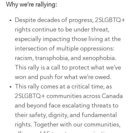
Why we’re rallying:
Despite decades of progress, 2SLGBTQ+
rights continue to be under threat,
especially impacting those living at the
intersection of multiple oppressions:
racism, transphobia, and xenophobia.
This rally is a call to protect what we’ve
won and push for what we’re owed.
This rally comes at a critical time, as
2SLGBTQ+ communities across Canada
and beyond face escalating threats to
their safety, dignity, and fundamental
rights. Together with our communities,