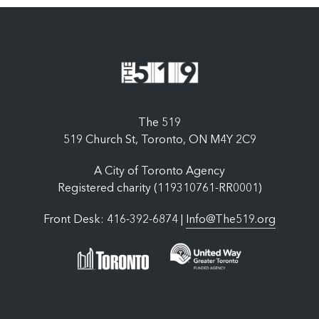
The 519
519 Church St, Toronto, ON M4Y 2C9
A City of Toronto Agency
Registered charity (119310761-RR0001)
Front Desk: 416-392-6874 |
Info@The519.org