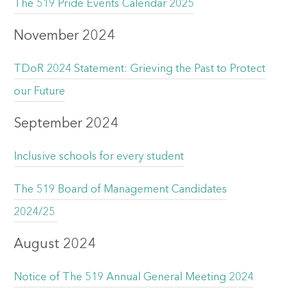
The 519 Pride Events Calendar 2025
November 2024
TDoR 2024 Statement: Grieving the Past to Protect
our Future
September 2024
Inclusive schools for every student
The 519 Board of Management Candidates
2024/25
August 2024
Notice of The 519 Annual General Meeting 2024