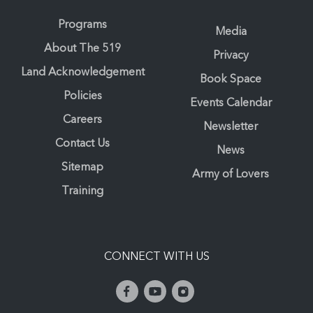
Programs
Media
About The 519
Privacy
Land Acknowledgement
Book Space
Policies
Events Calendar
Careers
Newsletter
Contact Us
News
Sitemap
Army of Lovers
Training
CONNECT WITH US