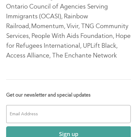
Ontario Council of Agencies Serving
Immigrants (OCASI), Rainbow
Railroad,
Momentum, Vivir, TNG Community
Services, People With Aids Foundation, Hope
for Refugees International, UPLift Black,
Access Alliance, The Enchante Network
Get our newsletter and special updates
Sign up