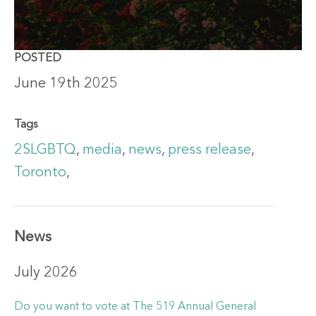
POSTED
June 19th 2025
Tags
2SLGBTQ
,
media
,
news
,
press release
,
Toronto
,
News
July 2026
Do you want to vote at The 519 Annual General