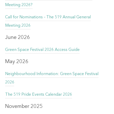
Meeting 2026?
Call for Nominations – The 519 Annual General
Meeting 2026
June 2026
Green Space Festival 2026 Access Guide
May 2026
Neighbourhood Information: Green Space Festival
2026
The 519 Pride Events Calendar 2026
November 2025