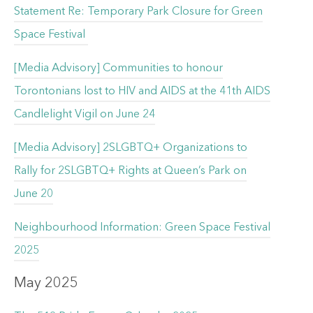
Statement Re: Temporary Park Closure for Green
Space Festival
[Media Advisory] Communities to honour
Torontonians lost to HIV and AIDS at the 41th AIDS
Candlelight Vigil on June 24
[Media Advisory] 2SLGBTQ+ Organizations to
Rally for 2SLGBTQ+ Rights at Queen’s Park on
June 20
Neighbourhood Information: Green Space Festival
2025
May 2025