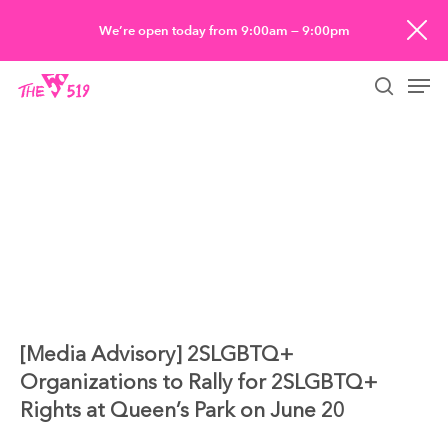
Skip
We’re open today from 9:00am — 9:00pm
to
Men
main
searc
content
[Media Advisory] 2SLGBTQ+
Organizations to Rally for 2SLGBTQ+
Rights at Queen’s Park on June 20