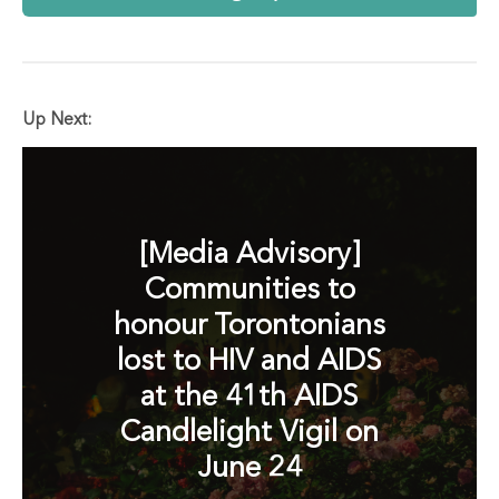
Up Next:
[Media Advisory]
Communities to
honour Torontonians
lost to HIV and AIDS
at the 41th AIDS
Candlelight Vigil on
June 24