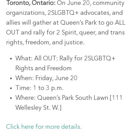
Toronto, Ontario:
On June 20, community
organizations, 2SLGBTQ+ advocates, and
allies will gather at Queen’s Park to go ALL
OUT and rally for 2 Spirit, queer, and trans
rights, freedom, and justice.
What: All OUT: Rally for 2SLGBTQ+
Rights and Freedom
When: Friday, June 20
Time: 1 to 3 p.m.
Where: Queen’s Park South Lawn [111
Wellesley St. W.]
Click here for more details.