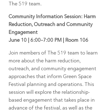
The 519 team.
Community Information Session: Harm
Reduction, Outreach and Community
Engagement
June 10 | 6:00–7:00 PM | Room 106
Join members of The 519 team to learn
more about the harm reduction,
outreach, and community engagement
approaches that inform Green Space
Festival planning and operations. This
session will explore the relationship-
based engagement that takes place in
advance of the festival, as well as the