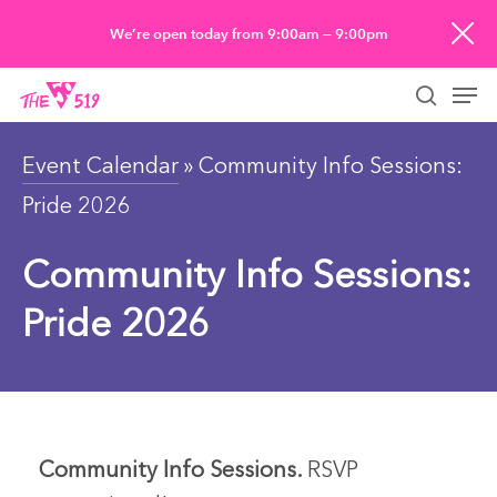
Skip
We’re open today from 9:00am — 9:00pm
to
Men
main
searc
content
Event Calendar
» Community Info Sessions:
Pride 2026
Community Info Sessions:
Pride 2026
Community Info Sessions.
RSVP