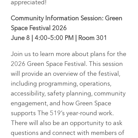
appreciated!
Community Information Session: Green
Space Festival 2026
June 8 | 4:00–5:00 PM | Room 301
Join us to learn more about plans for the
2026 Green Space Festival. This session
will provide an overview of the festival,
including programming, operations,
accessibility, safety planning, community
engagement, and how Green Space
supports The 519’s year-round work.
There will also be an opportunity to ask
questions and connect with members of