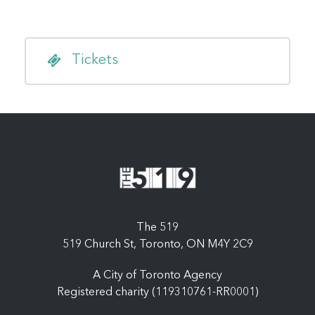
Tickets
The 519
519 Church St, Toronto, ON M4Y 2C9
A City of Toronto Agency
Registered charity (119310761-RR0001)