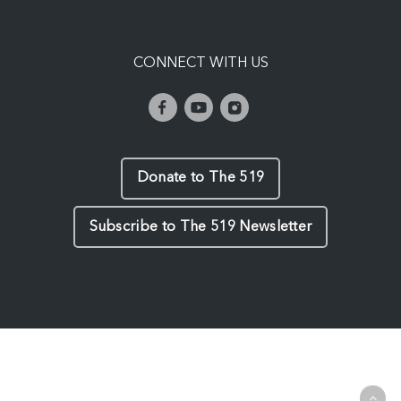
CONNECT WITH US
Donate to The 519
Subscribe to The 519 Newsletter