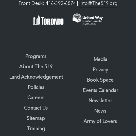
Front Desk: 416-392-6874 |
Info@The519.org
Programs
Media
About The 519
Privacy
Land Acknowledgement
Book Space
Policies
Events Calendar
Careers
Newsletter
Contact Us
News
Sitemap
Army of Lovers
Training