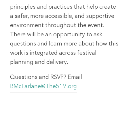
principles and practices that help create
a safer, more accessible, and supportive
environment throughout the event.
There will be an opportunity to ask
questions and learn more about how this
work is integrated across festival
planning and delivery.
Questions and RSVP? Email
BMcFarlane@The519.org