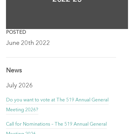
POSTED
June 20th 2022
News
July 2026
Do you want to vote at The 519 Annual General
Meeting 2026?
Call for Nominations – The 519 Annual General