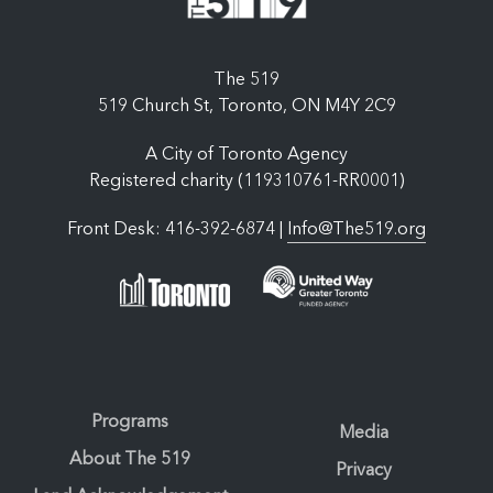
The 519
519 Church St, Toronto, ON M4Y 2C9
A City of Toronto Agency
Registered charity (119310761-RR0001)
Front Desk: 416-392-6874 |
Info@The519.org
Programs
Media
About The 519
Privacy