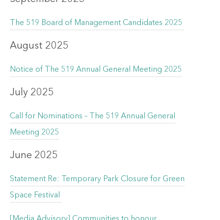
The 519 Board of Management Candidates 2025
August 2025
Notice of The 519 Annual General Meeting 2025
July 2025
Call for Nominations – The 519 Annual General
Meeting 2025
June 2025
Statement Re: Temporary Park Closure for Green
Space Festival
[Media Advisory] Communities to honour