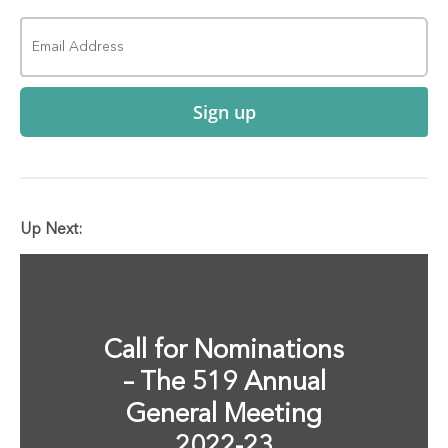
Sign up
Up Next:
Call for Nominations
– The 519 Annual
General Meeting
2022-23