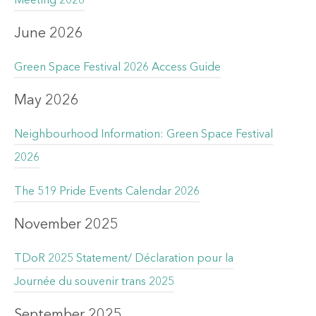
Meeting 2026
June 2026
Green Space Festival 2026 Access Guide
May 2026
Neighbourhood Information: Green Space Festival
2026
The 519 Pride Events Calendar 2026
November 2025
TDoR 2025 Statement/ Déclaration pour la
Journée du souvenir trans 2025
September 2025