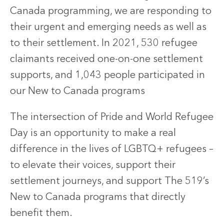
Canada programming, we are responding to
their urgent and emerging needs as well as
to their settlement. In 2021, 530 refugee
claimants received one-on-one settlement
supports, and 1,043 people participated in
our New to Canada programs
The intersection of Pride and World Refugee
Day is an opportunity to make a real
difference in the lives of LGBTQ+ refugees –
to elevate their voices, support their
settlement journeys, and support The 519’s
New to Canada programs that directly
benefit them.