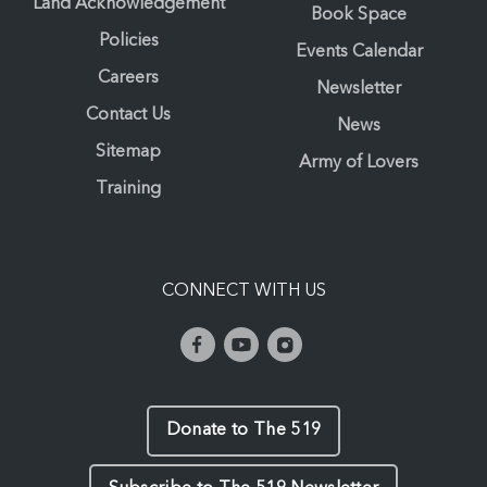
Land Acknowledgement
Book Space
Policies
Events Calendar
Careers
Newsletter
Contact Us
News
Sitemap
Army of Lovers
Training
CONNECT WITH US
Donate to The 519