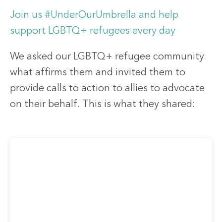
Join us #UnderOurUmbrella and help
support LGBTQ+ refugees every day
We asked our LGBTQ+ refugee community
what affirms them and invited them to
provide calls to action to allies to advocate
on their behalf. This is what they shared: