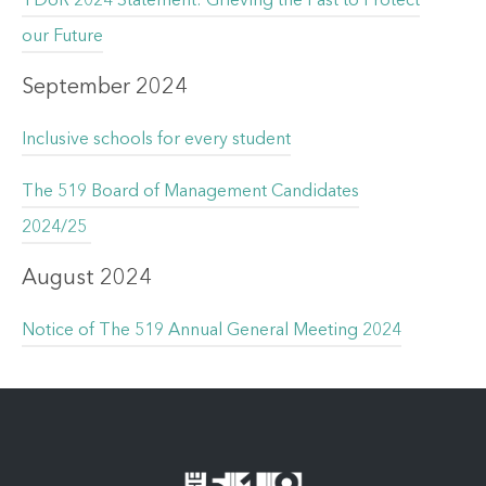
TDoR 2024 Statement: Grieving the Past to Protect
our Future
September 2024
Inclusive schools for every student
The 519 Board of Management Candidates
2024/25
August 2024
Notice of The 519 Annual General Meeting 2024