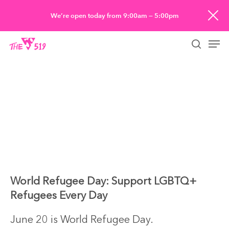
Skip
We’re open today from 9:00am — 5:00pm
to
Men
main
searc
content
World Refugee Day: Support LGBTQ+
Refugees Every Day
June 20 is World Refugee Day.