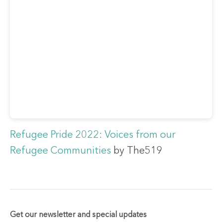
Refugee Pride 2022: Voices from our
Refugee Communities
by The519
Get our newsletter and special updates