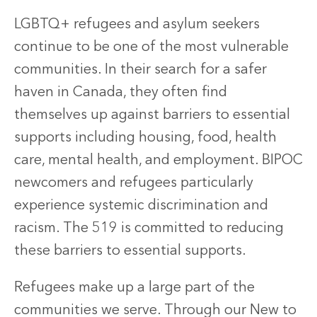
LGBTQ+ refugees and asylum seekers
continue to be one of the most vulnerable
communities. In their search for a safer
haven in Canada, they often find
themselves up against barriers to essential
supports including housing, food, health
care, mental health, and employment. BIPOC
newcomers and refugees particularly
experience systemic discrimination and
racism. The 519 is committed to reducing
these barriers to essential supports.
Refugees make up a large part of the
communities we serve. Through our New to