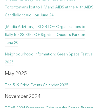
Torontonians lost to HIV and AIDS at the 41th AIDS
Candlelight Vigil on June 24
[Media Advisory] 2SLGBTQ+ Organizations to
Rally for 2SLGBTQ+ Rights at Queen’s Park on
June 20
Neighbourhood Information: Green Space Festival
2025
May 2025
The 519 Pride Events Calendar 2025
November 2024