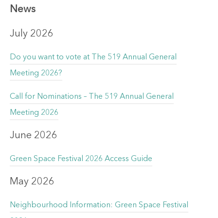
News
July 2026
Do you want to vote at The 519 Annual General
Meeting 2026?
Call for Nominations – The 519 Annual General
Meeting 2026
June 2026
Green Space Festival 2026 Access Guide
May 2026
Neighbourhood Information: Green Space Festival