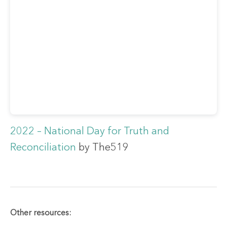
2022 – National Day for Truth and
Reconciliation
by The519
Other resources: