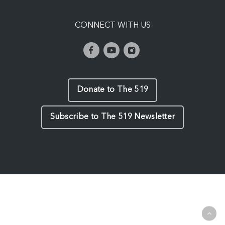
CONNECT WITH US
Donate to The 519
Subscribe to The 519 Newsletter