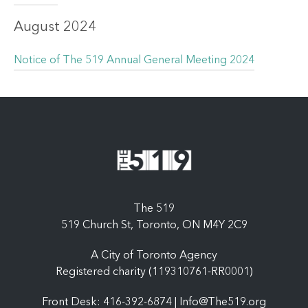
August 2024
Notice of The 519 Annual General Meeting 2024
The 519
519 Church St, Toronto, ON M4Y 2C9
A City of Toronto Agency
Registered charity (119310761-RR0001)
Front Desk: 416-392-6874 |
Info@The519.org