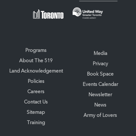
Programs
Media
About The 519
Privacy
Land Acknowledgement
Book Space
Policies
Events Calendar
Careers
Newsletter
Contact Us
News
Sitemap
Army of Lovers
Training