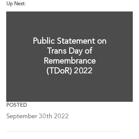
Up Next:
Public Statement on
Trans Day of
Remembrance
(TDoR) 2022
POSTED
September 30th 2022