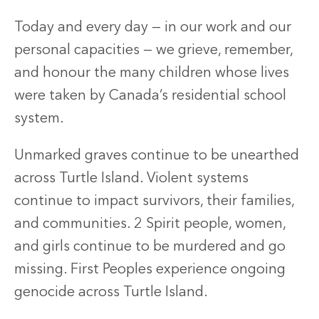
Today and every day — in our work and our
personal capacities — we grieve, remember,
and honour the many children whose lives
were taken by Canada’s residential school
system.
Unmarked graves continue to be unearthed
across Turtle Island. Violent systems
continue to impact survivors, their families,
and communities. 2 Spirit people, women,
and girls continue to be murdered and go
missing. First Peoples experience ongoing
genocide across Turtle Island.