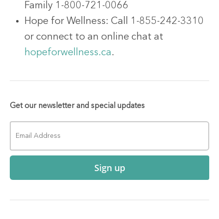
Family 1-800-721-0066
Hope for Wellness: Call 1-855-242-3310
or connect to an online chat at
hopeforwellness.ca
.
Get our newsletter and special updates
Sign up