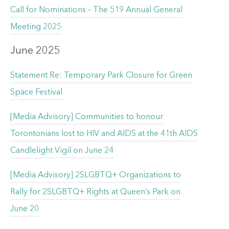
Call for Nominations – The 519 Annual General
Meeting 2025
June 2025
Statement Re: Temporary Park Closure for Green
Space Festival
[Media Advisory] Communities to honour
Torontonians lost to HIV and AIDS at the 41th AIDS
Candlelight Vigil on June 24
[Media Advisory] 2SLGBTQ+ Organizations to
Rally for 2SLGBTQ+ Rights at Queen’s Park on
June 20