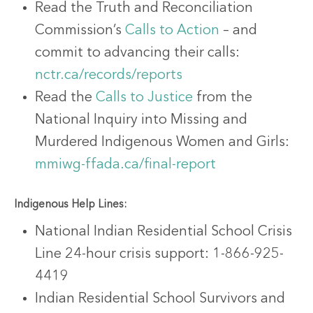
Read the Truth and Reconciliation
Commission’s
Calls to Action
– and
commit to advancing their calls:
nctr.ca/records/reports
Read the
Calls to Justice
from the
National Inquiry into Missing and
Murdered Indigenous Women and Girls:
mmiwg-ffada.ca/final-report
Indigenous Help Lines:
National Indian Residential School Crisis
Line 24-hour crisis support: 1-866-925-
4419
Indian Residential School Survivors and