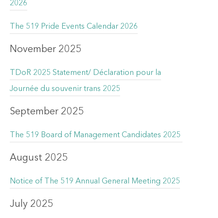
2026
The 519 Pride Events Calendar 2026
November 2025
TDoR 2025 Statement/ Déclaration pour la
Journée du souvenir trans 2025
September 2025
The 519 Board of Management Candidates 2025
August 2025
Notice of The 519 Annual General Meeting 2025
July 2025