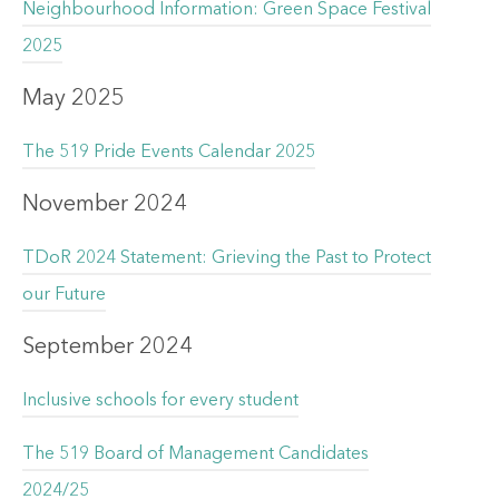
Neighbourhood Information: Green Space Festival
2025
May 2025
The 519 Pride Events Calendar 2025
November 2024
TDoR 2024 Statement: Grieving the Past to Protect
our Future
September 2024
Inclusive schools for every student
The 519 Board of Management Candidates
2024/25