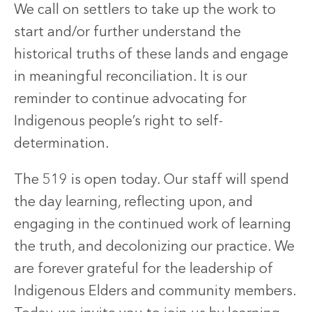
We call on settlers to take up the work to
start and/or further understand the
historical truths of these lands and engage
in meaningful reconciliation. It is our
reminder to continue advocating for
Indigenous people’s right to self-
determination.
The 519 is open today. Our staff will spend
the day learning, reflecting upon, and
engaging in the continued work of learning
the truth, and decolonizing our practice. We
are forever grateful for the leadership of
Indigenous Elders and community members.