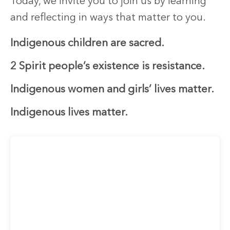
Today, we invite you to join us by learning
and reflecting in ways that matter to you.
Indigenous children are sacred.
2 Spirit people’s existence is resistance.
Indigenous women and girls’ lives matter.
Indigenous lives matter.