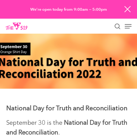
Skip
We’re open today from 9:00am — 5:00pm
to
Men
main
searc
content
National Day for Truth and Reconciliation
September 30 is the
National Day for Truth
and Reconciliation
.