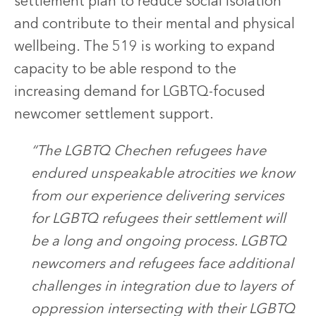
settlement plan to reduce social isolation
and contribute to their mental and physical
wellbeing. The 519 is working to expand
capacity to be able respond to the
increasing demand for LGBTQ-focused
newcomer settlement support.
“The LGBTQ Chechen refugees have
endured unspeakable atrocities we know
from our experience delivering services
for LGBTQ refugees their settlement will
be a long and ongoing process. LGBTQ
newcomers and refugees face additional
challenges in integration due to layers of
oppression intersecting with their LGBTQ