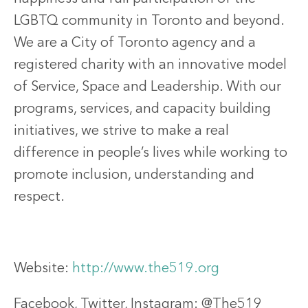
LGBTQ community in Toronto and beyond.
We are a City of Toronto agency and a
registered charity with an innovative model
of Service, Space and Leadership. With our
programs, services, and capacity building
initiatives, we strive to make a real
difference in people’s lives while working to
promote inclusion, understanding and
respect.
Website:
http://www.the519.org
Facebook, Twitter, Instagram: @The519