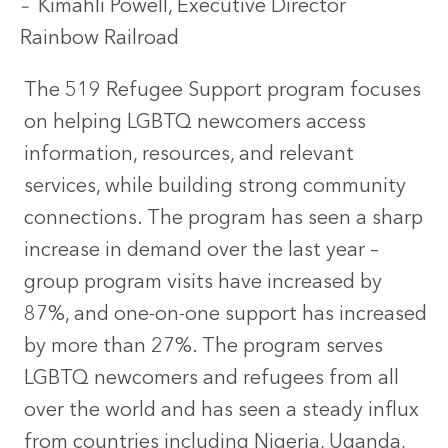
–
Kimahli Powell, Executive Director
Rainbow Railroad
The 519 Refugee Support program focuses
on helping LGBTQ newcomers access
information, resources, and relevant
services, while building strong community
connections. The program has seen a sharp
increase in demand over the last year –
group program visits have increased by
87%, and one-on-one support has increased
by more than 27%. The program serves
LGBTQ newcomers and refugees from all
over the world and has seen a steady influx
from countries including Nigeria, Uganda,