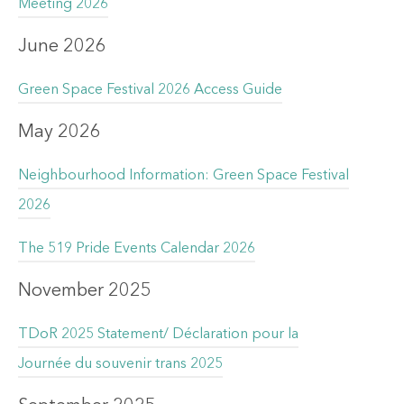
Meeting 2026
June 2026
Green Space Festival 2026 Access Guide
May 2026
Neighbourhood Information: Green Space Festival
2026
The 519 Pride Events Calendar 2026
November 2025
TDoR 2025 Statement/ Déclaration pour la
Journée du souvenir trans 2025