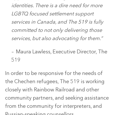
identities. There is a dire need for more
LGBTQ focused settlement support
services in Canada, and The 519 is fully
committed to not only delivering those
services, but also advocating for them.”
–
Maura Lawless, Executive Director, The
519
In order to be responsive for the needs of
the Chechen refugees, The 519 is working
closely with Rainbow Railroad and other
community partners, and seeking assistance
from the community for interpreters, and
Russian-speaking counsellors.