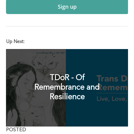
Sign up
Up Next:
TDoR - Of
Remembrance and
Resilience
POSTED