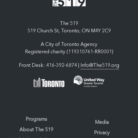
The 519
519 Church St, Toronto, ON M4Y 2C9
A City of Toronto Agency
Registered charity (119310761-RR0001)
Front Desk: 416-392-6874 |
Info@The519.org
Programs
Media
About The 519
Privacy