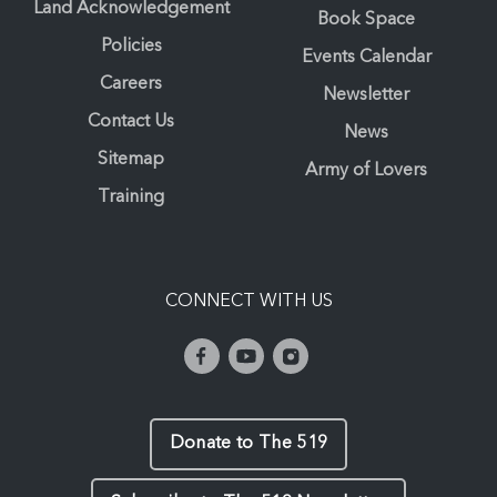
Land Acknowledgement
Book Space
Policies
Events Calendar
Careers
Newsletter
Contact Us
News
Sitemap
Army of Lovers
Training
CONNECT WITH US
Donate to The 519