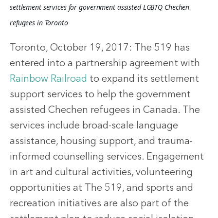
settlement services for government assisted LGBTQ Chechen 
refugees in Toronto
Toronto, October 19, 2017: The 519 has
entered into a partnership agreement with
Rainbow Railroad
to expand its settlement
support services to help the government
assisted Chechen refugees in Canada. The
services include broad-scale language
assistance, housing support, and trauma-
informed counselling services. Engagement
in art and cultural activities, volunteering
opportunities at The 519, and sports and
recreation initiatives are also part of the