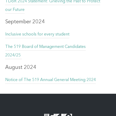
TDoR 2024 Statement: Grieving the Past to Protect
our Future
September 2024
Inclusive schools for every student
The 519 Board of Management Candidates
2024/25
August 2024
Notice of The 519 Annual General Meeting 2024