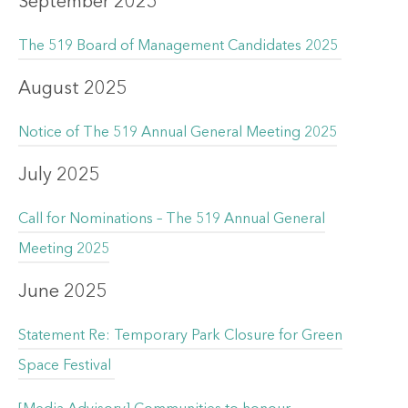
September 2025
The 519 Board of Management Candidates 2025
August 2025
Notice of The 519 Annual General Meeting 2025
July 2025
Call for Nominations – The 519 Annual General
Meeting 2025
June 2025
Statement Re: Temporary Park Closure for Green
Space Festival