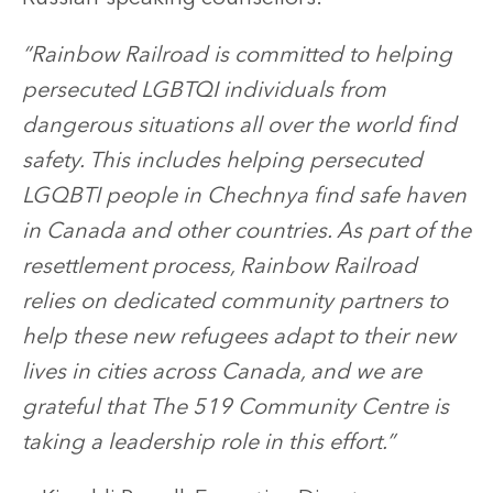
“Rainbow Railroad is committed to helping
persecuted LGBTQI individuals from
dangerous situations all over the world find
safety. This includes helping persecuted
LGQBTI people in Chechnya find safe haven
in Canada and other countries. As part of the
resettlement process, Rainbow Railroad
relies on dedicated community partners to
help these new refugees adapt to their new
lives in cities across Canada, and we are
grateful that The 519 Community Centre is
taking a leadership role in this effort.”