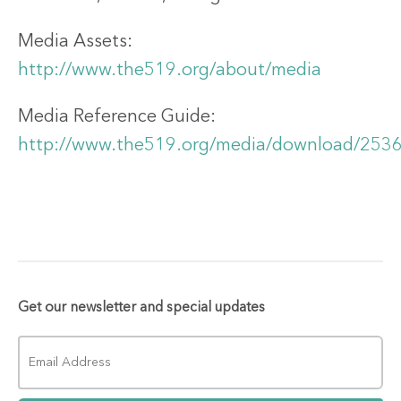
Media Assets:
http://www.the519.org/about/media
Media Reference Guide:
http://www.the519.org/media/download/253
Get our newsletter and special updates