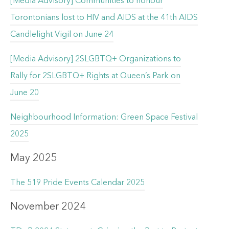
[Media Advisory] Communities to honour
Torontonians lost to HIV and AIDS at the 41th AIDS
Candlelight Vigil on June 24
[Media Advisory] 2SLGBTQ+ Organizations to
Rally for 2SLGBTQ+ Rights at Queen’s Park on
June 20
Neighbourhood Information: Green Space Festival
2025
May 2025
The 519 Pride Events Calendar 2025
November 2024