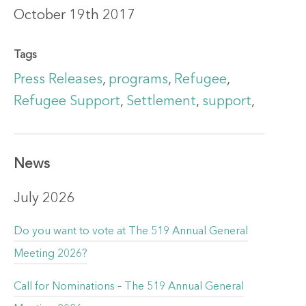
October 19th 2017
Tags
Press Releases
,
programs
,
Refugee
,
Refugee Support
,
Settlement
,
support
,
News
July 2026
Do you want to vote at The 519 Annual General
Meeting 2026?
Call for Nominations – The 519 Annual General