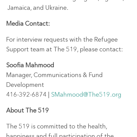
Jamaica, and Ukraine.
Media Contact:
For interview requests with the Refugee
Support team at The 519, please contact:
Soofia Mahmood
Manager, Communications & Fund
Development
416-392-6874 |
SMahmood@The519.org
About The 519
The 519 is committed to the health,
happiness and full participation of the