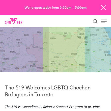
Skip
We’re open today from 9:00am — 5:00pm
to
Men
main
searc
content
The 519 Welcomes LGBTQ Chechen
Refugees in Toronto
The 519 is expanding its Refugee Support Program to provide 