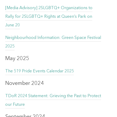
[Media Advisory] 2SLGBTQ+ Organizations to
Rally for 2SLGBTQ+ Rights at Queen’s Park on
June 20
Neighbourhood Information: Green Space Festival
2025
May 2025
The 519 Pride Events Calendar 2025
November 2024
TDoR 2024 Statement: Grieving the Past to Protect
our Future
September 2024