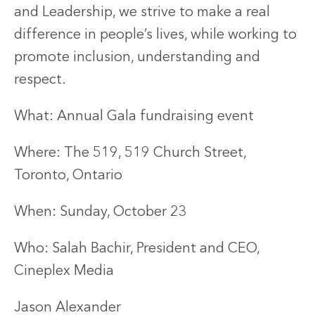
and Leadership, we strive to make a real
difference in people’s lives, while working to
promote inclusion, understanding and
respect.
What: Annual Gala fundraising event
Where: The 519, 519 Church Street,
Toronto, Ontario
When: Sunday, October 23
Who: Salah Bachir, President and CEO,
Cineplex Media
Jason Alexander