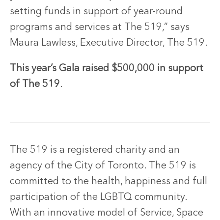
setting funds in support of year-round
programs and services at The 519,” says
Maura Lawless, Executive Director, The 519.
This year’s Gala raised $500,000 in support
of The 519
.
The 519 is a registered charity and an
agency of the City of Toronto. The 519 is
committed to the health, happiness and full
participation of the LGBTQ community.
With an innovative model of Service, Space