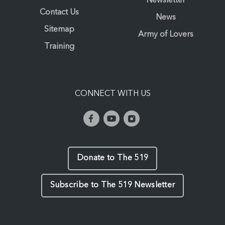
Newsletter
Contact Us
News
Sitemap
Army of Lovers
Training
CONNECT WITH US
Donate to The 519
Subscribe to The 519 Newsletter