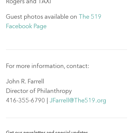
Rogers and TAXI
Guest photos available on
The 519
Facebook Page
For more information, contact:
John R. Farrell
Director of Philanthropy
416-355-6790 |
JFarrell@The519.org