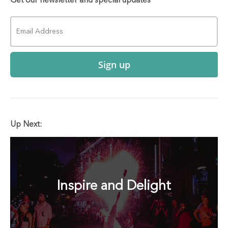
Get our newsletter and special updates
Sign up
Up Next:
Inspire and Delight