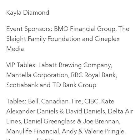
Kayla Diamond
Event Sponsors: BMO Financial Group, The
Slaight Family Foundation and Cineplex
Media
VIP Tables: Labatt Brewing Company,
Mantella Corporation, RBC Royal Bank,
Scotiabank and TD Bank Group
Tables: Bell, Canadian Tire, CIBC, Kate
Alexander Daniels & David Daniels, Delta Air
Lines, Daniel Greenglass & Joe Brennan,
Manulife Financial, Andy & Valerie Pringle,