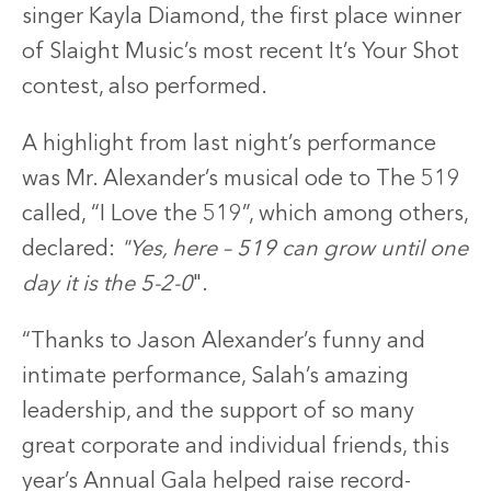
singer Kayla Diamond, the first place winner
of Slaight Music’s most recent It’s Your Shot
contest, also performed.
A highlight from last night’s performance
was Mr. Alexander’s musical ode to The 519
called, “I Love the 519”, which among others,
declared:
"Yes, here – 519 can grow until one
day it is the 5-2-0
".
“Thanks to Jason Alexander’s funny and
intimate performance, Salah’s amazing
leadership, and the support of so many
great corporate and individual friends, this
year’s Annual Gala helped raise record-