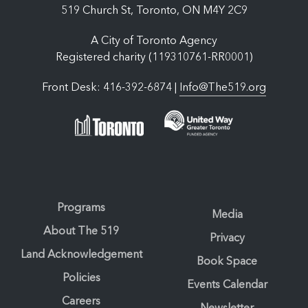
519 Church St, Toronto, ON M4Y 2C9
A City of Toronto Agency
Registered charity (119310761-RR0001)
Front Desk: 416-392-6874 |
Info@The519.org
Programs
Media
About The 519
Privacy
Land Acknowledgement
Book Space
Policies
Events Calendar
Careers