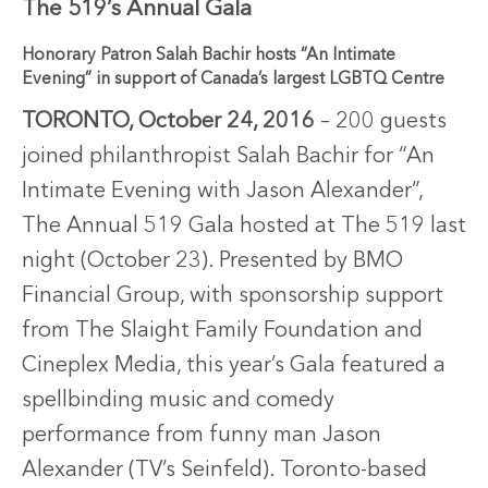
The 519’s Annual Gala
Honorary Patron Salah Bachir hosts “An Intimate
Evening” in support of Canada’s largest LGBTQ Centre
TORONTO, October 24, 2016
– 200 guests
joined philanthropist Salah Bachir for “An
Intimate Evening with Jason Alexander”,
The Annual 519 Gala hosted at The 519 last
night (October 23). Presented by BMO
Financial Group, with sponsorship support
from The Slaight Family Foundation and
Cineplex Media, this year’s Gala featured a
spellbinding music and comedy
performance from funny man Jason
Alexander (TV’s Seinfeld). Toronto-based