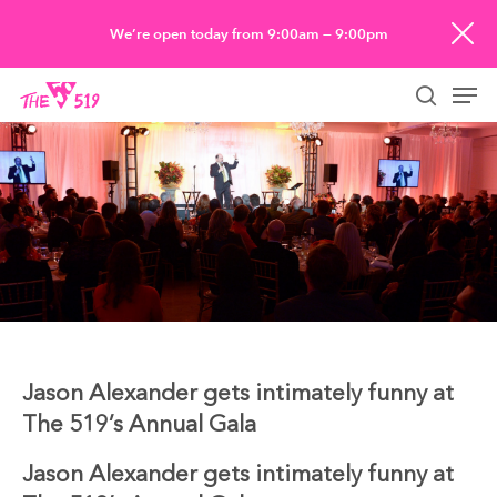
Skip
We’re open today from 9:00am — 9:00pm
to
Men
main
searc
content
Jason Alexander gets intimately funny at
The 519’s Annual Gala
Jason Alexander gets intimately funny at