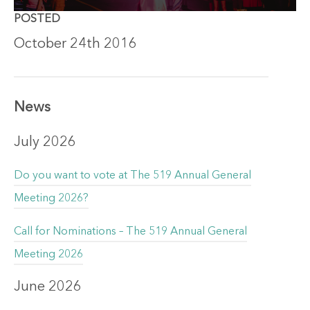
POSTED
October 24th 2016
News
July 2026
Do you want to vote at The 519 Annual General
Meeting 2026?
Call for Nominations – The 519 Annual General
Meeting 2026
June 2026