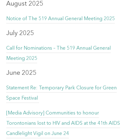
August 2025
Notice of The 519 Annual General Meeting 2025
July 2025
Call for Nominations – The 519 Annual General
Meeting 2025
June 2025
Statement Re: Temporary Park Closure for Green
Space Festival
[Media Advisory] Communities to honour
Torontonians lost to HIV and AIDS at the 41th AIDS
Candlelight Vigil on June 24