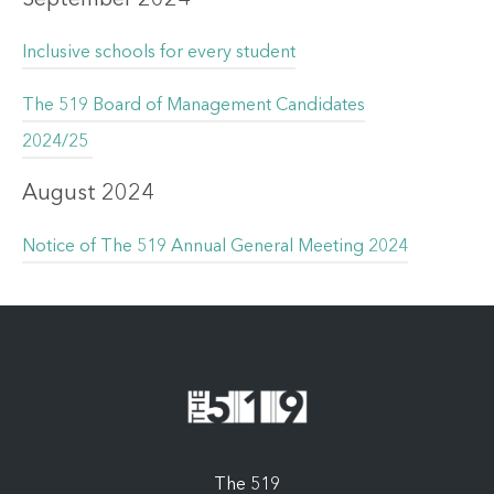
Inclusive schools for every student
The 519 Board of Management Candidates
2024/25
August 2024
Notice of The 519 Annual General Meeting 2024
The 519