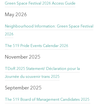
Green Space Festival 2026 Access Guide
May 2026
Neighbourhood Information: Green Space Festival
2026
The 519 Pride Events Calendar 2026
November 2025
TDoR 2025 Statement/ Déclaration pour la
Journée du souvenir trans 2025
September 2025
The 519 Board of Management Candidates 2025