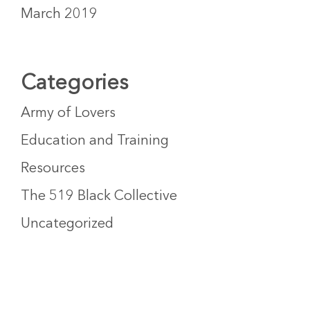
March 2019
Categories
Army of Lovers
Education and Training
Resources
The 519 Black Collective
Uncategorized