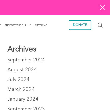
sea
DONATE
SUPPORT THE 519
CATERING
Archives
September 2024
August 2024
July 2024
March 2024
January 2024
September 2023