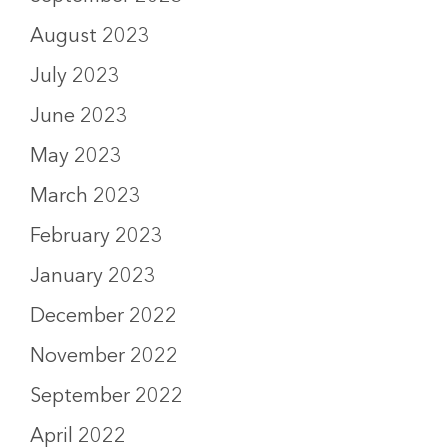
August 2023
July 2023
June 2023
May 2023
March 2023
February 2023
January 2023
December 2022
November 2022
September 2022
April 2022