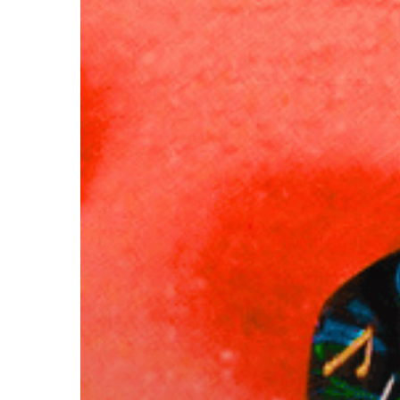
Hit enter to search or ESC to close