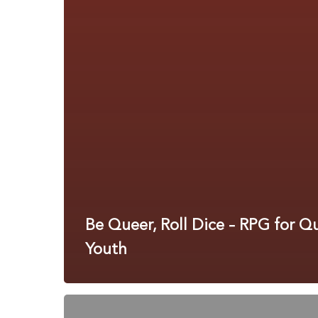
Be Queer, Roll Dice – RPG for Q
Youth