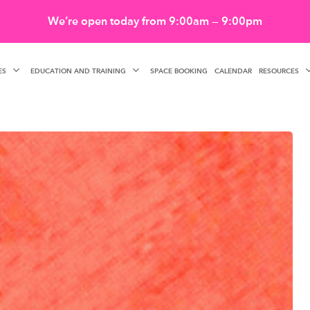
We’re open today from 9:00am — 9:00pm
ES
EDUCATION AND TRAINING
RESOURCES
SPACE BOOKING
CALENDAR