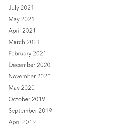
July 2021
May 2021
April 2021
March 2021
February 2021
December 2020
November 2020
May 2020
October 2019
September 2019
April 2019