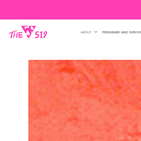
Skip
to
main
ABOUT
PROGRAMS AND SERVIC
content