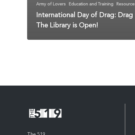
Army of Lovers
Education and Training
Resource
International Day of Drag: Drag
The Library is Open!
The 519