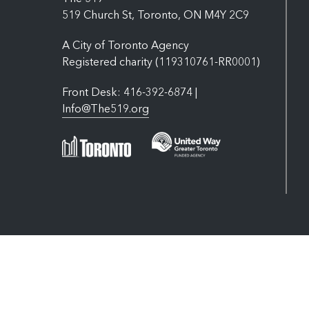
519 Church St, Toronto, ON M4Y 2C9
A City of Toronto Agency
Registered charity (119310761-RR0001)
Front Desk: 416-392-6874 |
Info@The519.org