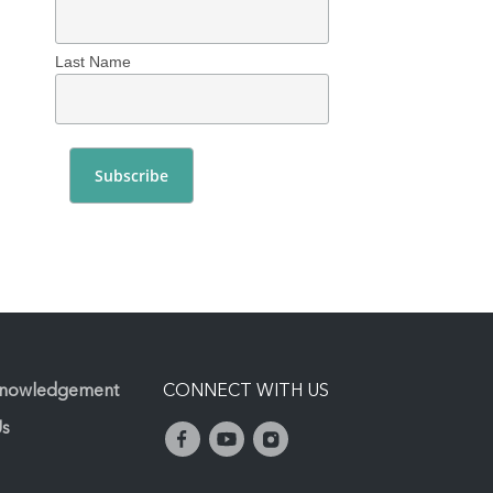
Last Name
knowledgement
CONNECT WITH US
Us