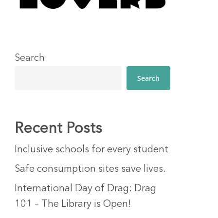
Search
Search
Recent Posts
Inclusive schools for every student
Safe consumption sites save lives.
International Day of Drag: Drag
101 – The Library is Open!