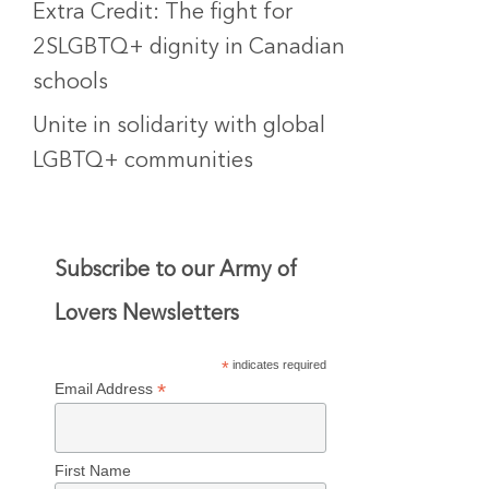
Extra Credit: The fight for
2SLGBTQ+ dignity in Canadian
schools
Unite in solidarity with global
LGBTQ+ communities
Subscribe to our Army of
Lovers Newsletters
*
indicates required
*
Email Address
First Name