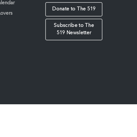
alendar
Donate to The 519
Lovers
Subscribe to The
519 Newsletter