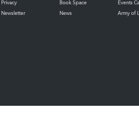
Privacy
Book Space
Events C
Newsletter
News
Army of 