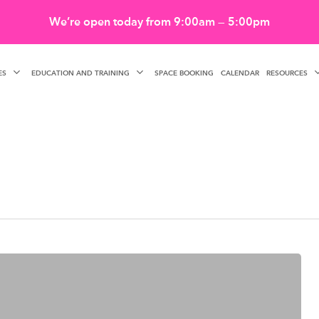
We’re open today from 9:00am — 5:00pm
ES
EDUCATION AND TRAINING
RESOURCES
SPACE BOOKING
CALENDAR