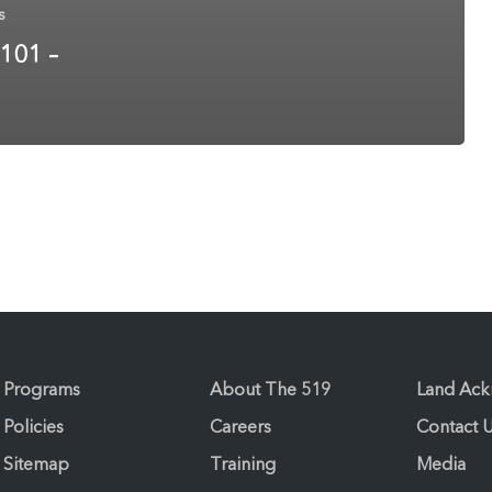
s
 101 –
Programs
About The 519
Land Ac
Policies
Careers
Contact 
Sitemap
Training
Media