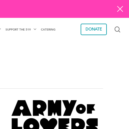
sea
DONATE
SUPPORT THE 519
CATERING