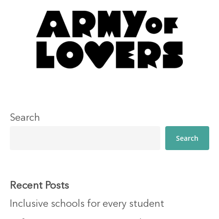
Search
Search
Recent Posts
Inclusive schools for every student