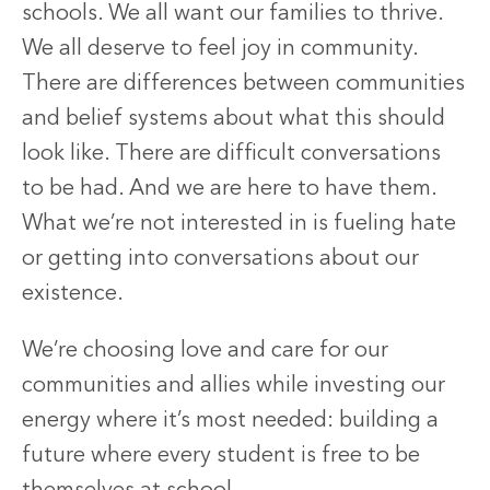
schools. We all want our families to thrive.
We all deserve to feel joy in community.
There are differences between communities
and belief systems about what this should
look like. There are difficult conversations
to be had. And we are here to have them.
What we’re not interested in is fueling hate
or getting into conversations about our
existence.
We’re choosing love and care for our
communities and allies while investing our
energy where it’s most needed: building a
future where every student is free to be