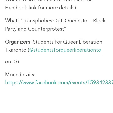
Facebook link for more details)
What
: “Transphobes Out, Queers In — Block
Party and Counterprotest”
Organizers
: Students for Queer Liberation
Tkaronto (
@studentsforqueerliberationto
on IG).
More details
:
https://www.facebook.com/events/1593423