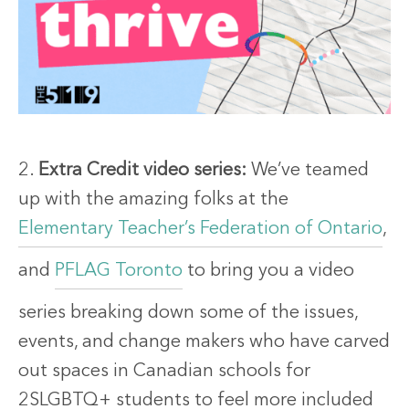
2.
Extra Credit video series:
We’ve teamed
up with the amazing folks at the
Elementary Teacher’s Federation of Ontario
,
and
PFLAG Toronto
to bring you a video
series breaking down some of the issues,
events, and change makers who have carved
out spaces in Canadian schools for
2SLGBTQ+ students to feel more included