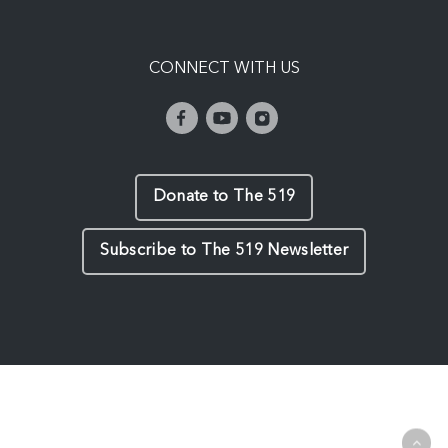
CONNECT WITH US
Donate to The 519
Subscribe to The 519 Newsletter