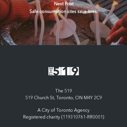
Next Post
Safe consumption sites save lives.
The 519
519 Church St, Toronto, ON M4Y 2C9
A City of Toronto Agency
Registered charity (119310761-RR0001)