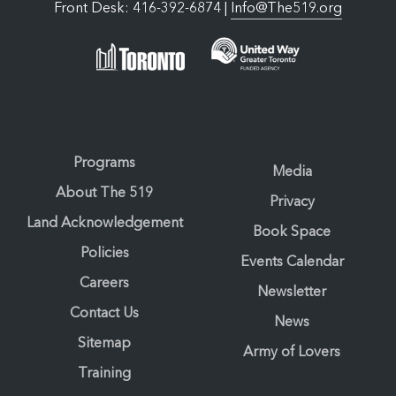
Front Desk: 416-392-6874 |
Info@The519.org
Programs
Media
About The 519
Privacy
Land Acknowledgement
Book Space
Policies
Events Calendar
Careers
Newsletter
Contact Us
News
Sitemap
Army of Lovers
Training