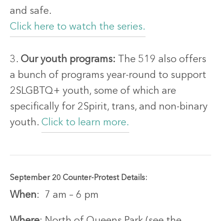
and safe.
Click here to watch the series.
3.
Our youth programs:
The 519 also offers
a bunch of programs year-round to support
2SLGBTQ+ youth, some of which are
specifically for 2Spirit, trans, and non-binary
youth.
Click to learn more.
September 20 Counter-Protest Details:
When
: 7 am – 6 pm
Where
: North of Queens Park (see the