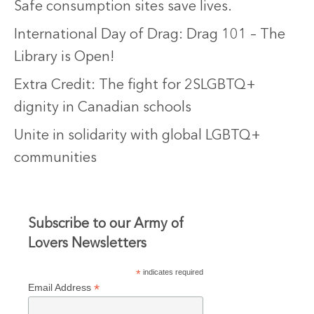
Safe consumption sites save lives.
International Day of Drag: Drag 101 – The
Library is Open!
Extra Credit: The fight for 2SLGBTQ+
dignity in Canadian schools
Unite in solidarity with global LGBTQ+
communities
Subscribe to our Army of
Lovers Newsletters
*
indicates required
*
Email Address