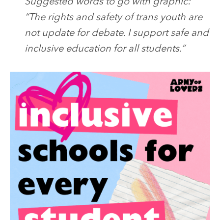
Suggested words to go with graphic:
“The rights and safety of trans youth are
not update for debate. I support safe and
inclusive education for all students.”