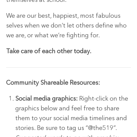
themselves at school.
We are our best, happiest, most fabulous
selves when we don’t let others define who
we are, or what we’re fighting for.
Take care of each other today.
Community Shareable Resources:
Social media graphics:
Right-click on the
graphics below and feel free to share
them to your social media timelines and
stories. Be sure to tag us “@the519”.