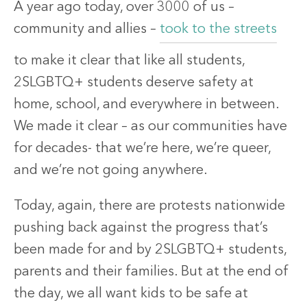
A year ago today, over 3000 of us –
community and allies –
took to the streets
to make it clear that like all students,
2SLGBTQ+ students deserve safety at
home, school, and everywhere in between.
We made it clear – as our communities have
for decades- that we’re here, we’re queer,
and we’re not going anywhere.
Today, again, there are protests nationwide
pushing back against the progress that’s
been made for and by 2SLGBTQ+ students,
parents and their families. But at the end of
the day, we all want kids to be safe at