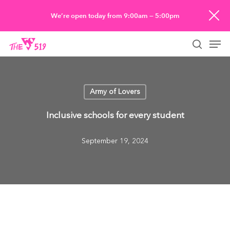
Skip
We’re open today from 9:00am — 5:00pm
to
Men
main
searc
content
Army of Lovers
Inclusive schools for every student
September 19, 2024