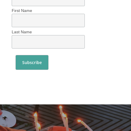
First Name
Last Name