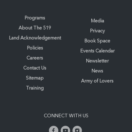
Programs
Media
About The 519
Privacy
Land Acknowledgement
Book Space
Policies
Events Calendar
Careers
Newsletter
Contact Us
News
Sitemap
Army of Lovers
Training
CONNECT WITH US