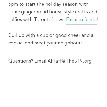
5pm to start the holiday season with
some gingerbread house style crafts and
selfies with Toronto’s own
Fashion Santa
!
Curl up with a cup of good cheer and a
cookie, and meet your neighbours.
Questions? Email APfaff@The519.org