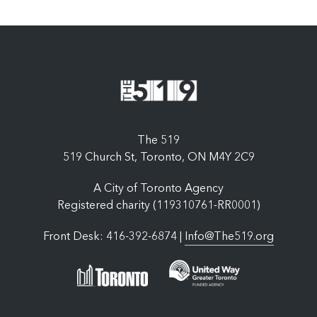
The 519
519 Church St, Toronto, ON M4Y 2C9
A City of Toronto Agency
Registered charity (119310761-RR0001)
Front Desk: 416-392-6874 |
Info@The519.org