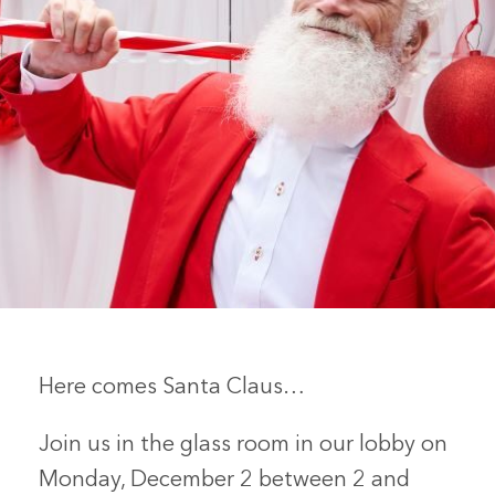
Here comes Santa Claus…
Join us in the glass room in our lobby on
Monday, December 2 between 2 and