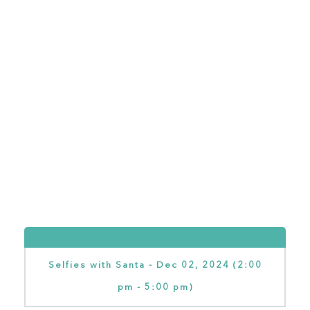
Selfies with Santa - Dec 02, 2024 (2:00
pm - 5:00 pm)