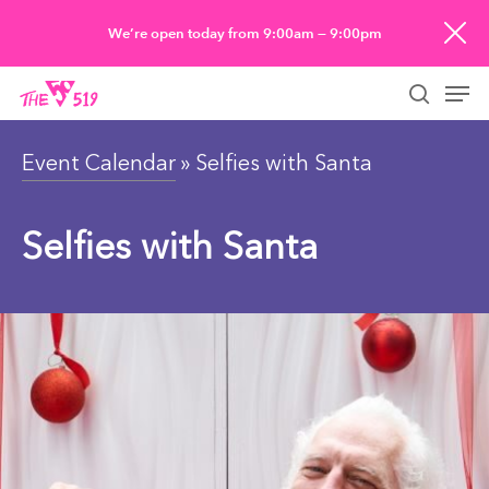
Skip
We’re open today from 9:00am — 9:00pm
to
Men
main
searc
content
Event Calendar
» Selfies with Santa
Selfies with Santa