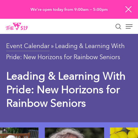
Skip
We’re open today from 9:00am — 5:00pm
to
Men
main
searc
content
Event Calendar
» Leading & Learning With
Pride: New Horizons for Rainbow Seniors
Leading & Learning With
Pride: New Horizons for
Rainbow Seniors