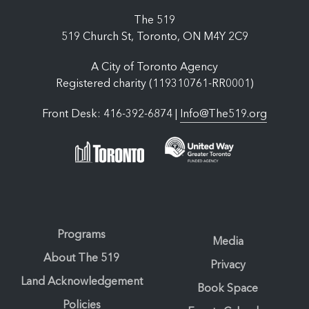
The 519
519 Church St, Toronto, ON M4Y 2C9
A City of Toronto Agency
Registered charity (119310761-RR0001)
Front Desk: 416-392-6874 |
Info@The519.org
Programs
Media
About The 519
Privacy
Land Acknowledgement
Book Space
Policies