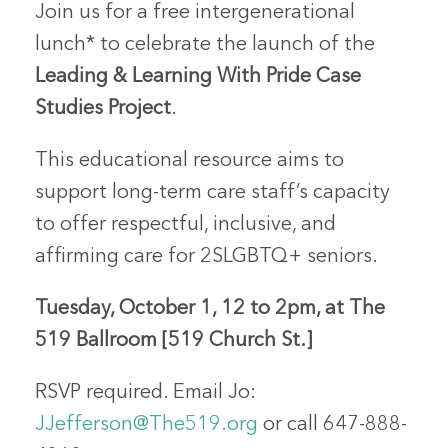
Join us for a
free
intergenerational
lunch* to celebrate the launch of the
Leading & Learning With Pride Case
Studies Project
.
This
educational resource
aims to
support long-term care staff’s capacity
to offer respectful, inclusive, and
affirming care for 2SLGBTQ+ seniors.
Tuesday, October 1,
12 to 2pm, at
The
519 Ballroom
[519 Church St.]
RSVP required. Email Jo:
JJefferson@The519.org
or call
647-888-