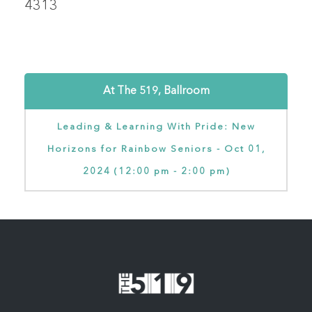
4313
At The 519, Ballroom
Leading & Learning With Pride: New
Horizons for Rainbow Seniors - Oct 01,
2024 (12:00 pm - 2:00 pm)