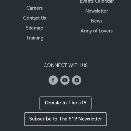
Events Calendar
Careers
Newsletter
Contact Us
News
Sitemap
Army of Lovers
Training
CONNECT WITH US
Donate to The 519
Subscribe to The 519 Newsletter