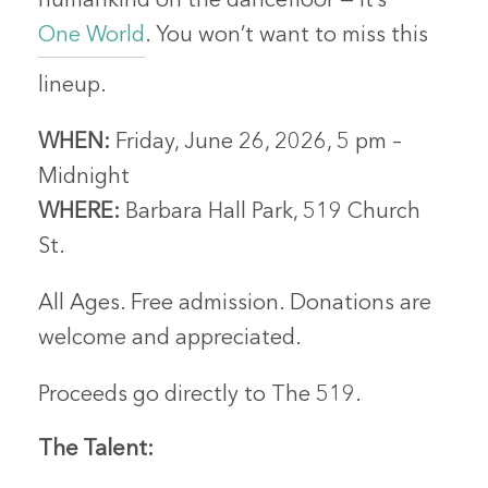
humankind on the dancefloor — it’s
One World
. You won’t want to miss this
lineup.
WHEN:
Friday, June 26, 2026, 5 pm –
Midnight
WHERE:
Barbara Hall Park, 519 Church
St.
All Ages. Free admission. Donations are
welcome and appreciated.
Proceeds go directly to The 519.
The Talent: