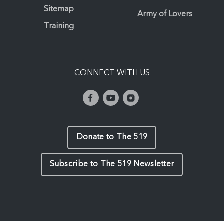
Sitemap
Army of Lovers
Training
CONNECT WITH US
Donate to The 519
Subscribe to The 519 Newsletter