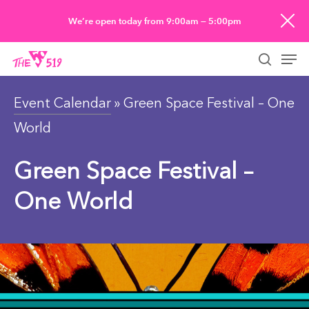
Skip
We’re open today from 9:00am — 5:00pm
to
Men
main
searc
content
Event Calendar
» Green Space Festival – One
World
Green Space Festival –
One World