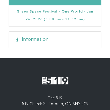
Green Space Festival – One World - Jun
26, 2026 (5:00 pm - 11:59 pm)
Information
The 519
519 Church St, Toronto, ON M4Y 2C9