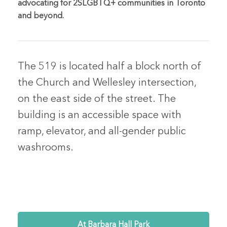
advocating for 2SLGBTQ+ communities in Toronto
and beyond.
The 519 is located half a block north of
the Church and Wellesley intersection,
on the east side of the street. The
building is an accessible space with
ramp, elevator, and all-gender public
washrooms.
At Barbara Hall Park