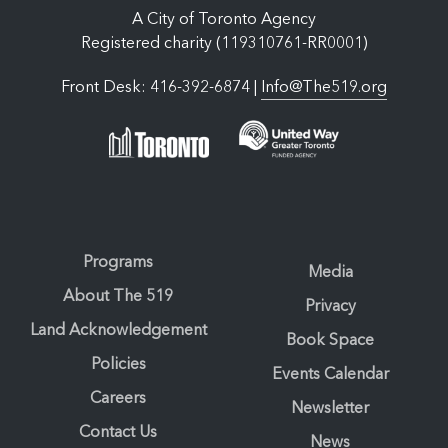
A City of Toronto Agency
Registered charity (119310761-RR0001)
Front Desk: 416-392-6874 |
Info@The519.org
Programs
Media
About The 519
Privacy
Land Acknowledgement
Book Space
Policies
Events Calendar
Careers
Newsletter
Contact Us
News