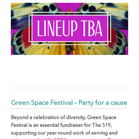
Green Space Festival – Party for a cause
Beyond a celebration of diversity, Green Space
Festival is an essential fundraiser for The 519,
supporting our year-round work of serving and