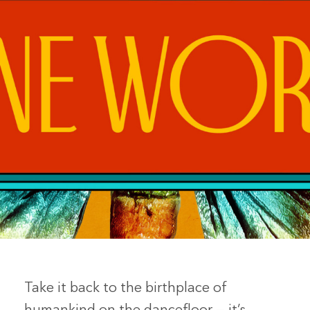
Take it back to the birthplace of