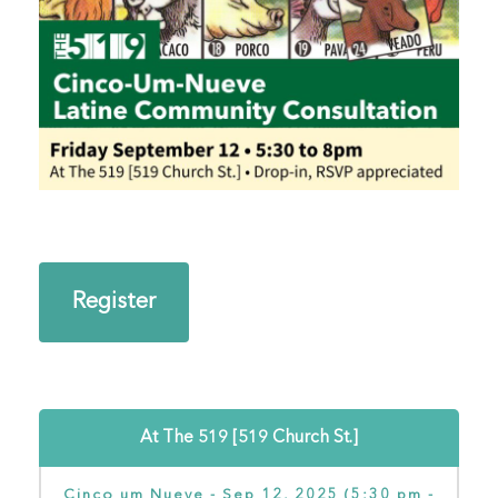
Register
At The 519 [519 Church St.]
Cinco um Nueve - Sep 12, 2025 (5:30 pm -