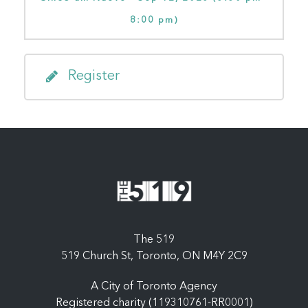
8:00 pm)
Register
The 519
519 Church St, Toronto, ON M4Y 2C9
A City of Toronto Agency
Registered charity (119310761-RR0001)