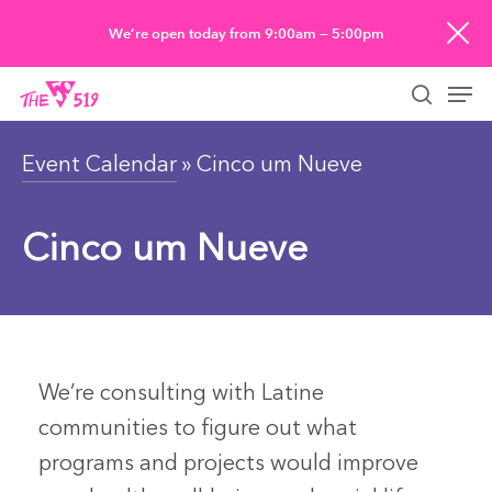
Skip
We’re open today from 9:00am — 5:00pm
to
Men
main
searc
content
Event Calendar
» Cinco um Nueve
Cinco um Nueve
We’re consulting with Latine
communities to figure out what
programs and projects would improve