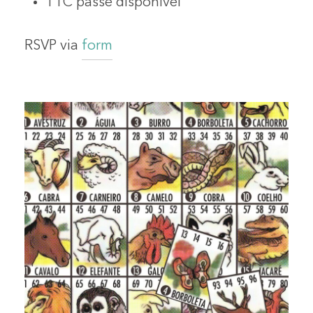
TTC passe disponivel
RSVP via
form