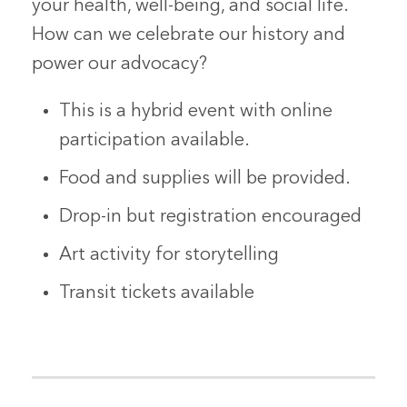
your health, well-being, and social life.
How can we celebrate our history and
power our advocacy?
This is a
hybrid
event with online
participation available.
Food and supplies will be provided.
Drop-in but registration encouraged
Art activity for storytelling
Transit tickets available