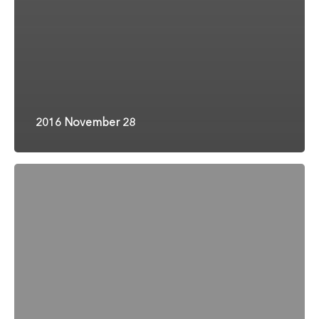
2016 November 28