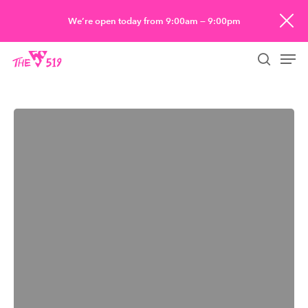
Skip
We’re open today from 9:00am — 9:00pm
to
Men
main
searc
content