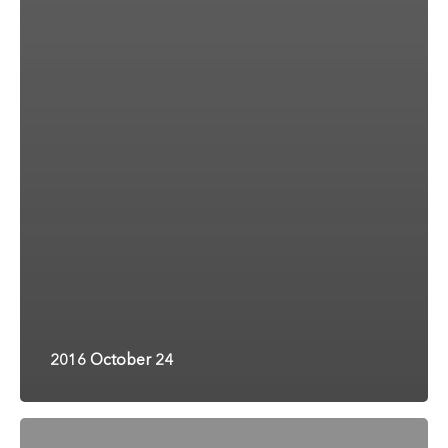
2016 October 24