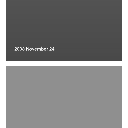
2008 November 24