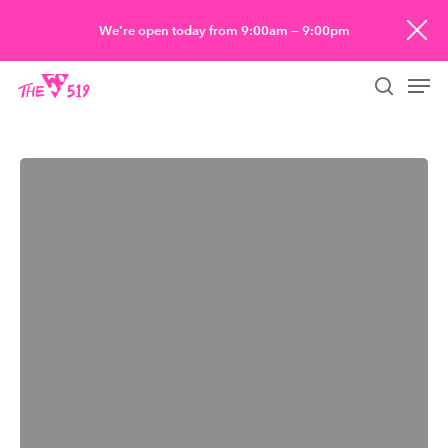
Skip
We’re open today from 9:00am — 9:00pm
to
Men
main
searc
content