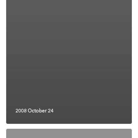
2008 October 24