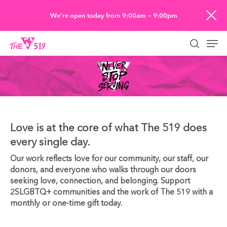
Skip
We’re open today from 9:00am — 9:00pm
to
Men
main
searc
content
Love is at the core of what The 519 does
every single day.
Our work reflects love for our community, our staff, our
donors, and everyone who walks through our doors
seeking love, connection, and belonging. Support
2SLGBTQ+ communities and the work of The 519 with a
monthly or one-time gift today.