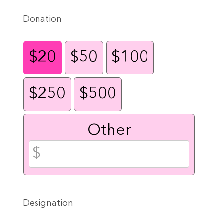
Donation
$20
$50
$100
$250
$500
Other
Designation