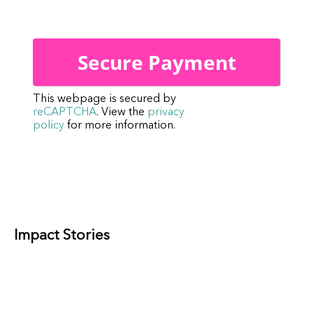
This webpage is secured by
reCAPTCHA
. View the
privacy
policy
for more information.
Impact Stories