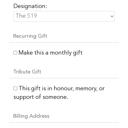
Designation:
Recurring Gift
Make this a monthly gift
Tribute Gift
This gift is in honour, memory, or
support of someone.
Billing Address