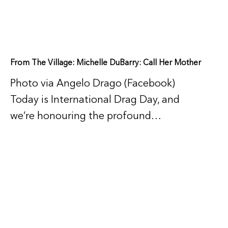
From The Village: Michelle DuBarry: Call Her Mother
Photo via Angelo Drago (Facebook)
Today is International Drag Day, and
we’re honouring the profound…