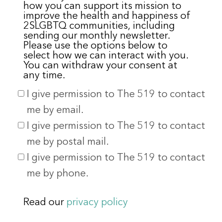
how you can support its mission to
improve the health and happiness of
2SLGBTQ communities, including
sending our monthly newsletter.
Please use the options below to
select how we can interact with you.
You can withdraw your consent at
any time.
I give permission to The 519 to contact
me by email.
I give permission to The 519 to contact
me by postal mail.
I give permission to The 519 to contact
me by phone.
Read our
privacy policy