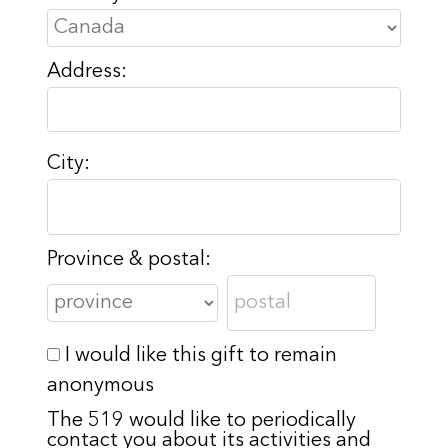
Address:
City:
Province & postal:
I would like this gift to remain
anonymous
The 519 would like to periodically
contact you about its activities and