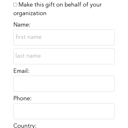
Make this gift on behalf of your
organization
Name:
Email:
Phone:
Country: