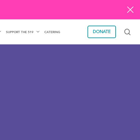
sea
DONATE
SUPPORT THE 519
CATERING