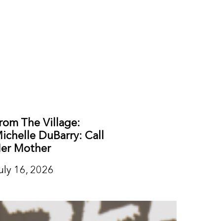
rom The Village:
ichelle DuBarry: Call
er Mother
uly 16, 2026