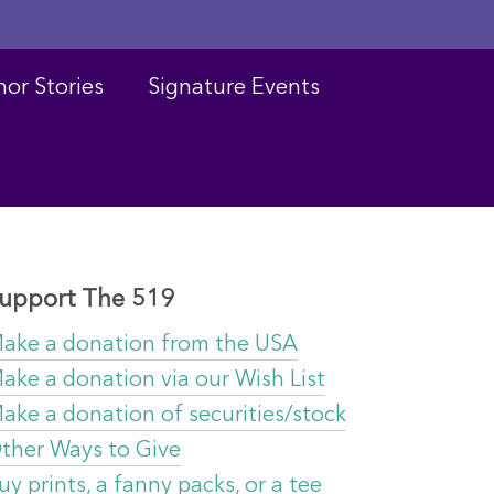
or Stories
Signature Events
upport The 519
ake a donation from the USA
ake a donation via our Wish List
ake a donation of securities/stock
ther Ways to Give
uy prints, a fanny packs, or a tee