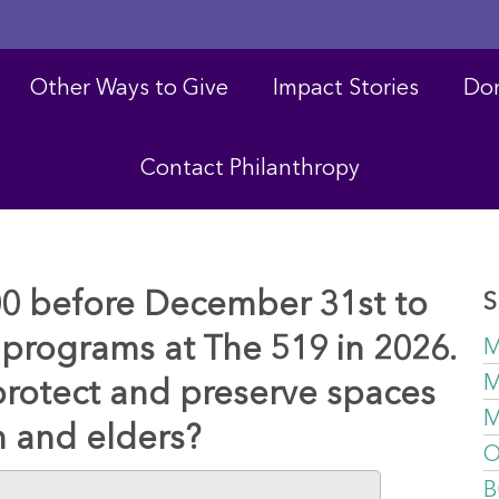
Other Ways to Give
Impact Stories
Don
Contact Philanthropy
00 before December 31st to
S
programs at The 519 in 2026.
M
M
protect and preserve spaces
M
h and elders?
O
B