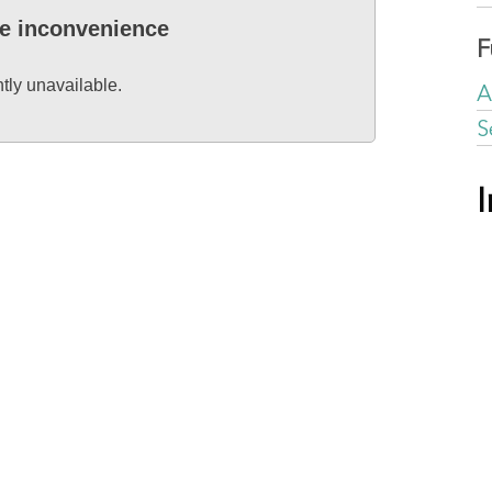
he inconvenience
F
ntly unavailable.
A
S