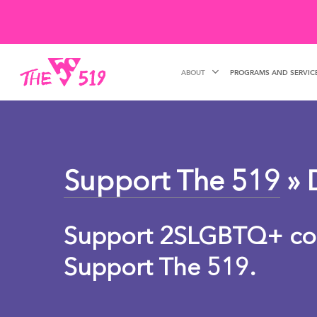
Skip
to
main
ABOUT
PROGRAMS AND SERVIC
content
Support The 519
» 
Support 2SLGBTQ+ co
Support The 519.