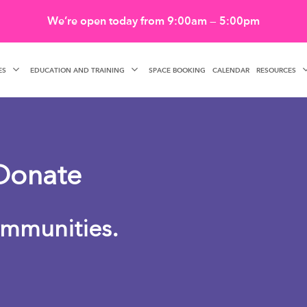
We’re open today from 9:00am — 5:00pm
ES
EDUCATION AND TRAINING
RESOURCES
SPACE BOOKING
CALENDAR
Donate
mmunities.