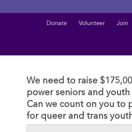
Donate
Volunteer
Join
We need to raise $175,0
power seniors and youth 
Can we count on you to 
for queer and trans yout
Hit enter to search or ESC to close