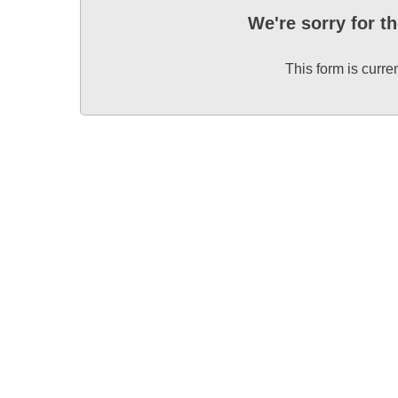
We're sorry for t
This form is curre