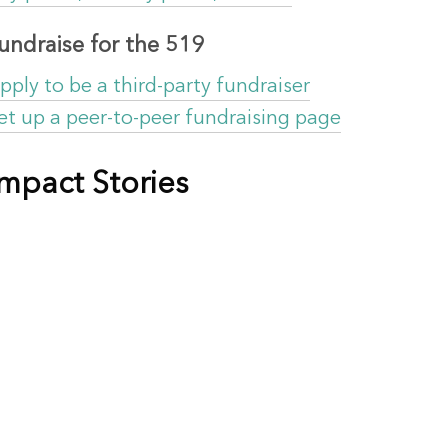
undraise for the 519
pply to be a third-party fundraiser
et up a peer-to-peer fundraising page
Impact Stories