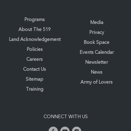
Programs
Media
About The 519
Privacy
Land Acknowledgement
Book Space
Policies
Events Calendar
Careers
Newsletter
Contact Us
News
Sitemap
Army of Lovers
Training
CONNECT WITH US