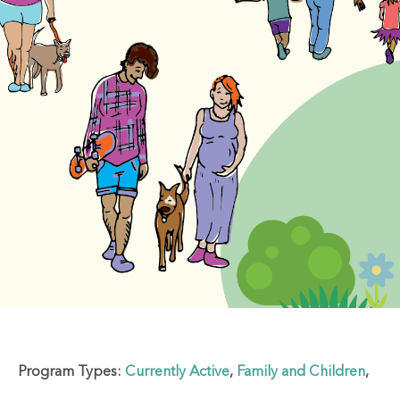
Program Types:
Currently Active
,
Family and Children
,