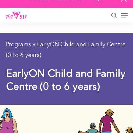
We’re open today from 9:00am — 9:00pm
Skip
to
Men
main
searc
content
Programs
» EarlyON Child and Family Centre
(0 to 6 years)
EarlyON Child and Family
Centre (0 to 6 years)