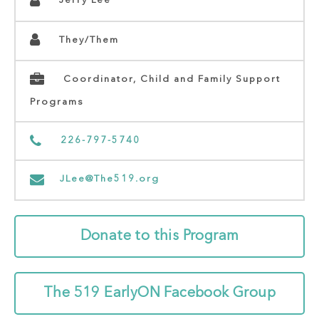
Jerry Lee
They/Them
Coordinator, Child and Family Support
Programs
226-797-5740
JLee@The519.org
Donate to this Program
The 519 EarlyON Facebook Group