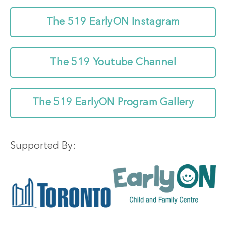
The 519 EarlyON Instagram
The 519 Youtube Channel
The 519 EarlyON Program Gallery
Supported By: