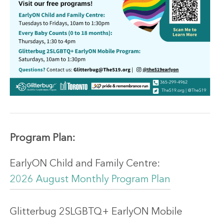
Program
Plan:
EarlyON Child and Family Centre:
2026 August Monthly Program Plan
Glitterbug 2SLGBTQ+ EarlyON Mobile