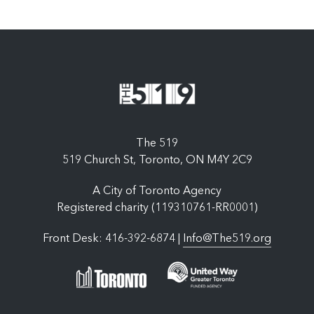
The 519
519 Church St, Toronto, ON M4Y 2C9
A City of Toronto Agency
Registered charity (119310761-RR0001)
Front Desk: 416-392-6874 |
Info@The519.org