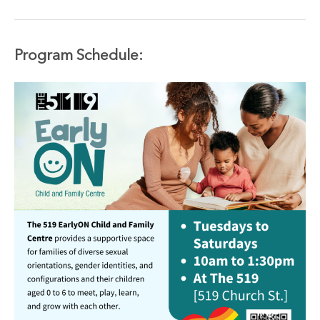
Program
Schedule: