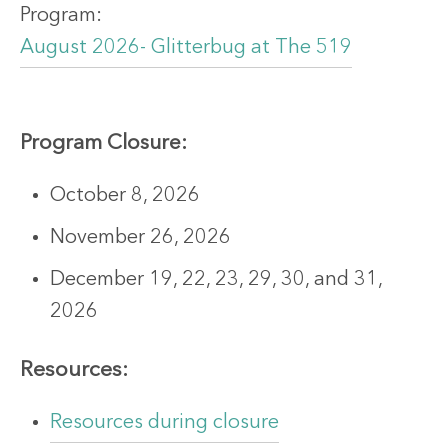
Program:
August 2026- Glitterbug at The 519
Program
Closure:
October 8, 2026
November 26, 2026
December 19, 22, 23, 29, 30, and 31,
2026
Resources:
Resources during closure