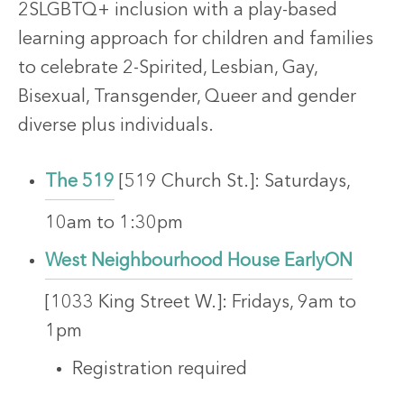
2SLGBTQ+ inclusion with a play-based
learning approach for children and families
to celebrate 2-Spirited, Lesbian, Gay,
Bisexual, Transgender, Queer and gender
diverse plus individuals.
The 519
[519 Church St.]: Saturdays,
10am to 1:30pm
West Neighbourhood House EarlyON
[1033 King Street W.]: Fridays, 9am to
1pm
Registration required