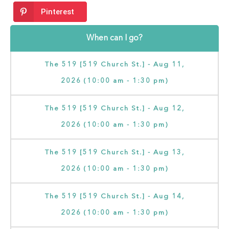
Pinterest
When can I go?
The 519 [519 Church St.] - Aug 11,
2026 (10:00 am - 1:30 pm)
The 519 [519 Church St.] - Aug 12,
2026 (10:00 am - 1:30 pm)
The 519 [519 Church St.] - Aug 13,
2026 (10:00 am - 1:30 pm)
The 519 [519 Church St.] - Aug 14,
2026 (10:00 am - 1:30 pm)