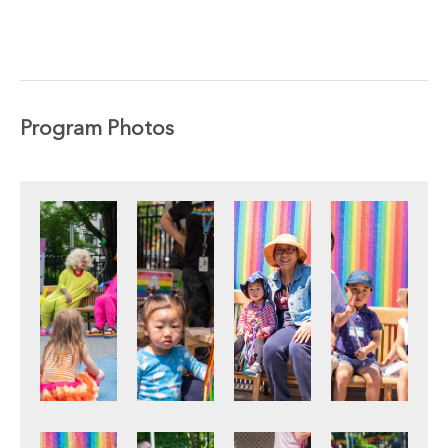
Program Photos