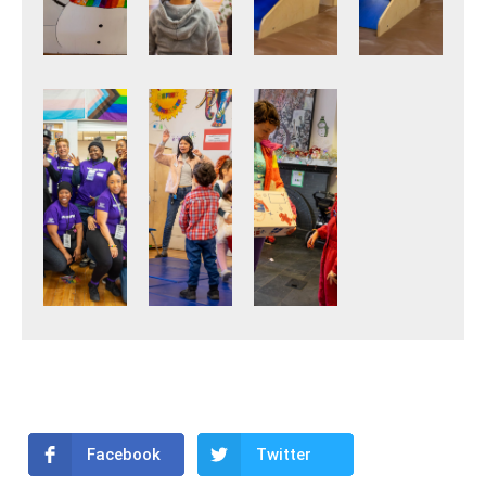
Facebook
Twitter