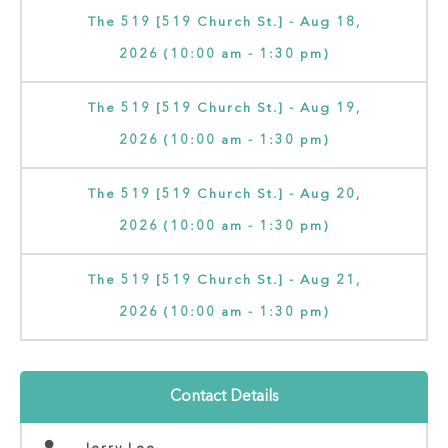
The 519 [519 Church St.] - Aug 18,
2026 (10:00 am - 1:30 pm)
The 519 [519 Church St.] - Aug 19,
2026 (10:00 am - 1:30 pm)
The 519 [519 Church St.] - Aug 20,
2026 (10:00 am - 1:30 pm)
The 519 [519 Church St.] - Aug 21,
2026 (10:00 am - 1:30 pm)
Contact Details