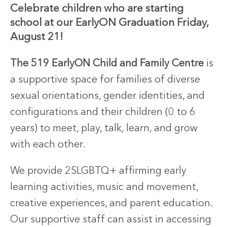
Celebrate
children
who
are
starting
school
at
our
EarlyON
Graduation
Friday,
August
21!
The 519 EarlyON Child and Family Centre
is
a supportive space for families of diverse
sexual orientations, gender identities, and
configurations and their children (0 to 6
years) to meet, play, talk, learn, and grow
with each other.
We provide 2SLGBTQ+ affirming early
learning activities, music and movement,
creative experiences, and parent education.
Our supportive staff can assist in accessing