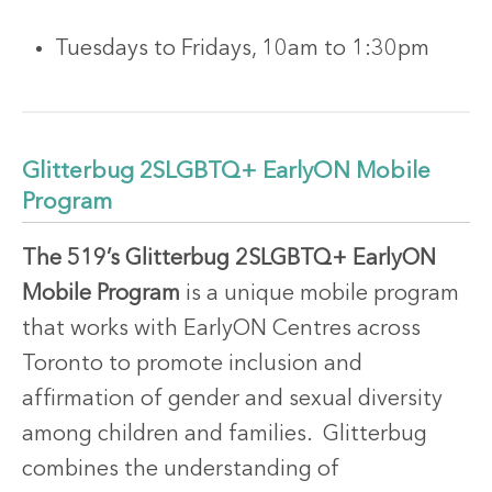
Tuesdays to Fridays, 10am to 1:30pm
Glitterbug 2SLGBTQ+ EarlyON Mobile
Program
The 519’s Glitterbug 2SLGBTQ+ EarlyON
Mobile Program
is a unique mobile program
that works with EarlyON Centres across
Toronto to promote inclusion and
affirmation of gender and sexual diversity
among children and families. Glitterbug
combines the understanding of