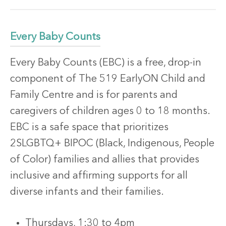
Every Baby Counts
Every Baby Counts (EBC) is a free, drop-in
component of The 519 EarlyON Child and
Family Centre and is for parents and
caregivers of children ages 0 to 18 months.
EBC is a safe space that prioritizes
2SLGBTQ+ BIPOC (Black, Indigenous, People
of Color) families and allies that provides
inclusive and affirming supports for all
diverse infants and their families.
Thursdays, 1:30 to 4pm