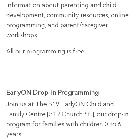
information about parenting and child
development, community resources, online
programming, and parent/caregiver
workshops.
All our programming is free.
EarlyON Drop-in Programming
Join us at The 519 EarlyON Child and
Family Centre [519 Church St.], our drop-in
program for families with children 0 to 6
years.