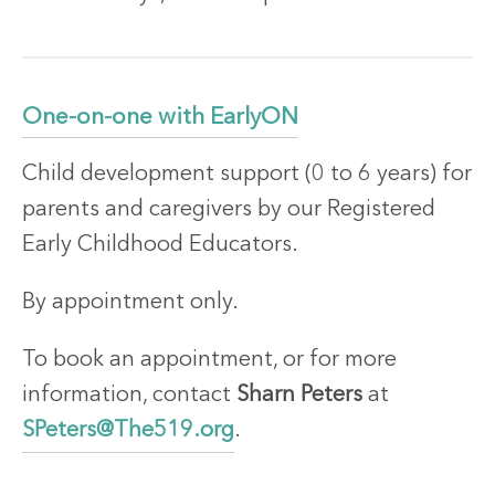
One-on-one with EarlyON
Child development support (0 to 6 years) for
parents and caregivers by our Registered
Early Childhood Educators.
By appointment only.
To book an appointment, or for more
information, contact
Sharn Peters
at
SPeters@The519.org
.