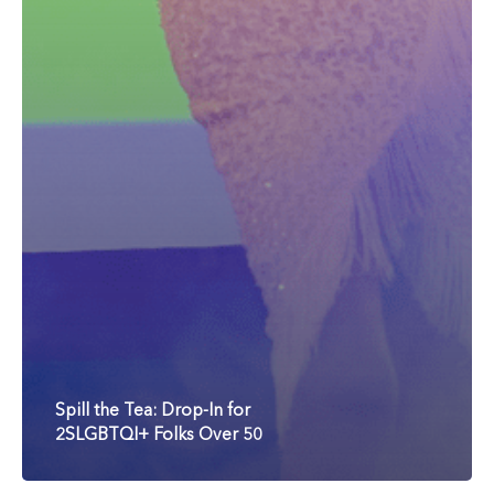
Spill the Tea: Drop-In for
2SLGBTQI+ Folks Over 50