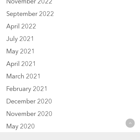
November 2022
September 2022
April 2022
July 2021
May 2021
April 2021
March 2021
February 2021
December 2020
November 2020
May 2020
October 2019