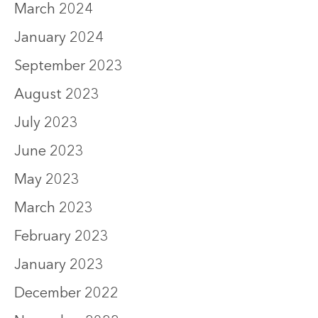
March 2024
January 2024
September 2023
August 2023
July 2023
June 2023
May 2023
March 2023
February 2023
January 2023
December 2022