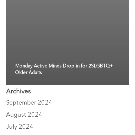
Monday Active Minds Drop-in for 2SLGBTQ+
Older Adults
Archives
September 2024
August 2024
July 2024