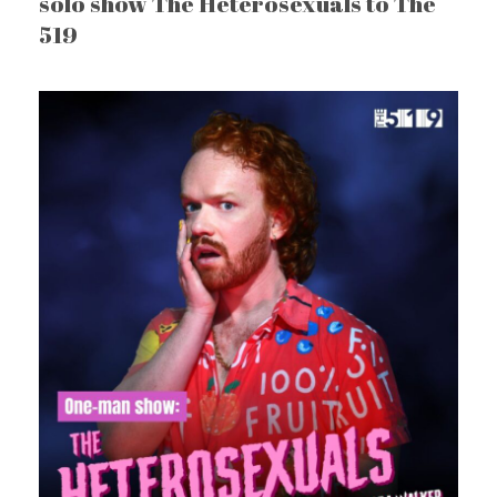
solo show The Heterosexuals to The
519