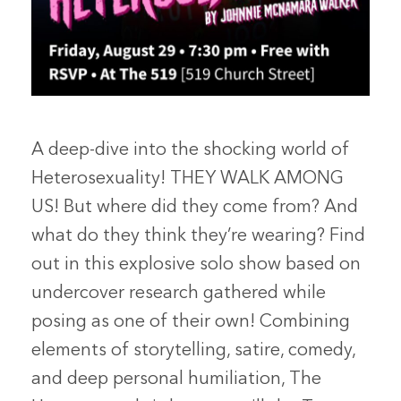
A deep-dive into the shocking world of
Heterosexuality! THEY WALK AMONG
US! But where did they come from? And
what do they think they’re wearing? Find
out in this explosive solo show based on
undercover research gathered while
posing as one of their own! Combining
elements of storytelling, satire, comedy,
and deep personal humiliation, The