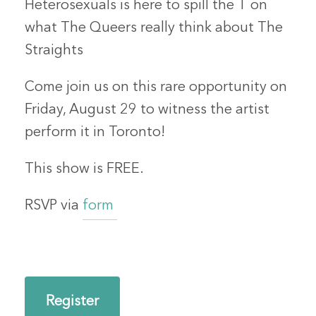
Heterosexuals is here to spill the T on
what The Queers really think about The
Straights
Come join us on this rare opportunity on
Friday, August 29 to witness the artist
perform it in Toronto!
This show is FREE.
RSVP via
form
Register