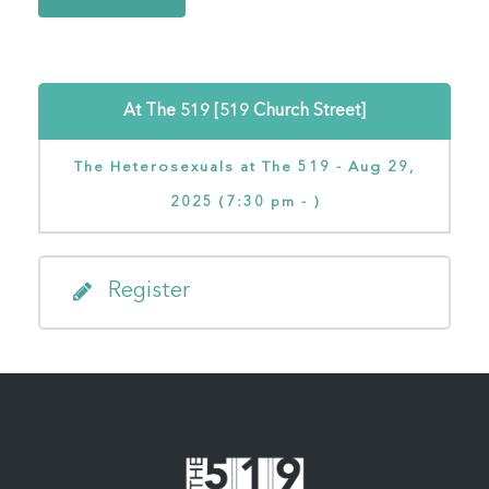
At The 519 [519 Church Street]
The Heterosexuals at The 519 - Aug 29,
2025 (7:30 pm - )
Register