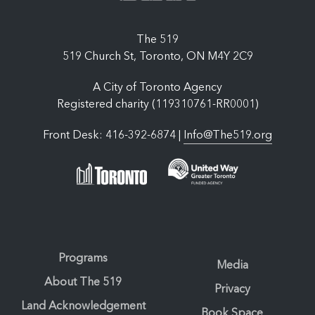
The 519
519 Church St, Toronto, ON M4Y 2C9
A City of Toronto Agency
Registered charity (119310761-RR0001)
Front Desk: 416-392-6874 |
Info@The519.org
Programs
Media
About The 519
Privacy
Land Acknowledgement
Book Space