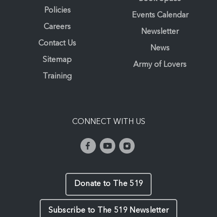
Policies
Events Calendar
Careers
Newsletter
Contact Us
News
Sitemap
Army of Lovers
Training
CONNECT WITH US
Donate to The 519
Subscribe to The 519 Newsletter