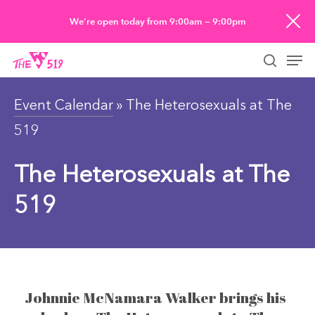
Skip
We’re open today from 9:00am — 9:00pm
to
Men
main
searc
content
Event Calendar
» The Heterosexuals at The
519
The Heterosexuals at The
519
Johnnie McNamara Walker brings his