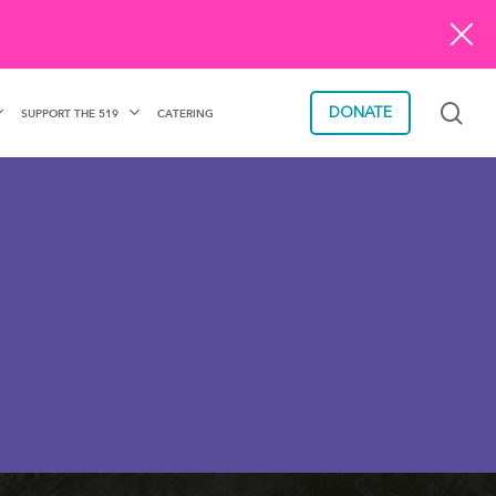
sea
DONATE
SUPPORT THE 519
CATERING