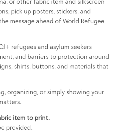
na, or other fabric item and silkscreen
s, pick up posters, stickers, and
 the message ahead of World Refugee
TQI+ refugees and asylum seekers
ment, and barriers to protection around
igns, shirts, buttons, and materials that
g, organizing, or simply showing your
matters.
abric item to print.
be provided.