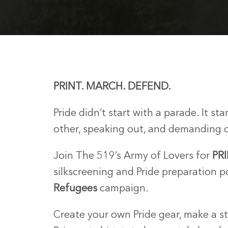
PRINT. MARCH. DEFEND.
Pride didn’t start with a parade. It s
other, speaking out, and demanding 
Join The 519’s Army of Lovers for
PR
silkscreening and Pride preparation 
Refugees
campaign.
Create your own Pride gear, make a s