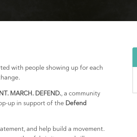
tarted with people showing up for each
change.
INT. MARCH. DEFEND.
, a community
pop-up in support of the
Defend
tatement, and help build a movement.