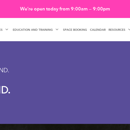
We’re open today from 9:00am — 9:00pm
ES
EDUCATION AND TRAINING
RESOURCES
SPACE BOOKING
CALENDAR
ND.
D.