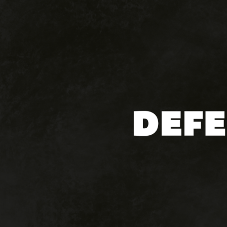
Hit enter to search or ESC to close