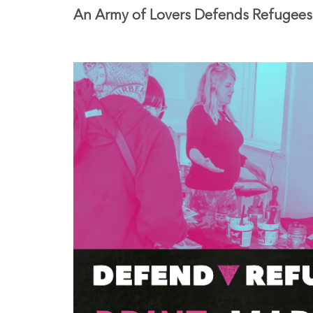
An Army of Lovers Defends Refugees