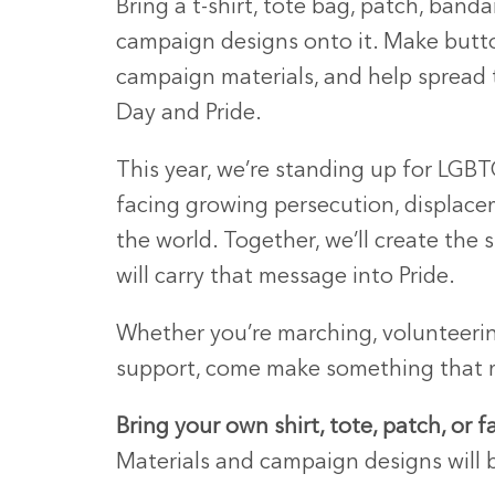
Bring a t-shirt, tote bag, patch, banda
campaign designs onto it. Make button
campaign materials, and help spread
Day and Pride.
This year, we’re standing up for LGB
facing growing persecution, displace
the world. Together, we’ll create the s
will carry that message into Pride.
Whether you’re marching, volunteerin
support, come make something that 
Bring your own shirt, tote, patch, or f
Materials and campaign designs will 