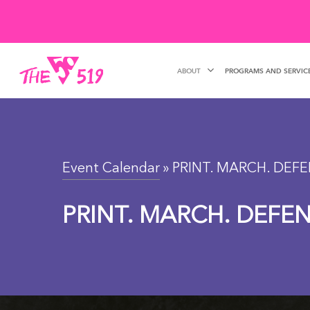
Skip
to
main
ABOUT
PROGRAMS AND SERVIC
content
Event Calendar
» PRINT. MARCH. DEFE
PRINT. MARCH. DEFEN