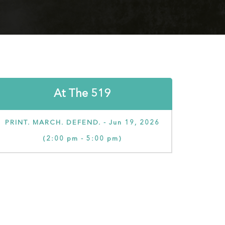
At The 519
PRINT. MARCH. DEFEND. - Jun 19, 2026
(2:00 pm - 5:00 pm)