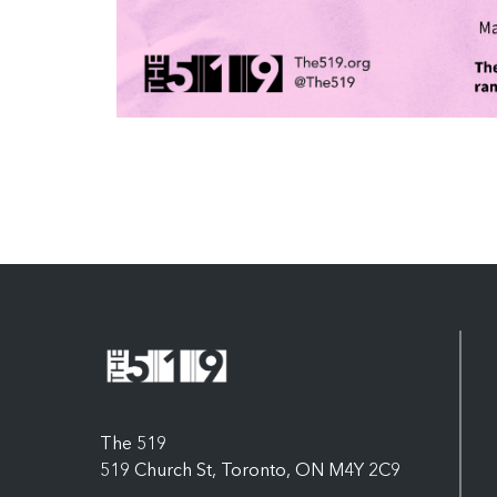
The 519
519 Church St, Toronto, ON M4Y 2C9