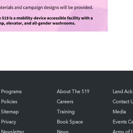
Programs
About The 519
Land Ac
Policies
Careers
Contact 
Sitemap
Training
Media
Privacy
Book Space
Events C
Newsletter
News
Army of 