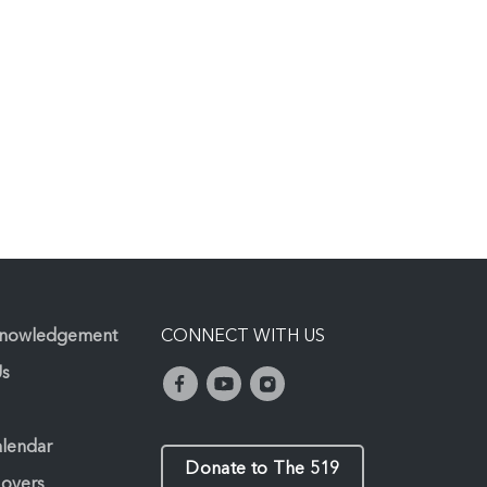
knowledgement
CONNECT WITH US
Us
alendar
Donate to The 519
Lovers