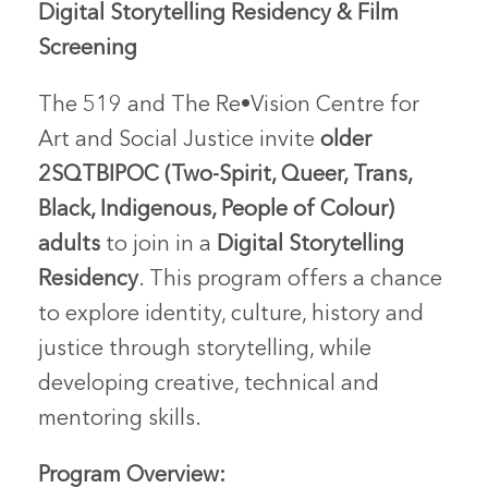
Digital Storytelling Residency & Film
Screening
The 519 and The Re•Vision Centre for
Art and Social Justice invite
older
2SQTBIPOC (Two-Spirit, Queer, Trans,
Black, Indigenous, People of Colour)
adults
to join in a
Digital Storytelling
Residency
. This program offers a chance
to explore identity, culture, history and
justice through storytelling, while
developing creative, technical and
mentoring skills.
Program Overview: