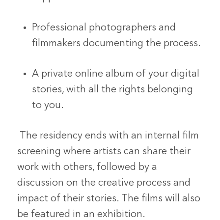
Professional photographers and
filmmakers documenting the process.
A private online album of your digital
stories, with all the rights belonging
to you.
The residency ends with an internal film
screening where artists can share their
work with others, followed by a
discussion on the creative process and
impact of their stories. The films will also
be featured in an exhibition.