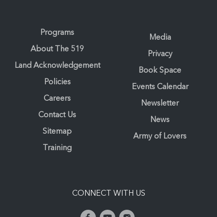
Programs
Media
About The 519
Privacy
Land Acknowledgement
Book Space
Policies
Events Calendar
Careers
Newsletter
Contact Us
News
Sitemap
Army of Lovers
Training
CONNECT WITH US