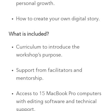
personal growth.
How to create your own digital story.
What is included?
Curriculum to introduce the
workshop’s purpose.
Support from facilitators and
mentorship.
Access to 15 MacBook Pro computers
with editing software and technical
support.