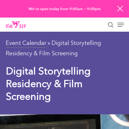
Skip
We’re open today from 9:00am — 9:00pm
to
Men
main
searc
content
Event Calendar
» Digital Storytelling
Residency & Film Screening
Digital Storytelling
Residency & Film
Screening