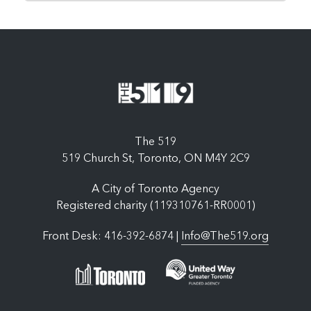
The 519
519 Church St, Toronto, ON M4Y 2C9
A City of Toronto Agency
Registered charity (119310761-RR0001)
Front Desk: 416-392-6874 |
Info@The519.org