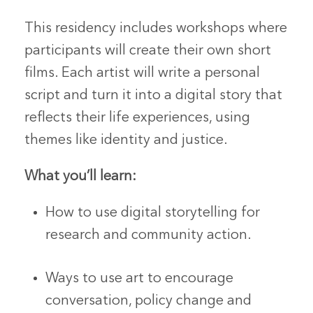
This residency includes workshops where
participants will create their own short
films. Each artist will write a personal
script and turn it into a digital story that
reflects their life experiences, using
themes like identity and justice.
What you’ll learn:
How to use digital storytelling for
research and community action.
Ways to use art to encourage
conversation, policy change and