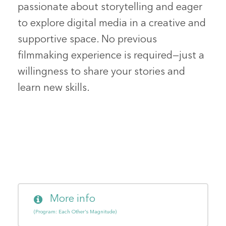
passionate about storytelling and eager
to explore digital media in a creative and
supportive space. No previous
filmmaking experience is required—just a
willingness to share your stories and
learn new skills.
More info
(Program: Each Other's Magnitude)