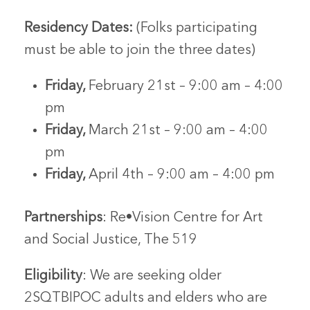
Residency Dates:
(Folks participating
must be able to join the three dates)
Friday,
February 21st – 9:00 am – 4:00
pm
Friday,
March 21st – 9:00 am – 4:00
pm
Friday,
April 4th – 9:00 am – 4:00 pm
Partnerships
: Re•Vision Centre for Art
and Social Justice, The 519
Eligibility
: We are seeking older
2SQTBIPOC adults and elders who are