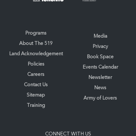
Programs
Media
About The 519
Privacy
Land Acknowledgement
Book Space
Policies
Events Calendar
Careers
Newsletter
Contact Us
News
Sitemap
Army of Lovers
Training
CONNECT WITH US