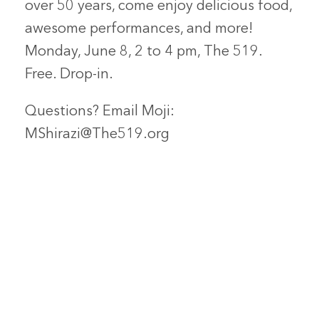
over 50 years, come enjoy delicious food,
awesome performances, and more!
Monday, June 8, 2 to 4 pm, The 519.
Free. Drop-in.
Questions? Email Moji:
MShirazi@The519.org