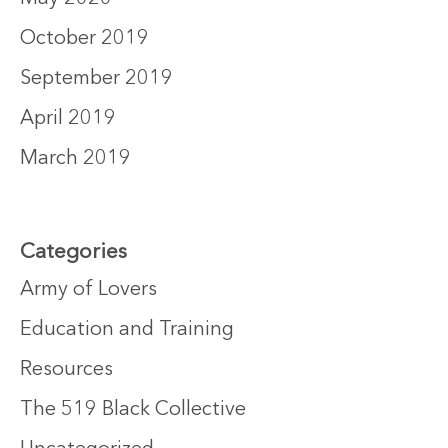
October 2019
September 2019
April 2019
March 2019
Categories
Army of Lovers
Education and Training
Resources
The 519 Black Collective