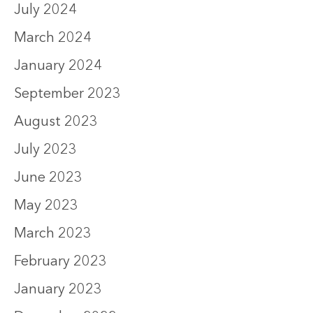
July 2024
March 2024
January 2024
September 2023
August 2023
July 2023
June 2023
May 2023
March 2023
February 2023
January 2023