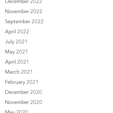
December 2022
November 2022
September 2022
April 2022
July 2021
May 2021
April 2021
March 2021
February 2021
December 2020
November 2020
May 2020