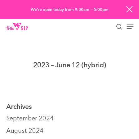
Skip
We’re open today from 9:00am — 5:00pm
to
Men
main
searc
content
2023 – June 12 (hybrid)
Archives
September 2024
August 2024