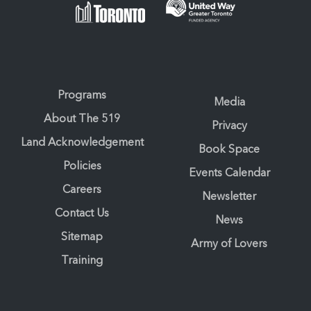
Programs
Media
About The 519
Privacy
Land Acknowledgement
Book Space
Policies
Events Calendar
Careers
Newsletter
Contact Us
News
Sitemap
Army of Lovers
Training