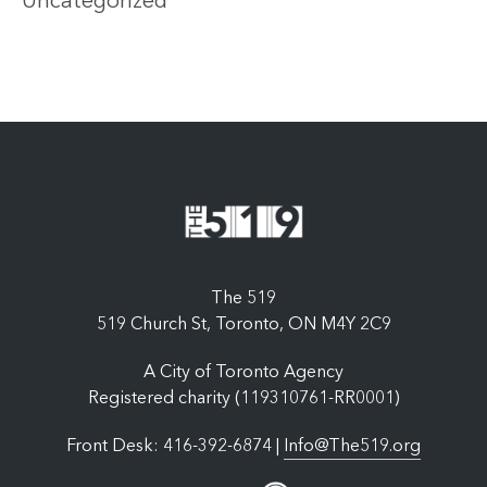
Uncategorized
The 519
519 Church St, Toronto, ON M4Y 2C9
A City of Toronto Agency
Registered charity (119310761-RR0001)
Front Desk: 416-392-6874 |
Info@The519.org