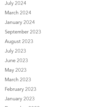
July 2024
March 2024
January 2024
September 2023
August 2023
July 2023
June 2023
May 2023
March 2023
February 2023
January 2023