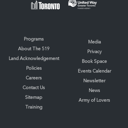
Programs
Media
About The 519
Privacy
Land Acknowledgement
Book Space
Policies
Events Calendar
Careers
Newsletter
Contact Us
News
Sitemap
Army of Lovers
Training