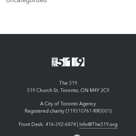
Uncategorized
The 519
519 Church St, Toronto, ON M4Y 2C9
A City of Toronto Agency
Registered charity (119310761-RR0001)
Front Desk: 416-392-6874 |
Info@The519.org