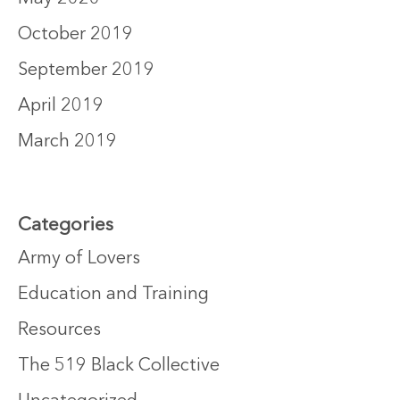
October 2019
September 2019
April 2019
March 2019
Categories
Army of Lovers
Education and Training
Resources
The 519 Black Collective