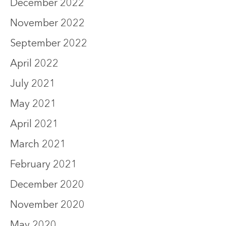
December 2022
November 2022
September 2022
April 2022
July 2021
May 2021
April 2021
March 2021
February 2021
December 2020
November 2020
May 2020