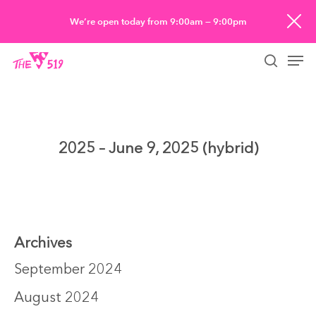
Skip
We’re open today from 9:00am — 9:00pm
to
Men
main
searc
content
2025 – June 9, 2025 (hybrid)
Archives
September 2024
August 2024