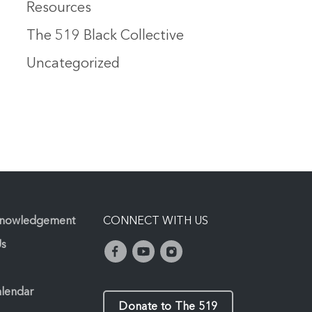
Resources
The 519 Black Collective
Uncategorized
knowledgement
CONNECT WITH US
Us
alendar
Donate to The 519