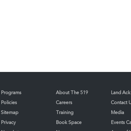
Programs
About The 519
Land Ac
Policies
Careers
Contact 
Sitemap
Training
Media
Privacy
Book Space
Events C