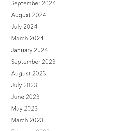
September 2024
August 2024
July 2024
March 2024
January 2024
September 2023
August 2023
July 2023
June 2023
May 2023
March 2023