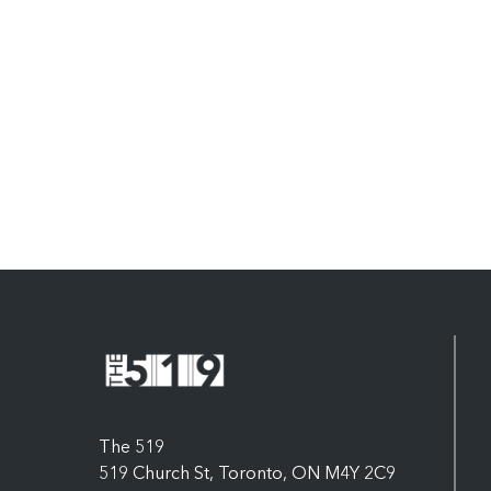
The 519
519 Church St, Toronto, ON M4Y 2C9