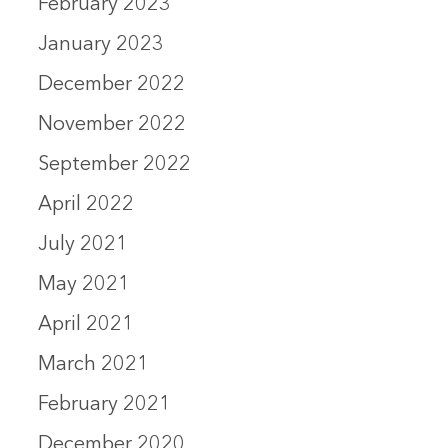
February 2023
January 2023
December 2022
November 2022
September 2022
April 2022
July 2021
May 2021
April 2021
March 2021
February 2021
December 2020