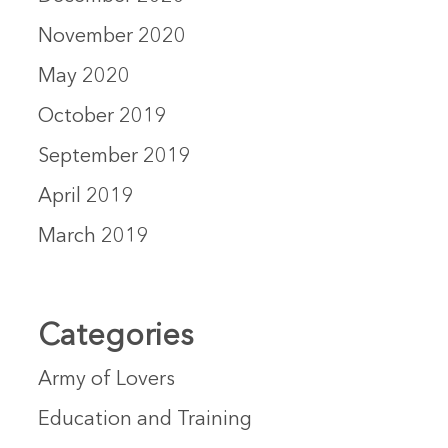
November 2020
May 2020
October 2019
September 2019
April 2019
March 2019
Categories
Army of Lovers
Education and Training