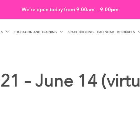
We’re open today from 9:00am — 9:00pm
ES
EDUCATION AND TRAINING
RESOURCES
SPACE BOOKING
CALENDAR
21 – June 14 (virtu