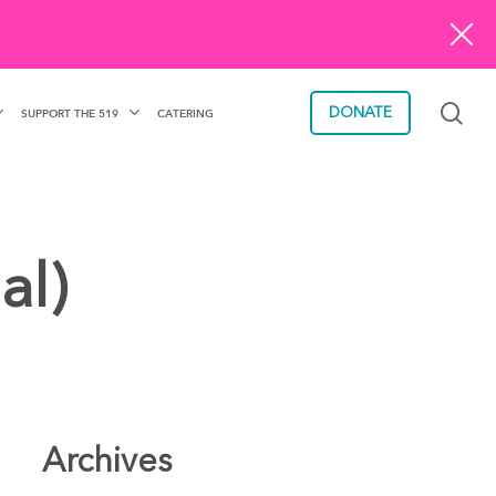
sea
DONATE
SUPPORT THE 519
CATERING
al)
Archives