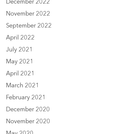
December 2022
November 2022
September 2022
April 2022
July 2021
May 2021
April 2021
March 2021
February 2021
December 2020
November 2020
May 2020