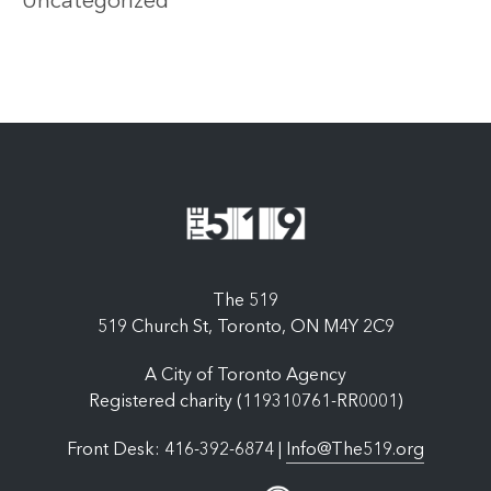
Uncategorized
The 519
519 Church St, Toronto, ON M4Y 2C9
A City of Toronto Agency
Registered charity (119310761-RR0001)
Front Desk: 416-392-6874 |
Info@The519.org