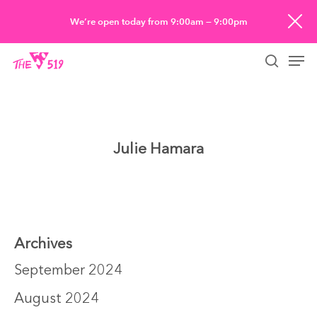
Skip
We’re open today from 9:00am — 9:00pm
to
Men
main
searc
content
Julie Hamara
Archives
September 2024
August 2024