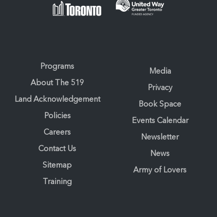
Programs
Media
About The 519
Privacy
Land Acknowledgement
Book Space
Policies
Events Calendar
Careers
Newsletter
Contact Us
News
Sitemap
Army of Lovers
Training