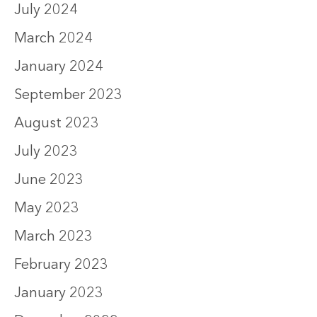
July 2024
March 2024
January 2024
September 2023
August 2023
July 2023
June 2023
May 2023
March 2023
February 2023
January 2023