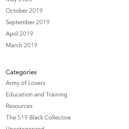
October 2019
September 2019
April 2019
March 2019
Categories
Army of Lovers
Education and Training
Resources
The 519 Black Collective