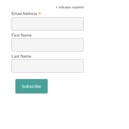
*
indicates required
*
Email Address
First Name
Last Name