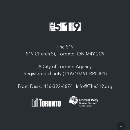
The 519
519 Church St, Toronto, ON M4Y 2C9
A City of Toronto Agency
Registered charity (119310761-RR0001)
Front Desk: 416-392-6874 |
Info@The519.org