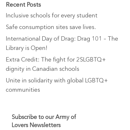
Recent Posts
Inclusive schools for every student
Safe consumption sites save lives.
International Day of Drag: Drag 101 – The
Library is Open!
Extra Credit: The fight for 2SLGBTQ+
dignity in Canadian schools
Unite in solidarity with global LGBTQ+
communities
Subscribe to our Army of
Lovers Newsletters