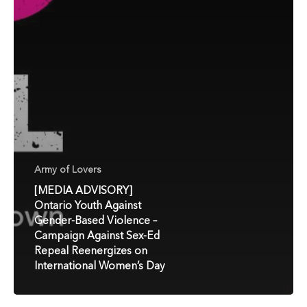
Army of Lovers
[MEDIA ADVISORY]
Ontario Youth Against
Gender-Based Violence –
Campaign Against Sex-Ed
Repeal Reenergizes on
International Women’s Day