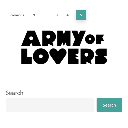
Previous
1
…
3
4
5
Search
Search