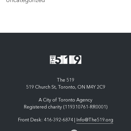
Uncategorized
The 519
519 Church St, Toronto, ON M4Y 2C9
A City of Toronto Agency
Registered charity (119310761-RR0001)
Front Desk: 416-392-6874 |
Info@The519.org