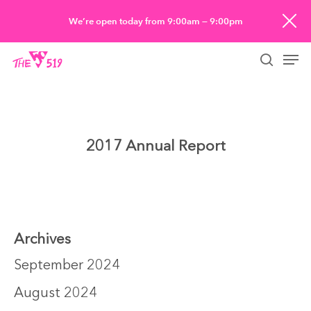
Skip
We’re open today from 9:00am — 9:00pm
to
Men
main
searc
content
2017 Annual Report
Archives
September 2024
August 2024