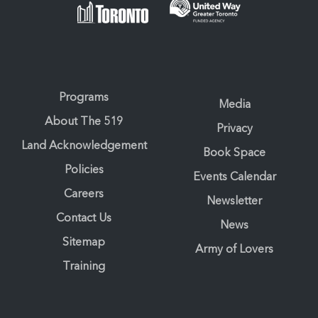
Programs
Media
About The 519
Privacy
Land Acknowledgement
Book Space
Policies
Events Calendar
Careers
Newsletter
Contact Us
News
Sitemap
Army of Lovers
Training