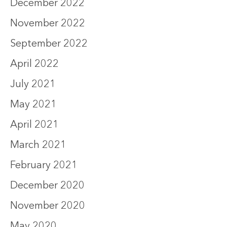
December 2022
November 2022
September 2022
April 2022
July 2021
May 2021
April 2021
March 2021
February 2021
December 2020
November 2020
May 2020