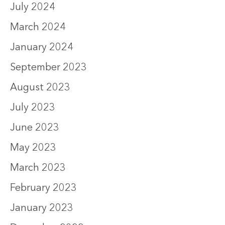
July 2024
March 2024
January 2024
September 2023
August 2023
July 2023
June 2023
May 2023
March 2023
February 2023
January 2023