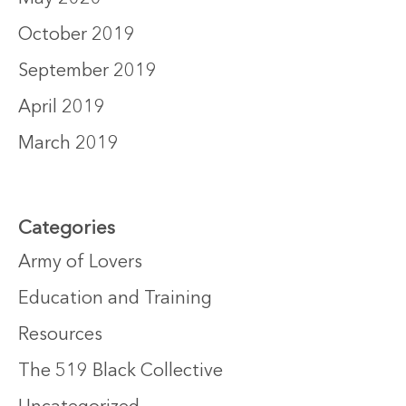
October 2019
September 2019
April 2019
March 2019
Categories
Army of Lovers
Education and Training
Resources
The 519 Black Collective