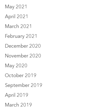
May 2021
April 2021
March 2021
February 2021
December 2020
November 2020
May 2020
October 2019
September 2019
April 2019
March 2019