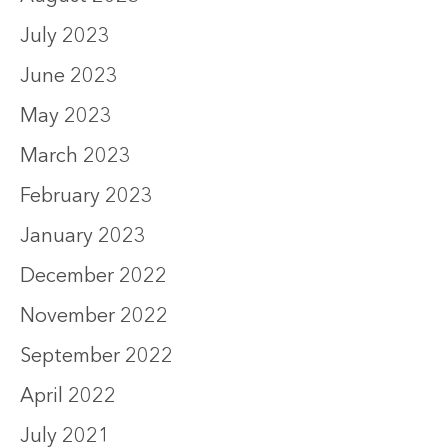
July 2023
June 2023
May 2023
March 2023
February 2023
January 2023
December 2022
November 2022
September 2022
April 2022
July 2021