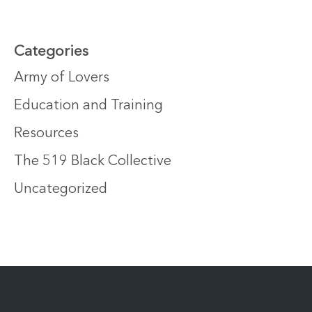
Categories
Army of Lovers
Education and Training
Resources
The 519 Black Collective
Uncategorized