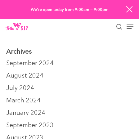
Skip
We’re open today from 9:00am — 9:00pm
to
Men
main
searc
content
Archives
September 2024
August 2024
July 2024
March 2024
January 2024
September 2023
August 2023