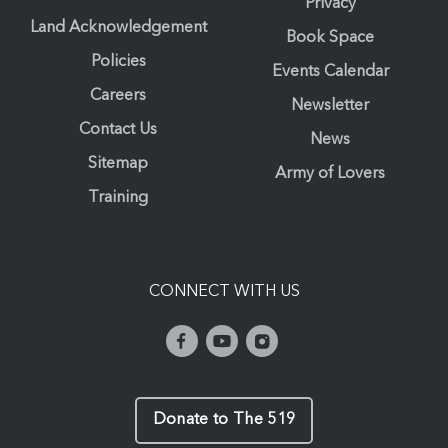
Privacy
Land Acknowledgement
Book Space
Policies
Events Calendar
Careers
Newsletter
Contact Us
News
Sitemap
Army of Lovers
Training
CONNECT WITH US
Donate to The 519