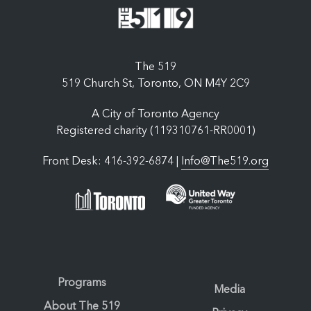
The 519
519 Church St, Toronto, ON M4Y 2C9
A City of Toronto Agency
Registered charity (119310761-RR0001)
Front Desk: 416-392-6874 |
Info@The519.org
Programs
Media
About The 519