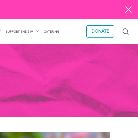
sea
DONATE
SUPPORT THE 519
CATERING