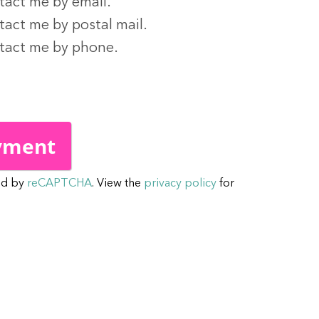
tact me by email.
tact me by postal mail.
ntact me by phone.
ed by
reCAPTCHA
. View the
privacy policy
for