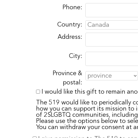
Phone:
Country:
Address:
City:
Province &
postal:
I would like this gift to remain a
The 519 would like to periodically c
how you can support its mission to
of 2SLGBTQ communities, including
Please use the options below to sel
You can withdraw your consent at a