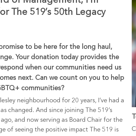
ard of Management, I’m
for The 519’s 50th Legacy
promise to be here for the long haul,
hange. Your donation today provides the
to respond when our communities need us
comes next. Can we count on you to help
SLGBTQ+ communities?
lesley neighbourhood for 20 years, I’ve had a
as changed. And since joining The 519’s
T
go, and now serving as Board Chair for the
C
lege of seeing the positive impact The 519 is