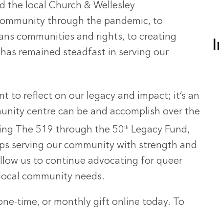
the local Church & Wellesley
community through the pandemic, to
rans communities and rights, to creating
 has remained steadfast in serving our
t to reflect on our legacy and impact; it’s an
unity centre can be and accomplish over the
rting The 519 through the 50
th
Legacy Fund,
ps serving our community with strength and
llow us to continue advocating for queer
 local community needs.
ne-time, or monthly gift online today. To