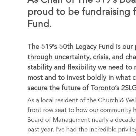
As Chair of The 519’s Bo
proud to be fundraising 
Fund.
The 519’s 50th Legacy Fund is our 
through uncertainty, crisis, and c
stability and flexibility we need 
most and to invest boldly in what 
secure the future of Toronto’s 2
As a local resident of the Church & Wel
front row seat to how our community h
Board of Management nearly a decade a
Hit enter to search or ESC to close
past year, I’ve had the incredible privi