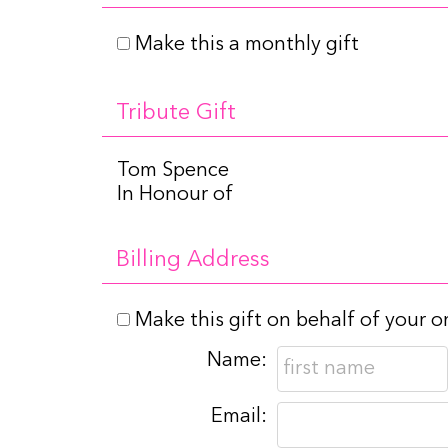
Make this a monthly gift
Tribute Gift
Tom Spence
In Honour of
Billing Address
Make this gift on behalf of your o
Name:
Email: