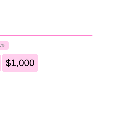
ve
$1,000