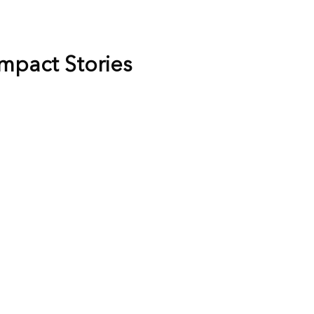
Impact Stories