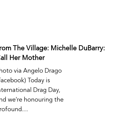
rom The Village: Michelle DuBarry:
all Her Mother
hoto via Angelo Drago
Facebook) Today is
nternational Drag Day,
nd we’re honouring the
rofound…