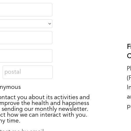
F
C
P
(
nonymous
I
a
ontact you about its activities and
 improve the health and happiness
p
 sending our monthly newsletter.
ect how we can interact with you.
ny time.