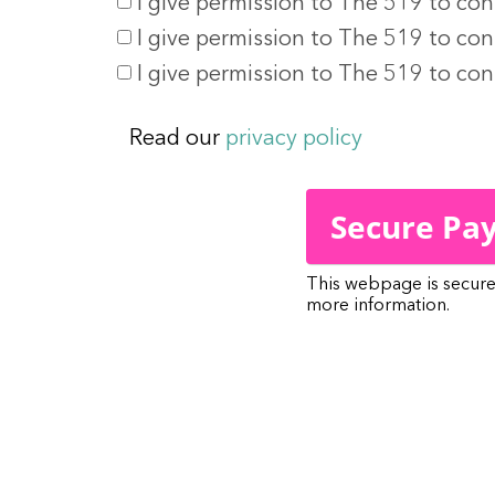
I give permission to The 519 to con
I give permission to The 519 to con
I give permission to The 519 to co
Read our
privacy policy
This webpage is secur
more information.