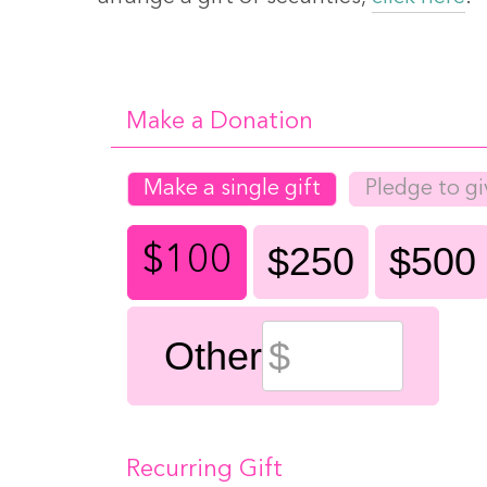
Make a Donation
Make a single gift
Pledge to gi
$250
$500
$100
Other
Recurring Gift