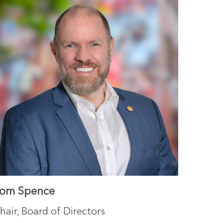
om Spence
hair, Board of Directors