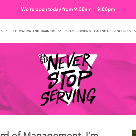
We’re open today from 9:00am — 9:00pm
ES
EDUCATION AND TRAINING
RESOURCES
SPACE BOOKING
CALENDAR