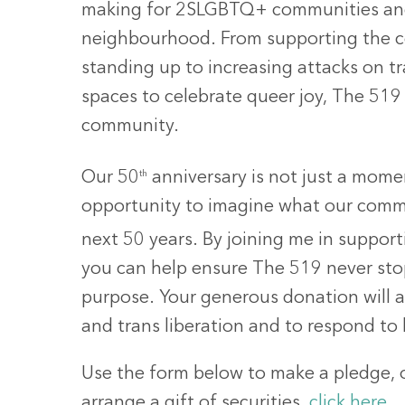
making for 2SLGBTQ+ communities and 
neighbourhood. From supporting the 
standing up to increasing attacks on t
spaces to celebrate queer joy, The 519
community.
Our 50
th
anniversary is not just a momen
opportunity to imagine what our comm
next 50 years. By joining me in suppo
you can help ensure The 519 never sto
purpose. Your generous donation will a
and trans liberation and to respond to
Use the form below to make a pledge, o
arrange a gift of securities,
click here
.