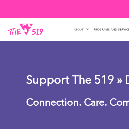
Skip
to
main
ABOUT
PROGRAMS AND SERVIC
content
Support The 519
» 
Connection. Care. Co