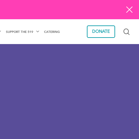
sea
DONATE
SUPPORT THE 519
CATERING