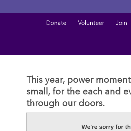
Donate
Volunteer
Join
Hit enter to search or ESC to close
This year, power moments
small, for the each and 
through our doors.
We're sorry for t