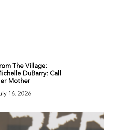
rom The Village:
ichelle DuBarry: Call
er Mother
uly 16, 2026