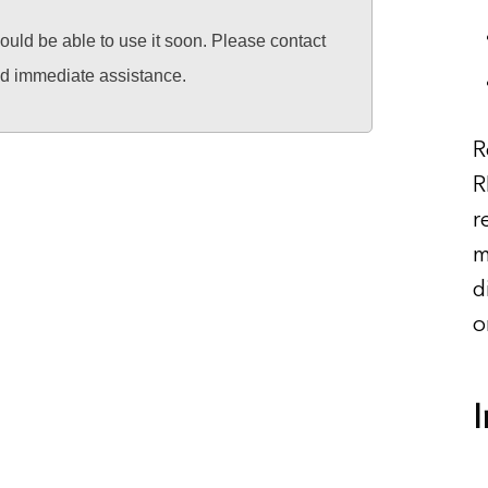
hould be able to use it soon. Please contact
ed immediate assistance.
R
R
r
m
d
o