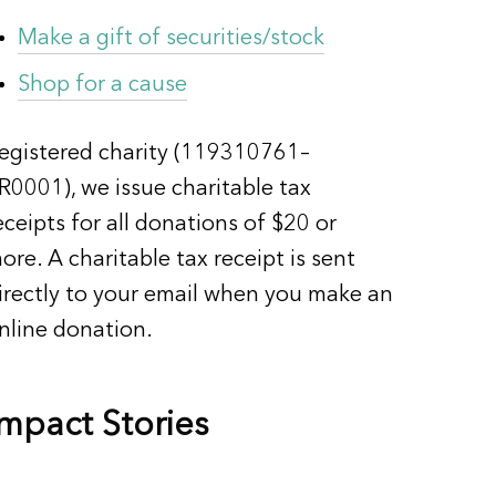
Make a gift of securities/stock
Shop for a cause
egistered charity (119310761–
R0001), we issue charitable tax
eceipts for all donations of $20 or
ore. A charitable tax receipt is sent
irectly to your email when you make an
nline donation.
Impact Stories