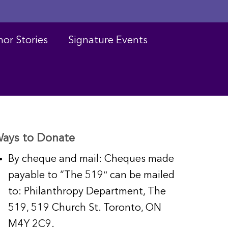
or Stories
Signature Events
ays to Donate
By cheque and mail: Cheques made
payable to “The 519″ can be mailed
to: Philanthropy Department, The
519, 519 Church St. Toronto, ON
M4Y 2C9.