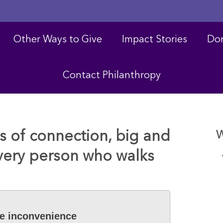
Other Ways to Give
Impact Stories
Don
Contact Philanthropy
 of connection, big and
W
every person who walks
he inconvenience