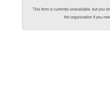
This form is currently unavailable, but you s
the organization if you ne