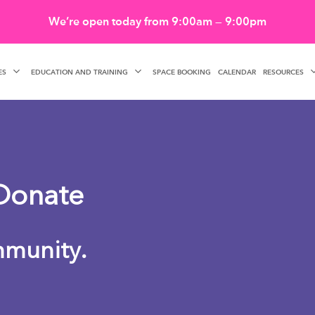
We’re open today from 9:00am — 9:00pm
ES
EDUCATION AND TRAINING
RESOURCES
SPACE BOOKING
CALENDAR
Donate
mmunity.