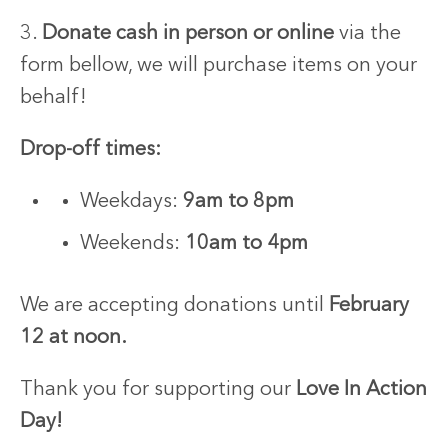
3.
Donate cash in person or online
via the
form bellow, we will purchase items on your
behalf!
Drop-off times:
Weekdays:
9am to 8pm
Weekends:
10am to 4pm
We are accepting donations until
February
12 at noon.
Thank you for supporting our
Love In Action
Day!