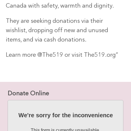
Canada with safety, warmth and dignity.
They are seeking donations via their
wishlist, dropping off new and unused
items, and via cash donations.
Learn more @The519 or visit The519.org”
Donate Online
We're sorry for the inconvenience
This form is currently unavailable.