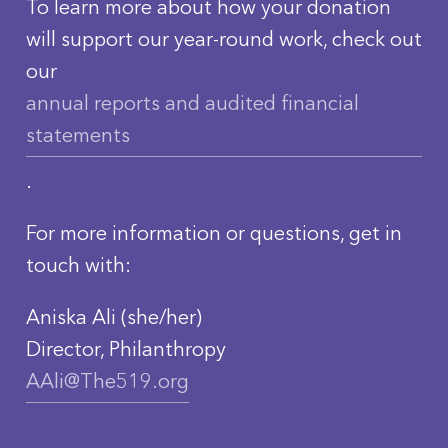
To learn more about how your donation
will support our year-round work, check out
our
annual reports and audited financial
statements
.
For more information or questions, get in
touch with:
Aniska Ali (she/her)
Director, Philanthropy
AAli@The519.org