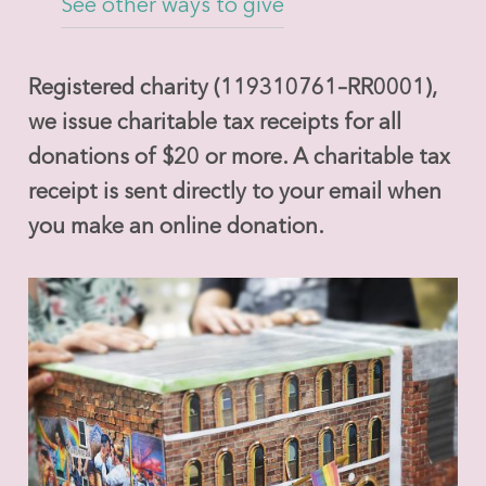
See other ways to give
Registered charity (119310761–RR0001),
we issue charitable tax receipts for all
donations of $20 or more. A charitable tax
receipt is sent directly to your email when
you make an online donation.