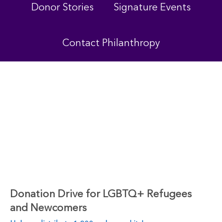
Donor Stories
Signature Events
Contact Philanthropy
Donation Drive for LGBTQ+ Refugees
and Newcomers