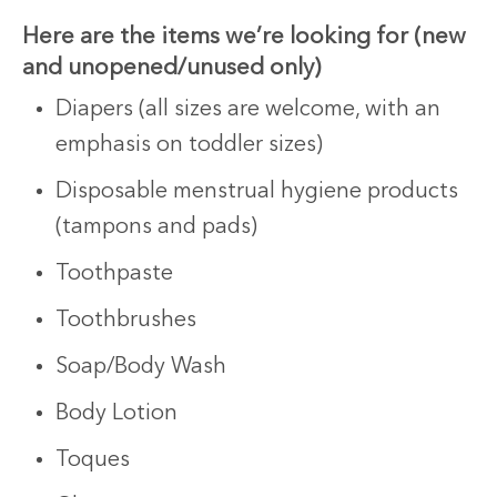
Here are
the
items we’re looking for (new
and unopened/unused only)
Diapers (all sizes are welcome, with an
emphasis on toddler sizes)
Disposable menstrual hygiene products
(tampons and pads)
Toothpaste
Toothbrushes
Soap/Body Wash
Body Lotion
Toques