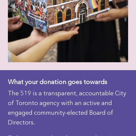
What your donation goes towards
The 519 is a transparent, accountable City
of Toronto agency with an active and
engaged community-elected Board of
Directors.