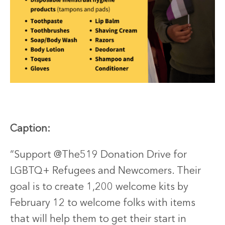
Caption:
“Support @The519 Donation Drive for
LGBTQ+ Refugees and Newcomers. Their
goal is to create 1,200 welcome kits by
February 12
to welcome folks with items
that will help them to get their start in