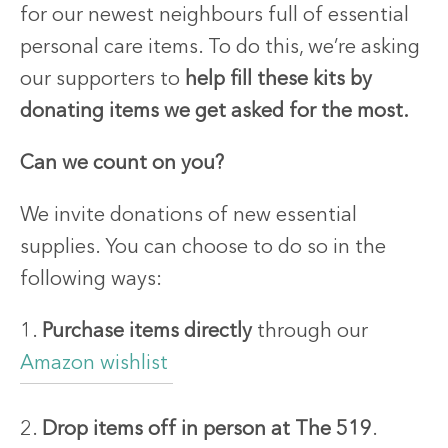
for our newest neighbours full of essential
personal care items. To do this, we’re asking
our supporters to
help fill these kits by
donating items we get asked for the most.
Can we count on you?
We invite donations of new essential
supplies. You can choose to do so in the
following ways:
1.
Purchase items directly
through our
Amazon wishlist
2.
Drop items off in person at The 519
.