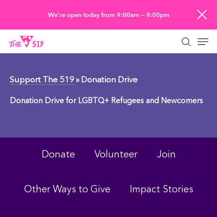
Skip
We’re open today from 9:00am — 9:00pm
to
Men
main
searc
content
Support The 519
» Donation Drive
Donation Drive for LGBTQ+ Refugees and Newcomers
Donate
Volunteer
Join
Other Ways to Give
Impact Stories