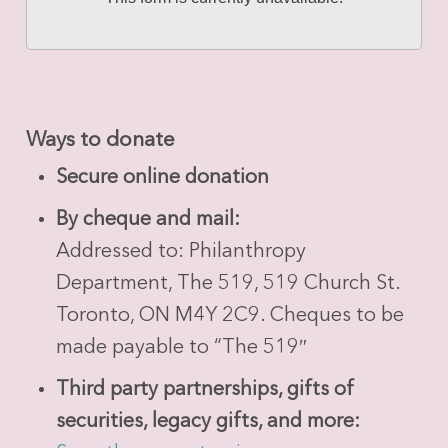
Ways to donate
Secure online donation
By cheque and mail:
Addressed to: Philanthropy
Department, The 519, 519 Church St.
Toronto, ON M4Y 2C9. Cheques to be
made payable to “The 519″
Third party partnerships, gifts of
securities, legacy gifts, and more: