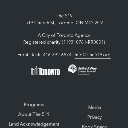
The 519
519 Church St, Toronto, ON M4Y 2C9
A City of Toronto Agency
Registered charity (119310761-RR0001)
Front Desk: 416-392-6874 |
Info@The519.org
Programs
Media
About The 519
Privacy
Land Acknowledgement
Book Space