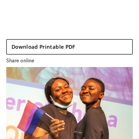
Download Printable PDF
Share online