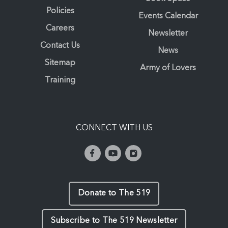
Policies
Events Calendar
Careers
Newsletter
Contact Us
News
Sitemap
Army of Lovers
Training
CONNECT WITH US
Donate to The 519
Subscribe to The 519 Newsletter