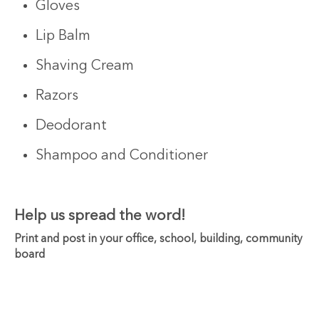
Gloves
Lip Balm
Shaving Cream
Razors
Deodorant
Shampoo and Conditioner
Help us spread the word!
Print and post in your office, school, building, community
board