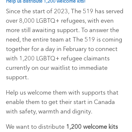
Help us distribute 1,200 welcome kits!
Since the start of 2023, The 519 has served
over 8,000 LGBTQ+ refugees, with even
more still awaiting support.
To answer the
need, the entire team at The 519 is coming
together for a day in February to connect
with 1,200 LGBTQ+ refugee claimants
currently on our waitlist to immediate
support.
Help us welcome them with supports that
enable them to get their start in Canada
with safety, warmth and dignity.
We want to distribute
1,200 welcome kits