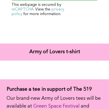
This webpage is secured by
reCAPTCHA
. View the
privacy
policy
for more information.
Army of Lovers t-shirt
Purchase a tee in support of The 519
Our brand-new Army of Lovers tees will be
available at
Green Space Festival
and