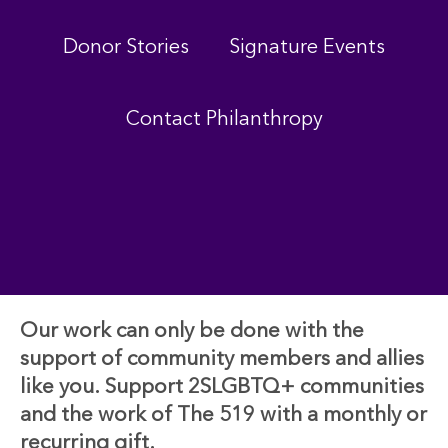
Donor Stories
Signature Events
Contact Philanthropy
Our work can only be done with the
support of community members and allies
like you. Support 2SLGBTQ+ communities
and the work of The 519 with a monthly or
recurring gift.