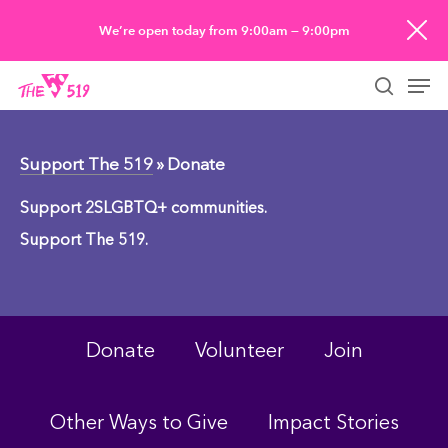
Skip
We’re open today from 9:00am — 9:00pm
to
Men
main
searc
content
Support The 519
» Donate
Support 2SLGBTQ+ communities.
Support The 519.
Donate
Volunteer
Join
Other Ways to Give
Impact Stories