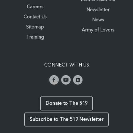
Careers
Newsletter
Contact Us
News
Sitemap
Army of Lovers
Training
CONNECT WITH US
Donate to The 519
Subscribe to The 519 Newsletter