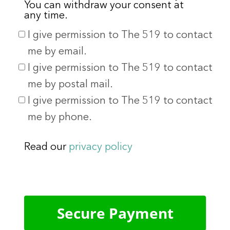
You can withdraw your consent at
any time.
I give permission to The 519 to contact
me by email.
I give permission to The 519 to contact
me by postal mail.
I give permission to The 519 to contact
me by phone.
Read our
privacy policy