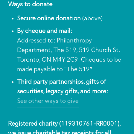
Ways to donate
Secure online donation
(above)
By cheque and mail:
Addressed to: Philanthropy
Department, The 519, 519 Church St.
Toronto, ON M4Y 2C9. Cheques to be
made payable to “The 519″
Third party partnerships, gifts of
securities, legacy gifts, and more:
See other ways to give
Registered charity (119310761–RR0001),
we issue charitable tax receipts for all