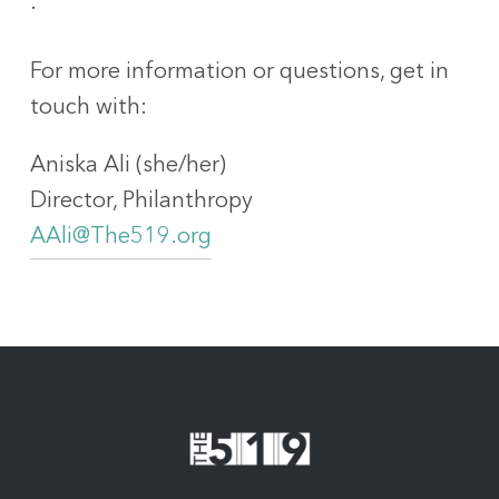
.
For more information or questions, get in
touch with:
Aniska Ali (she/her)
Director, Philanthropy
AAli@The519.org