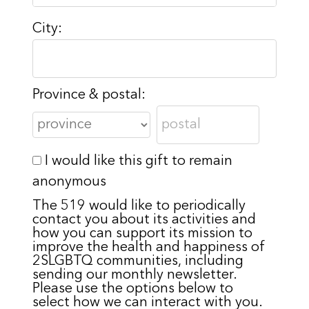
City:
Province & postal:
I would like this gift to remain
anonymous
The 519 would like to periodically
contact you about its activities and
how you can support its mission to
improve the health and happiness of
2SLGBTQ communities, including
sending our monthly newsletter.
Please use the options below to
select how we can interact with you.