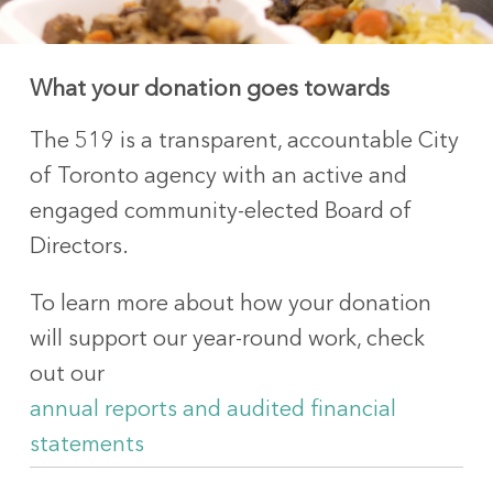
What your donation goes towards
The 519 is a transparent, accountable City
of Toronto agency with an active and
engaged community-elected Board of
Directors.
To learn more about how your donation
will support our year-round work, check
out our
annual reports and audited financial
statements