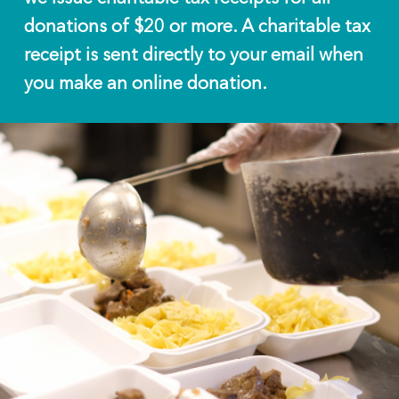
donations of $20 or more. A charitable tax
receipt is sent directly to your email when
you make an online donation.