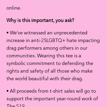
online.
Why is this important, you ask?
• We’ve witnessed an unprecedented
increase in anti-2SLGBTQ+ hate impacting
drag performers among others in our
communities. Wearing this tee is a
symbolic commitment to defending the
rights and safety of all those who make
the world beautiful with their drag.
• All proceeds from t-shirt sales will go to
support the important year-round work of
The 519.