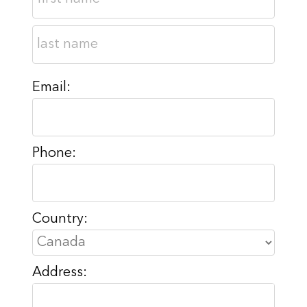
Email:
Phone:
Country:
Address: