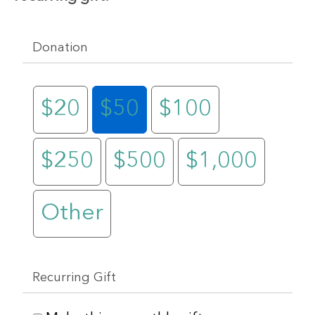
Donation
$20
$50
$100
$250
$500
$1,000
Other
Recurring Gift