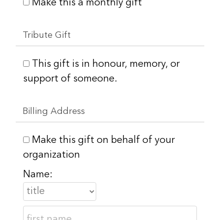
Make this a monthly gift
Tribute Gift
This gift is in honour, memory, or
support of someone.
Billing Address
Make this gift on behalf of your
organization
Name: