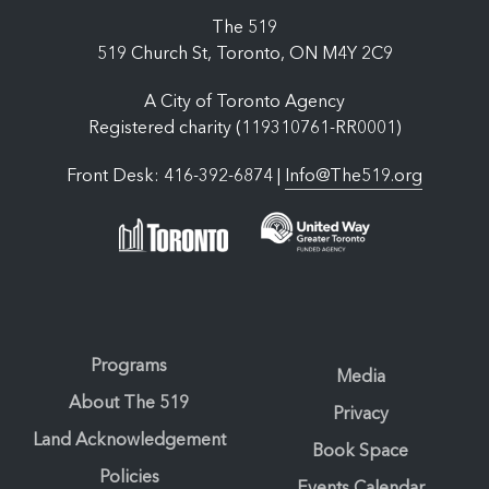
The 519
519 Church St, Toronto, ON M4Y 2C9
A City of Toronto Agency
Registered charity (119310761-RR0001)
Front Desk: 416-392-6874 |
Info@The519.org
Programs
Media
About The 519
Privacy
Land Acknowledgement
Book Space
Policies
Events Calendar