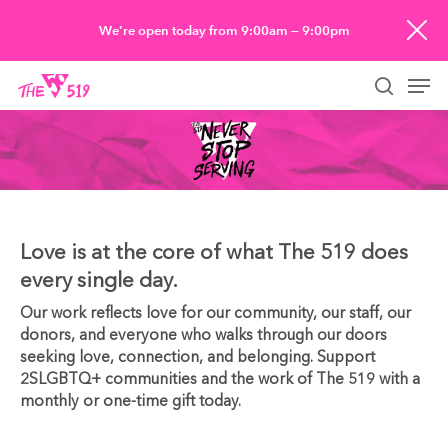
Skip
We’re open today from 9:00am — 9:00pm
to
Men
main
searc
content
Love is at the core of what The 519 does
every single day.
Our work reflects love for our community, our staff, our
donors, and everyone who walks through our doors
seeking love, connection, and belonging. Support
2SLGBTQ+ communities and the work of The 519 with a
monthly or one-time gift today.