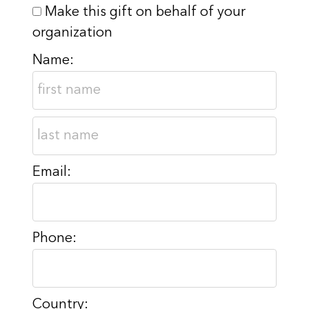
Make this gift on behalf of your
organization
Name:
Email:
Phone:
Country: