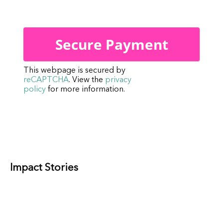
This webpage is secured by
reCAPTCHA
. View the
privacy
policy
for more information.
Impact Stories