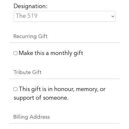
Designation:
Recurring Gift
Make this a monthly gift
Tribute Gift
This gift is in honour, memory, or
support of someone.
Billing Address