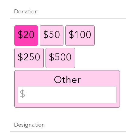
Donation
$20
$50
$100
$250
$500
Other
Designation