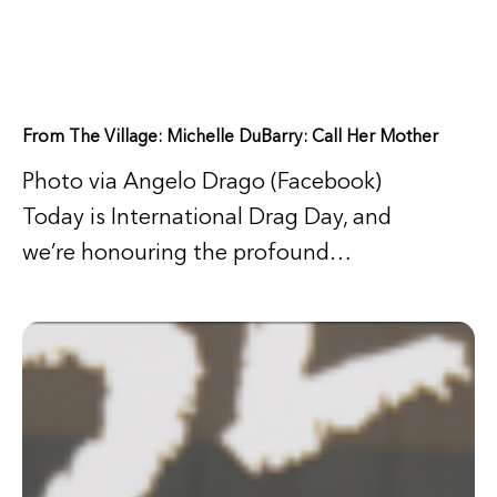
From The Village: Michelle DuBarry: Call Her Mother
Photo via Angelo Drago (Facebook)
Today is International Drag Day, and
we’re honouring the profound…