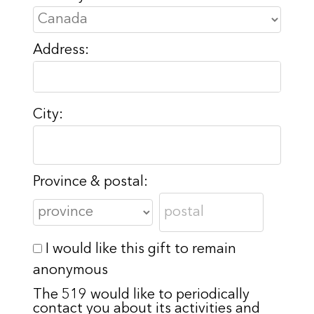
Address:
City:
Province & postal:
I would like this gift to remain
anonymous
The 519 would like to periodically
contact you about its activities and