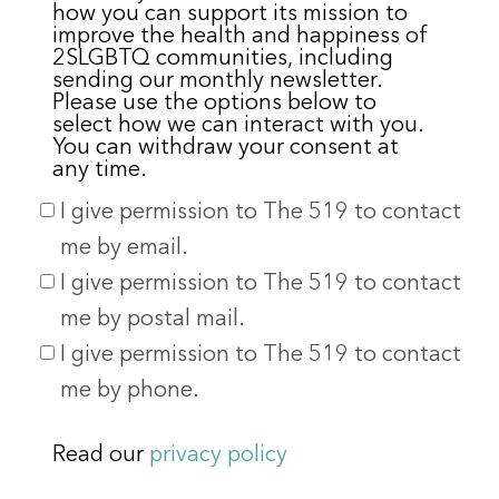
how you can support its mission to
improve the health and happiness of
2SLGBTQ communities, including
sending our monthly newsletter.
Please use the options below to
select how we can interact with you.
You can withdraw your consent at
any time.
I give permission to The 519 to contact
me by email.
I give permission to The 519 to contact
me by postal mail.
I give permission to The 519 to contact
me by phone.
Read our
privacy policy