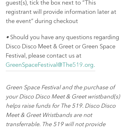
guest(s), tick the box next to “This
registrant will provide information later at
the event” during checkout
•
Should you have any questions regarding
Disco Disco Meet & Greet or Green Space
Festival, please contact us at
GreenSpaceFestival@The519.org.
Green Space Festival and the purchase of
your Disco Disco Meet & Greet wristband(s)
helps raise funds for The 519. Disco Disco
Meet & Greet Wristbands are not
transferrable. The 519 will not provide