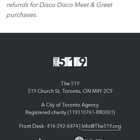
refunds for Disco Disco Meet & Greet
purchases.
The 519
519 Church St, Toronto, ON M4Y 2C9
A City of Toronto Agency
Registered charity (119310761-RR0001)
Front Desk: 416-392-6874 |
Info@The519.org