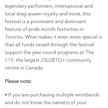
legendary performers, international and
local drag queen royalty and more, this
festival is a prominent and dominant
feature of pride month festivities in
Toronto. What makes it even more special is
that all funds raised through the festival
support the year-round programs at The
519, the largest 2SLGBTQ+ community
centre in Canada.
Please note:
• If you are purchasing multiple wristbands
and do not know the name(s) of your