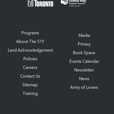
Programs
Media
About The 519
Privacy
Land Acknowledgement
Book Space
Policies
Events Calendar
Careers
Newsletter
Contact Us
News
Sitemap
Army of Lovers
Training