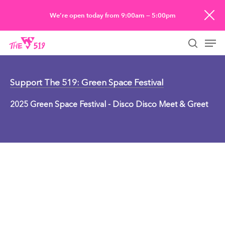
Skip
We’re open today from 9:00am — 5:00pm
to
Men
main
searc
content
Support The 519: Green Space Festival
2025 Green Space Festival - Disco Disco Meet & Greet