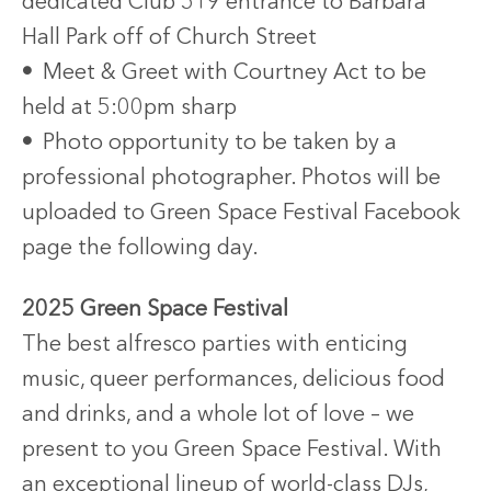
dedicated Club 519 entrance to Barbara
Hall Park off of Church Street
•
Meet & Greet with Courtney Act to be
held at 5:00pm sharp
•
Photo opportunity to be taken by a
professional photographer. Photos will be
uploaded to Green Space Festival Facebook
page the following day.
2025 Green Space Festival
The best alfresco parties with enticing
music, queer performances, delicious food
and drinks, and a whole lot of love – we
present to you Green Space Festival. With
an exceptional lineup of world-class DJs,