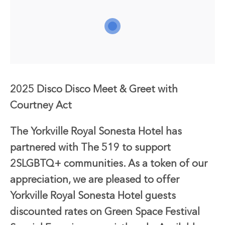
2025 Disco Disco Meet & Greet with
Courtney Act
The Yorkville Royal Sonesta Hotel has
partnered with The 519 to support
2SLGBTQ+ communities. As a token of our
appreciation, we are pleased to offer
Yorkville Royal Sonesta Hotel guests
discounted rates on Green Space Festival