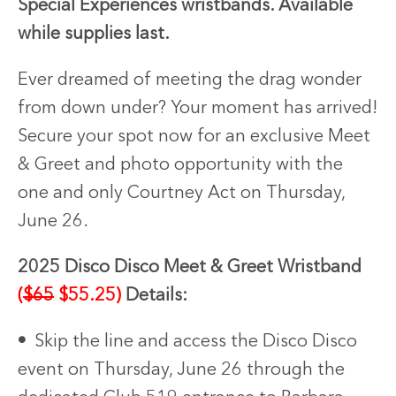
Special Experiences wristbands. Available
while supplies last.
Ever dreamed of meeting the drag wonder
from down under? Your moment has arrived!
Secure your spot now for an exclusive Meet
& Greet and photo opportunity with the
one and only Courtney Act on Thursday,
June 26.
2025 Disco Disco Meet & Greet Wristband
(
$65
$55.25)
Details:
•
Skip the line and access the Disco Disco
event on Thursday, June 26 through the