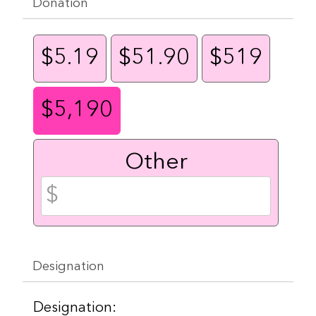
Donation
$5.19
$51.90
$519
$5,190
Other
Designation
Designation: