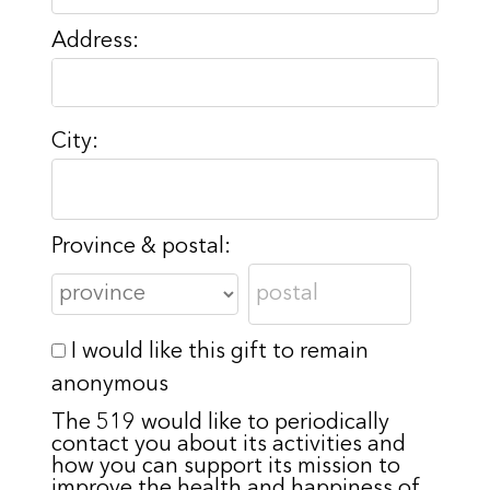
Address:
City:
Province & postal:
I would like this gift to remain
anonymous
The 519 would like to periodically
contact you about its activities and
how you can support its mission to
improve the health and happiness of