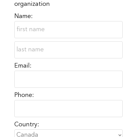
organization
Name:
Email:
Phone:
Country: