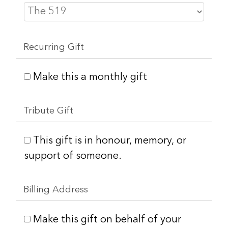
Recurring Gift
Make this a monthly gift
Tribute Gift
This gift is in honour, memory, or
support of someone.
Billing Address
Make this gift on behalf of your