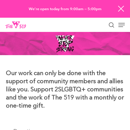
Skip
We’re open today from 9:00am — 5:00pm
to
Men
main
searc
content
Our work can only be done with the
support of community members and allies
like you. Support 2SLGBTQ+ communities
and the work of The 519 with a monthly or
one-time gift.