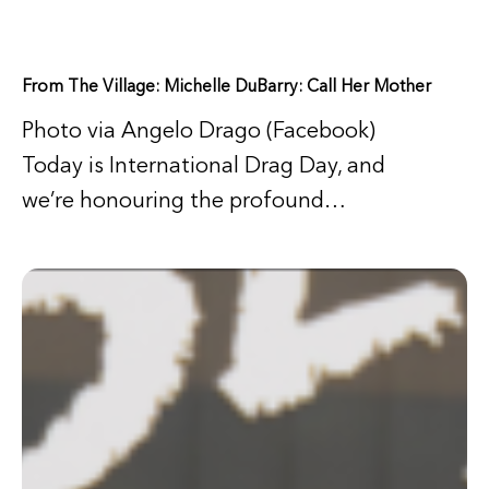
From The Village: Michelle DuBarry: Call Her Mother
Photo via Angelo Drago (Facebook)
Today is International Drag Day, and
we’re honouring the profound…