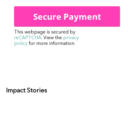
This webpage is secured by
reCAPTCHA
. View the
privacy
policy
for more information.
Impact Stories