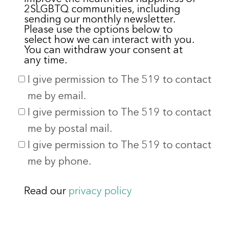
2SLGBTQ communities, including
sending our monthly newsletter.
Please use the options below to
select how we can interact with you.
You can withdraw your consent at
any time.
I give permission to The 519 to contact
me by email.
I give permission to The 519 to contact
me by postal mail.
I give permission to The 519 to contact
me by phone.
Read our
privacy policy