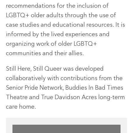
recommendations for the inclusion of
LGBTQ+ older adults through the use of
case studies and educational resources. It is
informed by the lived experiences and
organizing work of older LGBTQ+
communities and their allies.
Still Here, Still Queer was developed
collaboratively with contributions from the
Senior Pride Network, Buddies In Bad Times
Theatre and True Davidson Acres long-term
care home.