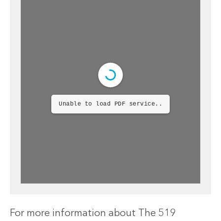
Unable to load PDF service..
For more information about The 519