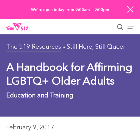
Skip
We’re open today from 9:00am — 9:00pm
to
Men
main
searc
content
The 519 Resources
» Still Here, Still Queer
A Handbook for Affirming
LGBTQ+ Older Adults
Education and Training
February 9, 2017