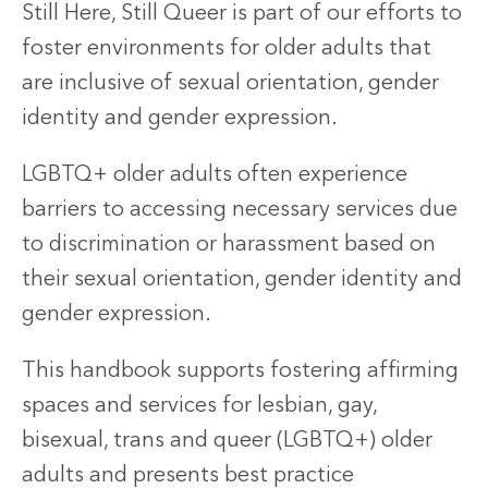
Still Here, Still Queer is part of our efforts to
foster environments for older adults that
are inclusive of sexual orientation, gender
identity and gender expression.
LGBTQ+ older adults often experience
barriers to accessing necessary services due
to discrimination or harassment based on
their sexual orientation, gender identity and
gender expression.
This handbook supports fostering affirming
spaces and services for lesbian, gay,
bisexual, trans and queer (LGBTQ+) older
adults and presents best practice