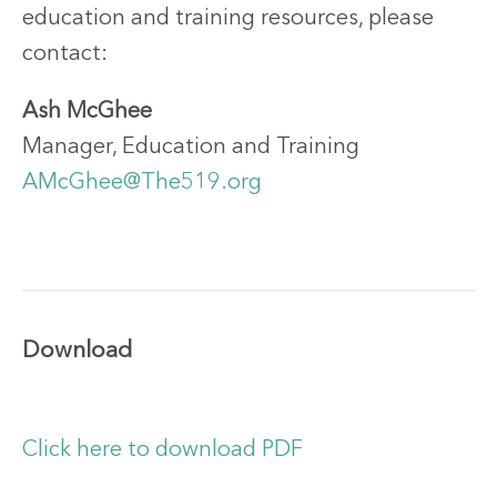
education and training resources, please
contact:
Ash McGhee
Manager, Education and Training
AMcGhee@The519.org
Download
Click here to download PDF