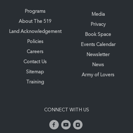
Programs
Media
About The 519
Privacy
Land Acknowledgement
Book Space
Policies
Events Calendar
Careers
Newsletter
Contact Us
News
Sitemap
Army of Lovers
Training
CONNECT WITH US