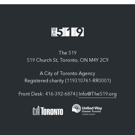
The 519
519 Church St, Toronto, ON M4Y 2C9
A City of Toronto Agency
Registered charity (119310761-RR0001)
Front Desk: 416-392-6874 |
Info@The519.org