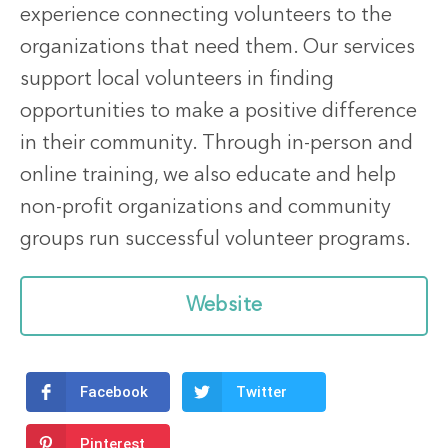
experience connecting volunteers to the
organizations that need them. Our services
support local volunteers in finding
opportunities to make a positive difference
in their community. Through in-person and
online training, we also educate and help
non-profit organizations and community
groups run successful volunteer programs.
Website
Facebook
Twitter
Pinterest