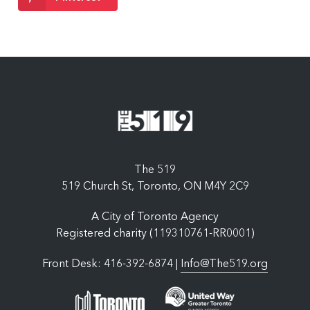
The 519
519 Church St, Toronto, ON M4Y 2C9
A City of Toronto Agency
Registered charity (119310761-RR0001)
Front Desk: 416-392-6874 |
Info@The519.org