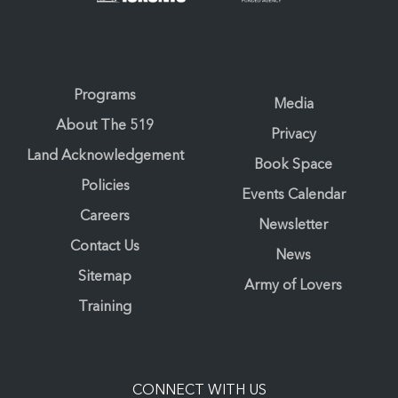
Programs
Media
About The 519
Privacy
Land Acknowledgement
Book Space
Policies
Events Calendar
Careers
Newsletter
Contact Us
News
Sitemap
Army of Lovers
Training
CONNECT WITH US