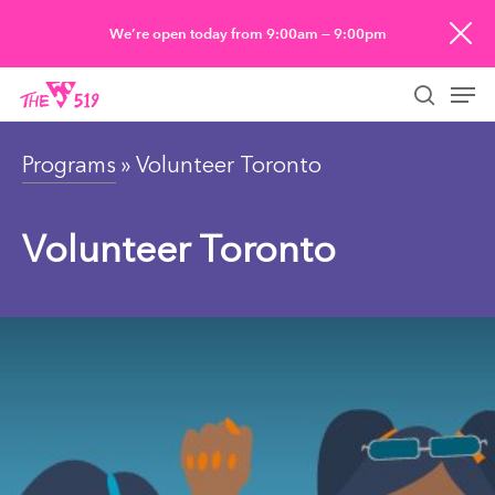
Skip
We’re open today from 9:00am — 9:00pm
to
Men
main
searc
content
Programs
» Volunteer Toronto
Volunteer Toronto