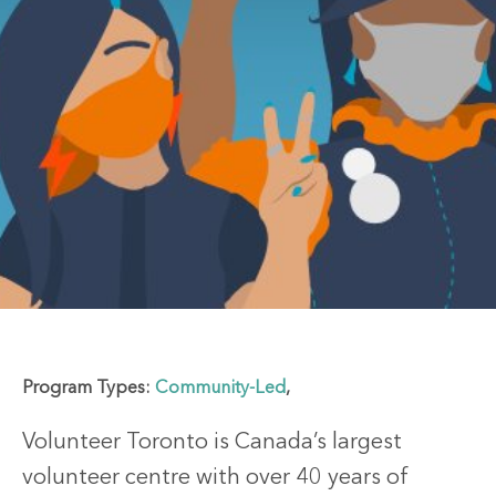
Program Types:
Community-Led
,
Volunteer Toronto is Canada’s largest
volunteer centre with over 40 years of