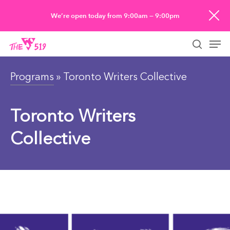
Skip
We’re open today from 9:00am — 9:00pm
to
Men
main
searc
content
Programs
» Toronto Writers Collective
Toronto Writers
Collective