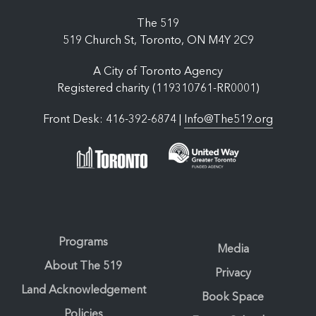
The 519
519 Church St, Toronto, ON M4Y 2C9
A City of Toronto Agency
Registered charity (119310761-RR0001)
Front Desk: 416-392-6874 |
Info@The519.org
Programs
Media
About The 519
Privacy
Land Acknowledgement
Book Space
Policies