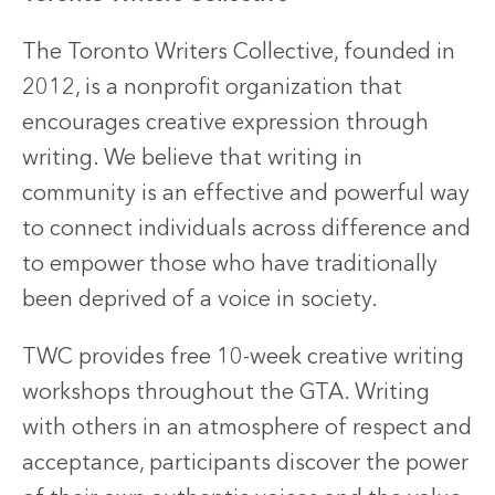
The Toronto Writers Collective, founded in
2012, is a nonprofit organization that
encourages creative expression through
writing. We believe that writing in
community is an effective and powerful way
to connect individuals across difference and
to empower those who have traditionally
been deprived of a voice in society.
TWC provides free 10-week creative writing
workshops throughout the GTA. Writing
with others in an atmosphere of respect and
acceptance, participants discover the power