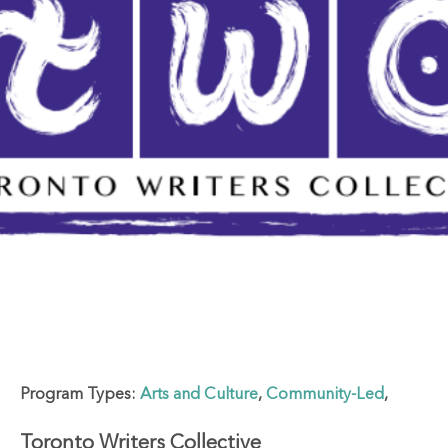
Program Types:
Arts and Culture
,
Community-Led
,
Toronto Writers Collective