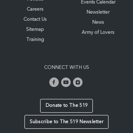
Events Calendar
Careers
Newsletter
Contact Us
News
Sitemap
Army of Lovers
Training
CONNECT WITH US
Donate to The 519
Subscribe to The 519 Newsletter