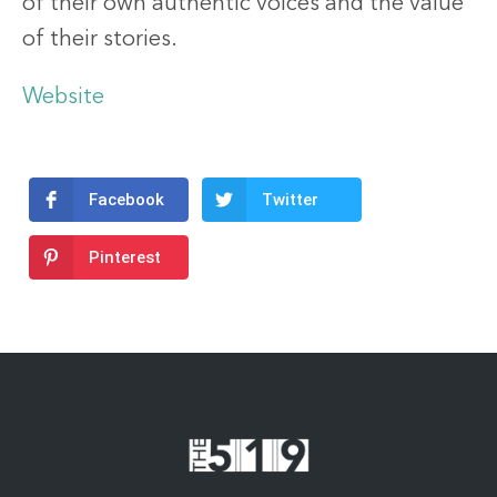
of their own authentic voices and the value
of their stories.
Website
Facebook
Twitter
Pinterest