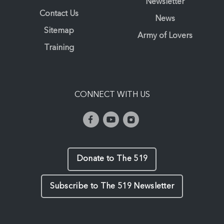
Newsletter
Contact Us
News
Sitemap
Army of Lovers
Training
CONNECT WITH US
Donate to The 519
Subscribe to The 519 Newsletter