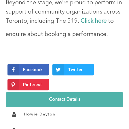
Beyond the stage, we’re proud to perform in
support of community organizations across
Toronto, including The 519.
Click here
to
enquire about booking a performance.
Facebook
Twitter
Pinterest
Contact Details
Howie Dayton