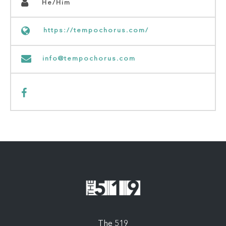
He/Him
https://tempochorus.com/
info@tempochorus.com
The 519