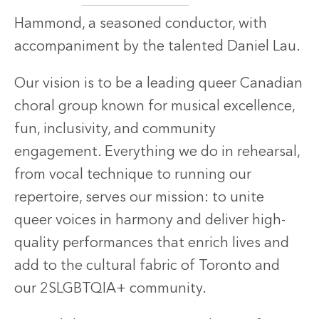
Hammond, a seasoned conductor, with
accompaniment by the talented Daniel Lau.
Our vision is to be a leading queer Canadian
choral group known for musical excellence,
fun, inclusivity, and community
engagement. Everything we do in rehearsal,
from vocal technique to running our
repertoire, serves our mission: to unite
queer voices in harmony and deliver high-
quality performances that enrich lives and
add to the cultural fabric of Toronto and
our 2SLGBTQIA+ community.