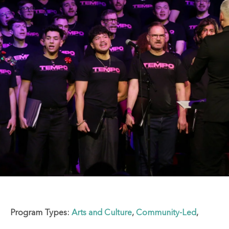
Program Types:
Arts and Culture
,
Community-Led
,