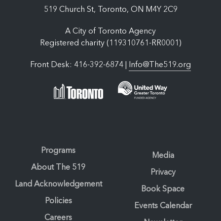
519 Church St, Toronto, ON M4Y 2C9
A City of Toronto Agency
Registered charity (119310761-RR0001)
Front Desk: 416-392-6874 |
Info@The519.org
Programs
Media
About The 519
Privacy
Land Acknowledgement
Book Space
Policies
Events Calendar
Careers