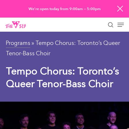
Skip
We’re open today from 9:00am — 5:00pm
to
Men
main
searc
content
Programs
» Tempo Chorus: Toronto’s Queer
Tenor-Bass Choir
Tempo Chorus: Toronto’s
Queer Tenor-Bass Choir