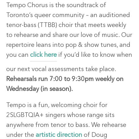
Tempo Chorus is the soundtrack of
Toronto’s queer community – an auditioned
tenor-bass (TTBB) choir that meets weekly
to rehearse and share our love of music. Our
repertoire leans into pop & show tunes, and
you can
click here
if you’d like to know when
our next vocal assessments take place.
Rehearsals run 7:00 to 9:30pm weekly on
Wednesday (in season).
Tempo is a fun, welcoming choir for
2SLGBTQIA+ singers whose range sits
anywhere from tenor to bass. We rehearse
under the
artistic direction
of Doug