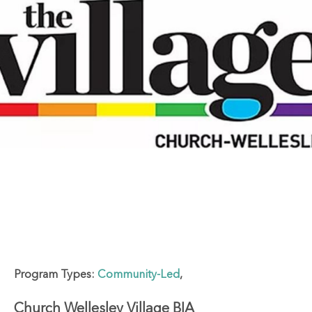
Program Types:
Community-Led
,
Church Wellesley Village BIA