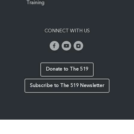
Training
CONNECT WITH US
Donate to The 519
Subscribe to The 519 Newsletter