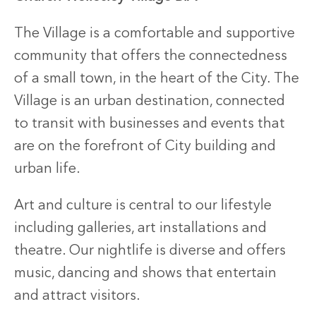
The Village is a comfortable and supportive
community that offers the connectedness
of a small town, in the heart of the City. The
Village is an urban destination, connected
to transit with businesses and events that
are on the forefront of City building and
urban life.
Art and culture is central to our lifestyle
including galleries, art installations and
theatre. Our nightlife is diverse and offers
music, dancing and shows that entertain
and attract visitors.