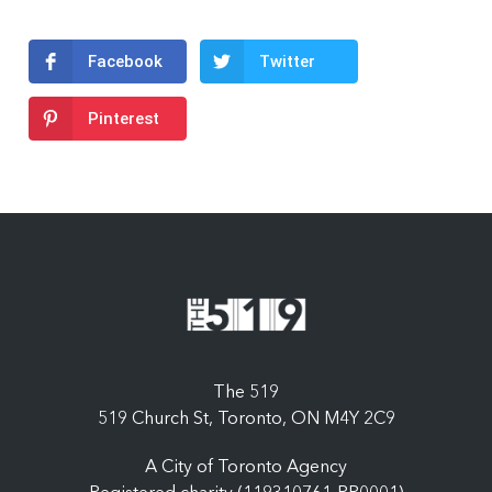
Facebook
Twitter
Pinterest
The 519
519 Church St, Toronto, ON M4Y 2C9
A City of Toronto Agency