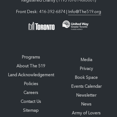
Registered charity (119310761-RR0001)
Front Desk: 416-392-6874 |
Info@The519.org
Programs
Media
About The 519
Privacy
Land Acknowledgement
Book Space
Policies
Events Calendar
Careers
Newsletter
Contact Us
News
Sitemap
Army of Lovers