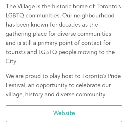
The Village is the historic home of Toronto’s
LGBTQ communities. Our neighbourhood
has been known for decades as the
gathering place for diverse communities
and is still a primary point of contact for
tourists and LGBTQ people moving to the
City.
We are proud to play host to Toronto’s Pride
Festival, an opportunity to celebrate our
village, history and diverse community.
Website