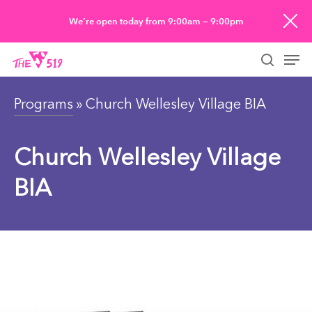
Skip
We’re open today from 9:00am — 9:00pm
to
Men
main
searc
content
Programs
» Church Wellesley Village BIA
Church Wellesley Village
BIA