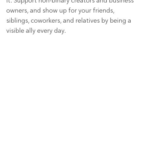
it. Support non-binary creators and business
owners, and show up for your friends,
siblings, coworkers, and relatives by being a
visible ally every day.