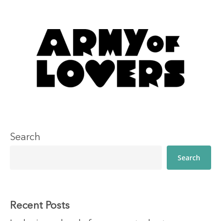
Search
Search
Recent Posts