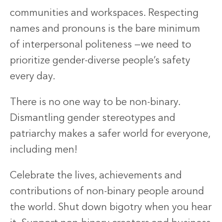
communities and workspaces. Respecting
names and pronouns is the bare minimum
of interpersonal politeness —we need to
prioritize gender-diverse people’s safety
every day.
There is no one way to be non-binary.
Dismantling gender stereotypes and
patriarchy makes a safer world for everyone,
including men!
Celebrate the lives, achievements and
contributions of non-binary people around
the world. Shut down bigotry when you hear