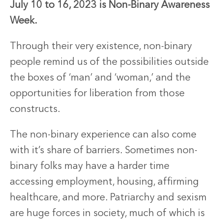
July 10 to 16, 2023 is Non-Binary Awareness
Week.
Through their very existence, non-binary
people remind us of the possibilities outside
the boxes of ‘man’ and ‘woman,’ and the
opportunities for liberation from those
constructs.
The non-binary experience can also come
with it’s share of barriers. Sometimes non-
binary folks may have a harder time
accessing employment, housing, affirming
healthcare, and more. Patriarchy and sexism
are huge forces in society, much of which is