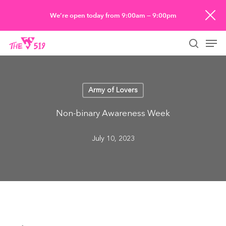
Skip
We’re open today from 9:00am — 9:00pm
to
Men
main
searc
content
Army of Lovers
Non-binary Awareness Week
July 10, 2023