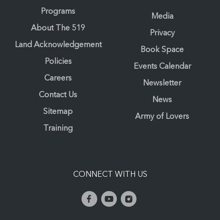
Programs
Media
About The 519
Privacy
Land Acknowledgement
Book Space
Policies
Events Calendar
Careers
Newsletter
Contact Us
News
Sitemap
Army of Lovers
Training
CONNECT WITH US