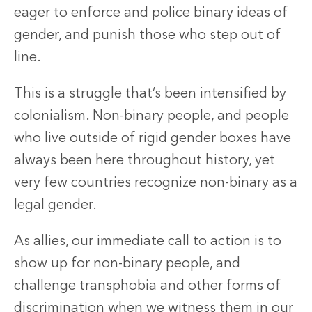
eager to enforce and police binary ideas of
gender, and punish those who step out of
line.
This is a struggle that’s been intensified by
colonialism. Non-binary people, and people
who live outside of rigid gender boxes have
always been here throughout history, yet
very few countries recognize non-binary as a
legal gender.
As allies, our immediate call to action is to
show up for non-binary people, and
challenge transphobia and other forms of
discrimination when we witness them in our