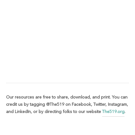
Our resources are free to share, download, and print. You can
credit us by tagging @The519 on Facebook, Twitter, Instagram,
and LinkedIn, or by directing folks to our website
The519.org
.