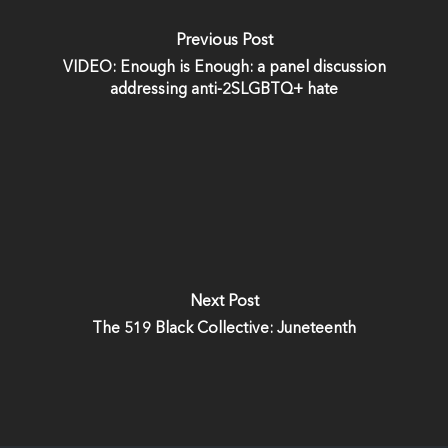
Previous Post
VIDEO: Enough is Enough: a panel discussion
addressing anti-2SLGBTQ+ hate
Next Post
The 519 Black Collective: Juneteenth