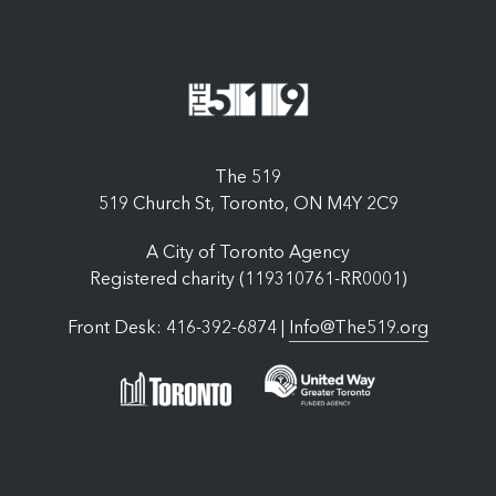
The 519
519 Church St, Toronto, ON M4Y 2C9
A City of Toronto Agency
Registered charity (119310761-RR0001)
Front Desk: 416-392-6874 |
Info@The519.org