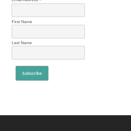
*
First Name
Last Name