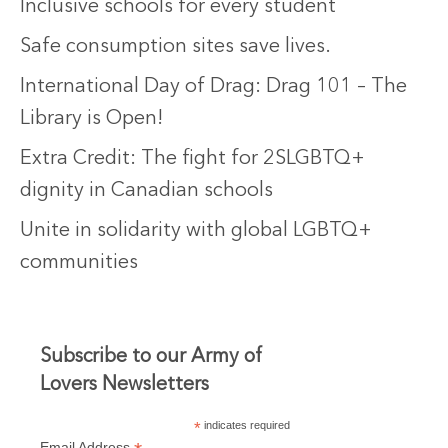
Inclusive schools for every student
Safe consumption sites save lives.
International Day of Drag: Drag 101 – The
Library is Open!
Extra Credit: The fight for 2SLGBTQ+
dignity in Canadian schools
Unite in solidarity with global LGBTQ+
communities
Subscribe to our Army of
Lovers Newsletters
*
indicates required
Email Address